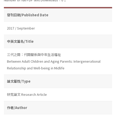
發刊日期/Published Date
2017 / September
中英文篇名/Title
三代之間：代間關係與中年生活福祉
Between Adult Children and Aging Parents: Intergenerational
Relationship and Well-being in Midlife
論文屬性/Type
研究論文 Research Article
作者/Author