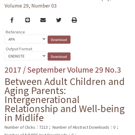
Volume 29, Number 03
Facebook
line
email
Twitter
Print
Reference
Output Format
2017 / September Volume 29 No.3
Between Adult Children and
Aging Parents:
Intergenerational
Relationship and Well-being
in Midlife
Number of Clicks：7213；
Number of Abstract Downloads：0；
Number of full PDF text Downloads：0；