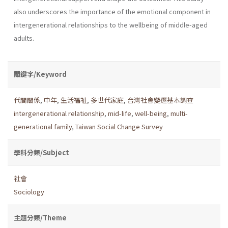
also underscores the importance of the emotional component in
intergenerational relationships to the wellbeing of middle-aged
adults.
關鍵字/Keyword
代間關係
,
中年
,
生活福祉
,
多世代家庭
,
台灣社會變遷基本調查
intergenerational relationship
,
mid-life
,
well-being
,
multi-
generational family
,
Taiwan Social Change Survey
學科分類/Subject
社會
Sociology
主題分類/Theme