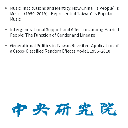
Music, Institutions and Identity: How China’s People’s
Music （1950–2019） Represented Taiwan’s Popular
Music
Intergenerational Support and Affection among Married
People: The Function of Gender and Lineage
Generational Politics in Taiwan Revisited: Application of
a Cross-Classified Random Effects Model, 1995–2010