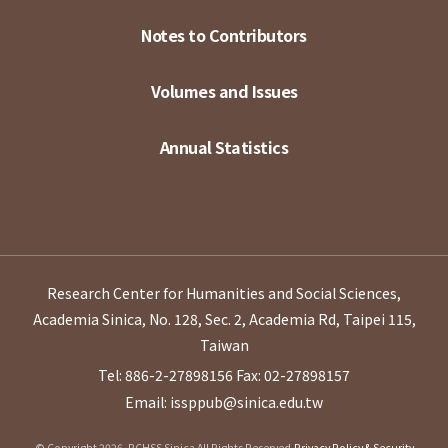
Notes to Contributors
Volumes and Issues
Annual Statistics
Research Center for Humanities and Social Sciences,
Academia Sinica, No. 128, Sec. 2, Academia Rd, Taipei 115,
Taiwan
Tel: 886-2-27898156
Fax: 02-27898157
Email: issppub@sinica.edu.tw
© Copyright 2026. RCHSS Sinica All Rights Reserved.
Privacy Policy & Security