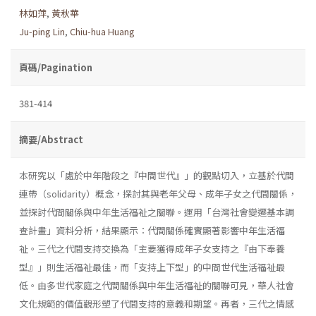
林如萍
,
黃秋華
Ju-ping Lin
,
Chiu-hua Huang
頁碼/Pagination
381-414
摘要/Abstract
本研究以「處於中年階段之『中間世代』」的觀點切入，立基於代間
連帶（solidarity）概念，探討其與老年父母、成年子女之代間關係，
並探討代間關係與中年生活福祉之關聯。運用「台灣社會變遷基本調
查計畫」資料分析，結果顯示：代間關係確實顯著影響中年生活福
祉。三代之代間支持交換為「主要獲得成年子女支持之『由下奉養
型』」則生活福祉最佳，而「支持上下型」的中間世代生活福祉最
低。由多世代家庭之代間關係與中年生活福祉的關聯可見，華人社會
文化規範的價值觀形塑了代間支持的意義和期望。再者，三代之情感