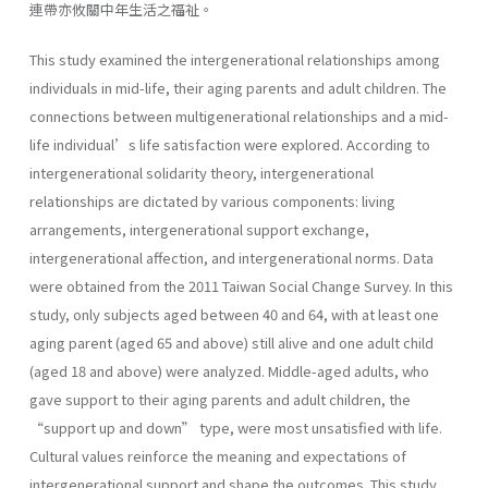
連帶亦攸關中年生活之福祉。
This study examined the intergenerational relationships among
individuals in mid-life, their aging parents and adult children. The
connections between multigenerational relationships and a mid-
life individual’s life satisfaction were explored. According to
intergenerational solidarity theory, intergenerational
relationships are dictated by various components: living
arrangements, intergenerational support exchange,
intergenerational affection, and intergenerational norms. Data
were obtained from the 2011 Taiwan Social Change Survey. In this
study, only subjects aged between 40 and 64, with at least one
aging parent (aged 65 and above) still alive and one adult child
(aged 18 and above) were analyzed. Middle-aged adults, who
gave support to their aging parents and adult children, the
“support up and down” type, were most unsatisfied with life.
Cultural values reinforce the meaning and expectations of
intergenerational support and shape the outcomes. This study