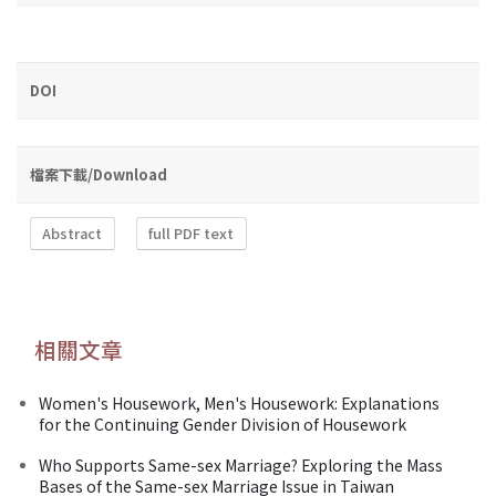
DOI
檔案下載/Download
Abstract
full PDF text
相關文章
Women's Housework, Men's Housework: Explanations
for the Continuing Gender Division of Housework
Who Supports Same-sex Marriage? Exploring the Mass
Bases of the Same-sex Marriage Issue in Taiwan