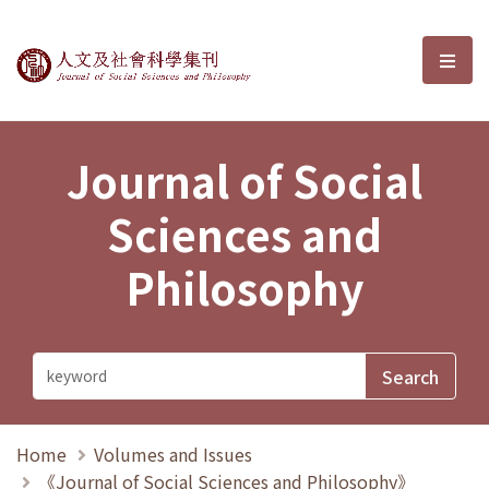
Journal of Social Sciences and P
選單
Journal of Social
Sciences and
Philosophy
Home
Volumes and Issues
《Journal of Social Sciences and Philosophy》