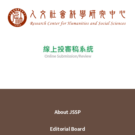
About JSSP
Editorial Board