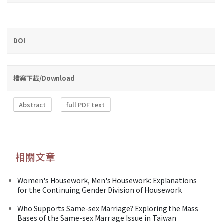
DOI
檔案下載/Download
Abstract
full PDF text
相關文章
Women's Housework, Men's Housework: Explanations
for the Continuing Gender Division of Housework
Who Supports Same-sex Marriage? Exploring the Mass
Bases of the Same-sex Marriage Issue in Taiwan