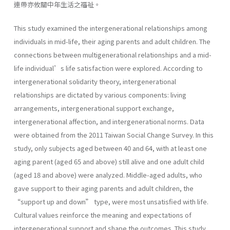
連帶亦攸關中年生活之福祉。
This study examined the intergenerational relationships among
individuals in mid-life, their aging parents and adult children. The
connections between multigenerational relationships and a mid-
life individual’s life satisfaction were explored. According to
intergenerational solidarity theory, intergenerational
relationships are dictated by various components: living
arrangements, intergenerational support exchange,
intergenerational affection, and intergenerational norms. Data
were obtained from the 2011 Taiwan Social Change Survey. In this
study, only subjects aged between 40 and 64, with at least one
aging parent (aged 65 and above) still alive and one adult child
(aged 18 and above) were analyzed. Middle-aged adults, who
gave support to their aging parents and adult children, the
“support up and down” type, were most unsatisfied with life.
Cultural values reinforce the meaning and expectations of
intergenerational support and shape the outcomes. This study