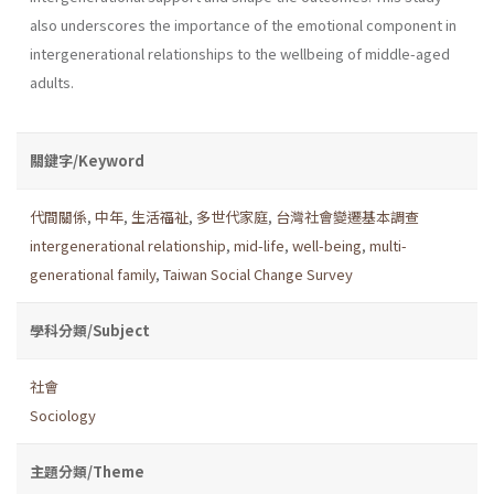
also underscores the importance of the emotional component in
intergenerational relationships to the wellbeing of middle-aged
adults.
關鍵字/Keyword
代間關係
,
中年
,
生活福祉
,
多世代家庭
,
台灣社會變遷基本調查
intergenerational relationship
,
mid-life
,
well-being
,
multi-
generational family
,
Taiwan Social Change Survey
學科分類/Subject
社會
Sociology
主題分類/Theme