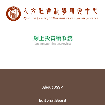
About JSSP
Editorial Board