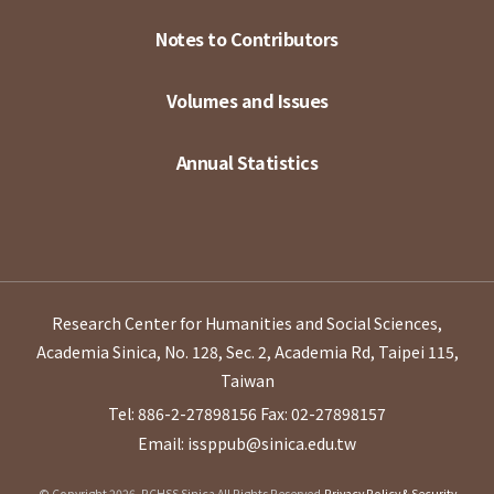
Notes to Contributors
Volumes and Issues
Annual Statistics
Research Center for Humanities and Social Sciences,
Academia Sinica, No. 128, Sec. 2, Academia Rd, Taipei 115,
Taiwan
Tel: 886-2-27898156
Fax: 02-27898157
Email: issppub@sinica.edu.tw
© Copyright 2026. RCHSS Sinica All Rights Reserved.
Privacy Policy & Security