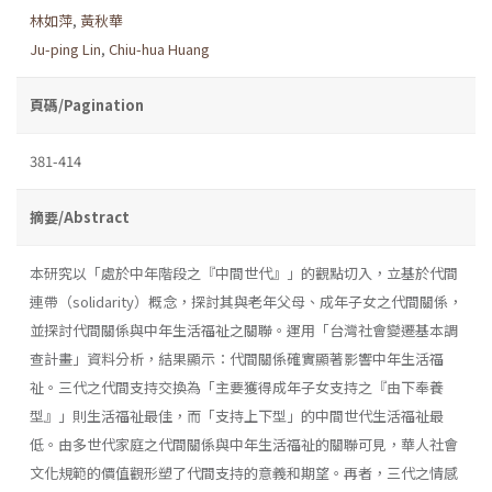
林如萍
,
黃秋華
Ju-ping Lin
,
Chiu-hua Huang
頁碼/Pagination
381-414
摘要/Abstract
本研究以「處於中年階段之『中間世代』」的觀點切入，立基於代間
連帶（solidarity）概念，探討其與老年父母、成年子女之代間關係，
並探討代間關係與中年生活福祉之關聯。運用「台灣社會變遷基本調
查計畫」資料分析，結果顯示：代間關係確實顯著影響中年生活福
祉。三代之代間支持交換為「主要獲得成年子女支持之『由下奉養
型』」則生活福祉最佳，而「支持上下型」的中間世代生活福祉最
低。由多世代家庭之代間關係與中年生活福祉的關聯可見，華人社會
文化規範的價值觀形塑了代間支持的意義和期望。再者，三代之情感