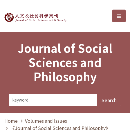
Journal of Social Sciences and P
選單
Journal of Social
Sciences and
Philosophy
Home
Volumes and Issues
《Journal of Social Sciences and Philosophy》