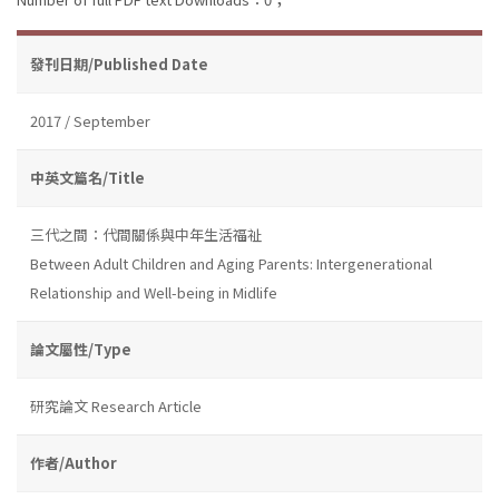
發刊日期/Published Date
2017 / September
中英文篇名/Title
三代之間：代間關係與中年生活福祉
Between Adult Children and Aging Parents: Intergenerational
Relationship and Well-being in Midlife
論文屬性/Type
研究論文 Research Article
作者/Author