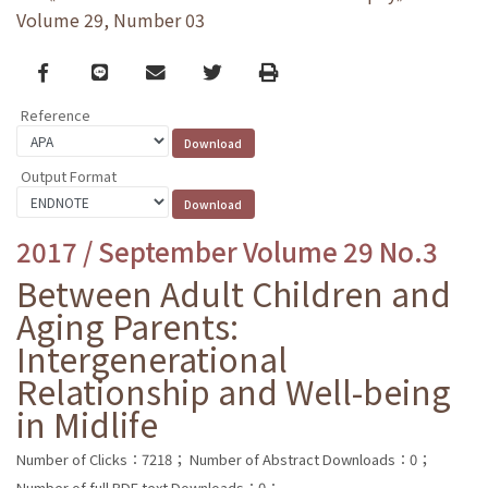
Volume 29, Number 03
Facebook
line
email
Twitter
Print
Reference
Output Format
2017 / September Volume 29 No.3
Between Adult Children and
Aging Parents:
Intergenerational
Relationship and Well-being
in Midlife
Number of Clicks：7218；
Number of Abstract Downloads：0；
Number of full PDF text Downloads：0；