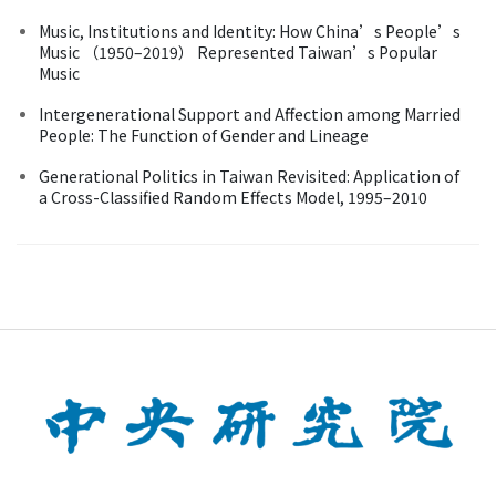
Music, Institutions and Identity: How China’s People’s
Music （1950–2019） Represented Taiwan’s Popular
Music
Intergenerational Support and Affection among Married
People: The Function of Gender and Lineage
Generational Politics in Taiwan Revisited: Application of
a Cross-Classified Random Effects Model, 1995–2010