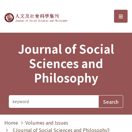
Journal of Social Sciences and P
選單
Journal of Social
Sciences and
Philosophy
Home
Volumes and Issues
《Journal of Social Sciences and Philosophy》