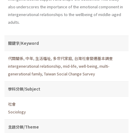
also underscores the importance of the emotional component in
intergenerational relationships to the wellbeing of middle-aged
adults.
關鍵字/Keyword
代間關係
,
中年
,
生活福祉
,
多世代家庭
,
台灣社會變遷基本調查
intergenerational relationship
,
mid-life
,
well-being
,
multi-
generational family
,
Taiwan Social Change Survey
學科分類/Subject
社會
Sociology
主題分類/Theme