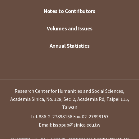
Notes to Contributors
Volumes and Issues
Annual Statistics
Research Center for Humanities and Social Sciences,
Academia Sinica, No. 128, Sec. 2, Academia Rd, Taipei 115,
Taiwan
Tel: 886-2-27898156
Fax: 02-27898157
Email: issppub@sinica.edu.tw
© Copyright 2026. RCHSS Sinica All Rights Reserved.
Privacy Policy & Security