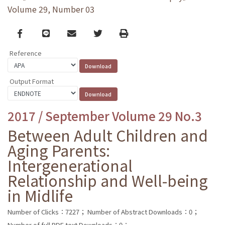
Volume 29, Number 03
Facebook
line
email
Twitter
Print
Reference
Output Format
2017 / September Volume 29 No.3
Between Adult Children and
Aging Parents:
Intergenerational
Relationship and Well-being
in Midlife
Number of Clicks：7227；
Number of Abstract Downloads：0；
Number of full PDF text Downloads：0；