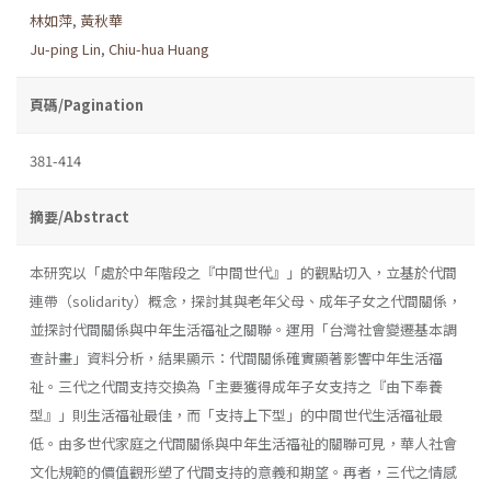
林如萍
,
黃秋華
Ju-ping Lin
,
Chiu-hua Huang
頁碼/Pagination
381-414
摘要/Abstract
本研究以「處於中年階段之『中間世代』」的觀點切入，立基於代間
連帶（solidarity）概念，探討其與老年父母、成年子女之代間關係，
並探討代間關係與中年生活福祉之關聯。運用「台灣社會變遷基本調
查計畫」資料分析，結果顯示：代間關係確實顯著影響中年生活福
祉。三代之代間支持交換為「主要獲得成年子女支持之『由下奉養
型』」則生活福祉最佳，而「支持上下型」的中間世代生活福祉最
低。由多世代家庭之代間關係與中年生活福祉的關聯可見，華人社會
文化規範的價值觀形塑了代間支持的意義和期望。再者，三代之情感