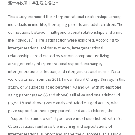
連帶亦攸關中年生活之福祉。
This study examined the intergenerational relationships among
individuals in mid-life, their aging parents and adult children. The
connections between multigenerational relationships and a mid-
life individual’s life satisfaction were explored. According to
intergenerational solidarity theory, intergenerational
relationships are dictated by various components: living
arrangements, intergenerational support exchange,
intergenerational affection, and intergenerational norms. Data
were obtained from the 2011 Taiwan Social Change Survey. In this
study, only subjects aged between 40 and 64, with at least one
aging parent (aged 65 and above) still alive and one adult child
(aged 18 and above) were analyzed. Middle-aged adults, who
gave support to their aging parents and adult children, the
“support up and down” type, were most unsatisfied with life.
Cultural values reinforce the meaning and expectations of
intergenerational support and shape the outcomes. This study