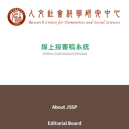
About JSSP
Editorial Board