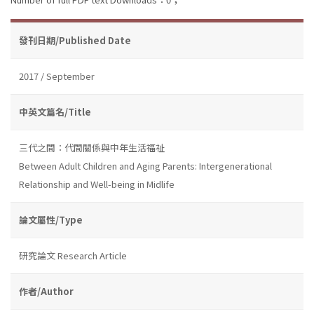
發刊日期/Published Date
2017 / September
中英文篇名/Title
三代之間：代間關係與中年生活福祉
Between Adult Children and Aging Parents: Intergenerational
Relationship and Well-being in Midlife
論文屬性/Type
研究論文 Research Article
作者/Author