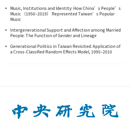
Music, Institutions and Identity: How China’s People’s
Music （1950–2019） Represented Taiwan’s Popular
Music
Intergenerational Support and Affection among Married
People: The Function of Gender and Lineage
Generational Politics in Taiwan Revisited: Application of
a Cross-Classified Random Effects Model, 1995–2010