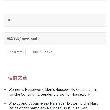
DOI
檔案下載/Download
Abstract
full PDF text
相關文章
Women's Housework, Men's Housework: Explanations
for the Continuing Gender Division of Housework
Who Supports Same-sex Marriage? Exploring the Mass
Bases of the Same-sex Marriage Issue in Taiwan