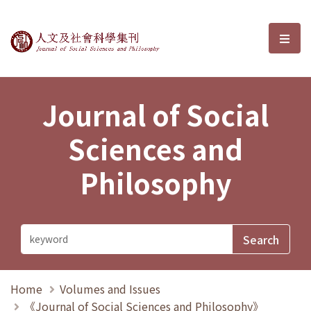
Journal of Social Sciences and P
選單
Journal of Social
Sciences and
Philosophy
Home
Volumes and Issues
《Journal of Social Sciences and Philosophy》