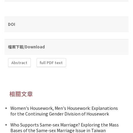
DOI
檔案下載/Download
Abstract
full PDF text
相關文章
Women's Housework, Men's Housework: Explanations
for the Continuing Gender Division of Housework
Who Supports Same-sex Marriage? Exploring the Mass
Bases of the Same-sex Marriage Issue in Taiwan