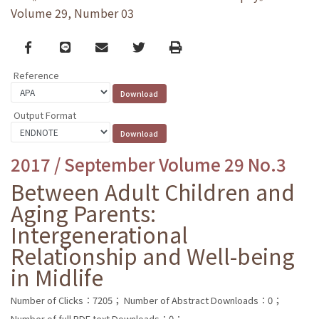
Volume 29, Number 03
Facebook
line
email
Twitter
Print
Reference
Output Format
2017 / September Volume 29 No.3
Between Adult Children and
Aging Parents:
Intergenerational
Relationship and Well-being
in Midlife
Number of Clicks：7205；
Number of Abstract Downloads：0；
Number of full PDF text Downloads：0；