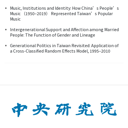
Music, Institutions and Identity: How China’s People’s
Music （1950–2019） Represented Taiwan’s Popular
Music
Intergenerational Support and Affection among Married
People: The Function of Gender and Lineage
Generational Politics in Taiwan Revisited: Application of
a Cross-Classified Random Effects Model, 1995–2010