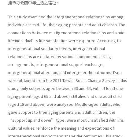
連帶亦攸關中年生活之福祉。
This study examined the intergenerational relationships among
individuals in mid-life, their aging parents and adult children. The
connections between multigenerational relationships and a mid-
life individual’s life satisfaction were explored. According to
intergenerational solidarity theory, intergenerational
relationships are dictated by various components: living
arrangements, intergenerational support exchange,
intergenerational affection, and intergenerational norms. Data
were obtained from the 2011 Taiwan Social Change Survey. In this
study, only subjects aged between 40 and 64, with at least one
aging parent (aged 65 and above) still alive and one adult child
(aged 18 and above) were analyzed. Middle-aged adults, who
gave support to their aging parents and adult children, the
“support up and down” type, were most unsatisfied with life.
Cultural values reinforce the meaning and expectations of
intergenerational support and shape the outcomes. This study