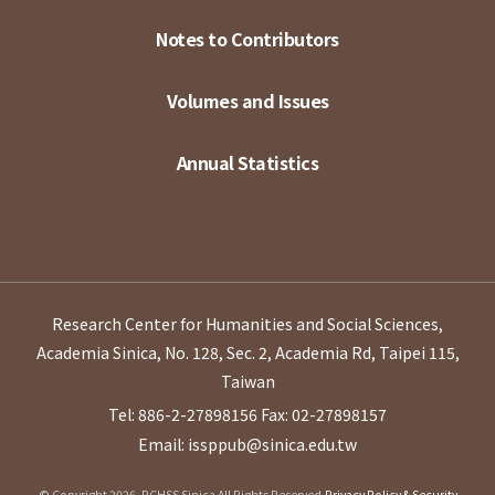
Notes to Contributors
Volumes and Issues
Annual Statistics
Research Center for Humanities and Social Sciences,
Academia Sinica, No. 128, Sec. 2, Academia Rd, Taipei 115,
Taiwan
Tel: 886-2-27898156
Fax: 02-27898157
Email: issppub@sinica.edu.tw
© Copyright 2026. RCHSS Sinica All Rights Reserved.
Privacy Policy & Security