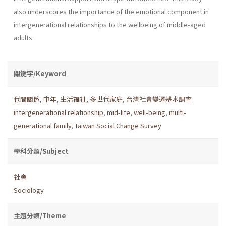
also underscores the importance of the emotional component in
intergenerational relationships to the wellbeing of middle-aged
adults.
關鍵字/Keyword
代間關係
,
中年
,
生活福祉
,
多世代家庭
,
台灣社會變遷基本調查
intergenerational relationship
,
mid-life
,
well-being
,
multi-
generational family
,
Taiwan Social Change Survey
學科分類/Subject
社會
Sociology
主題分類/Theme