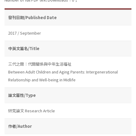
發刊日期/Published Date
2017 / September
中英文篇名/Title
三代之間：代間關係與中年生活福祉
Between Adult Children and Aging Parents: Intergenerational
Relationship and Well-being in Midlife
論文屬性/Type
研究論文 Research Article
作者/Author