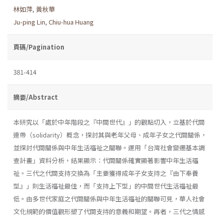
林如萍
,
黃秋華
Ju-ping Lin
,
Chiu-hua Huang
頁碼/Pagination
381-414
摘要/Abstract
本研究以「處於中年階段之『中間世代』」的觀點切入，立基於代間
連帶（solidarity）概念，探討其與老年父母、成年子女之代間關係，
並探討代間關係與中年生活福祉之關聯。運用「台灣社會變遷基本調
查計畫」資料分析，結果顯示：代間關係確實顯著影響中年生活福
祉。三代之代間支持交換為「主要獲得成年子女支持之『由下奉養
型』」則生活福祉最佳，而「支持上下型」的中間世代生活福祉最
低。由多世代家庭之代間關係與中年生活福祉的關聯可見，華人社會
文化規範的價值觀形塑了代間支持的意義和期望。再者，三代之情感