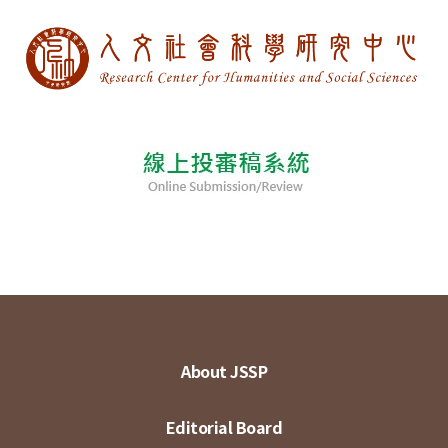
About JSSP
Editorial Board