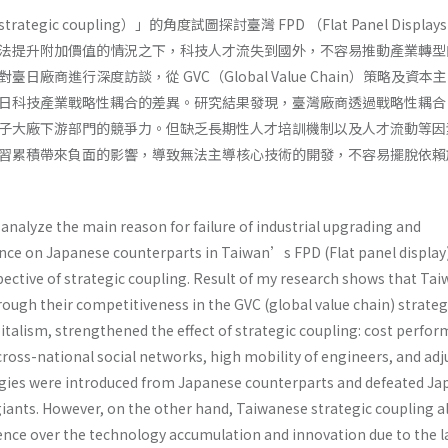
egic coupling）」的角度試圖探討臺灣 FPD （Flat Panel Displa
法提升附加價值的情況之下，科技人才流失到國外，不容易推動產業轉型
日廠商進行深度訪談，從 GVC（Global Value Chain）策略及資本
日科技產業戰略性耦合的差異。研究結果發現，臺灣廠商透過戰略性耦合
子大廠下游部門的競爭力。但缺乏長期性人才培訓機制以及人才流動等因
習累積帶來負面的影響，導致無法主導核心技術的開發，不容易擺脫依賴
analyze the main reason for failure of industrial upgrading and
ce on Japanese counterparts in Taiwan’s FPD (Flat panel display
pective of strategic coupling. Result of my research shows that Ta
ough their competitiveness in the GVC (global value chain) strate
italism, strengthened the effect of strategic coupling: cost perfo
ross-national social networks, high mobility of engineers, and adj
ogies were introduced from Japanese counterparts and defeated J
iants. However, on the other hand, Taiwanese strategic coupling a
ence over the technology accumulation and innovation due to the l