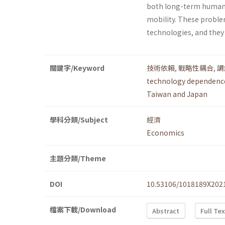
both long-term human 
mobility. These proble
technologies, and they
關鍵字/Keyword
技術依賴
,
戰略性耦合
,
調
technology dependenc
Taiwan and Japan
學科分類/Subject
經濟
Economics
主題分類/Theme
DOI
10.53106/1018189X202
檔案下載/Download
Abstract
Full Te