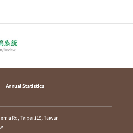
Annual Statistics
demia Rd, Taipei 115, Taiwan
tw