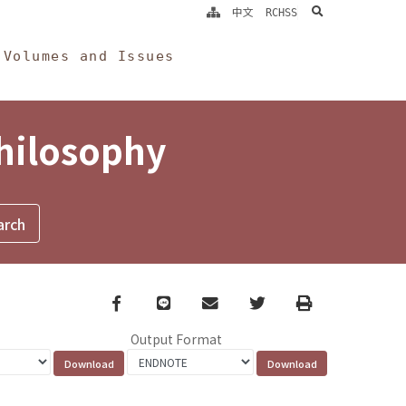
search
中文
RCHSS
Volumes and Issues
Philosophy
Facebook
line
email
Twitter
Print
Output Format