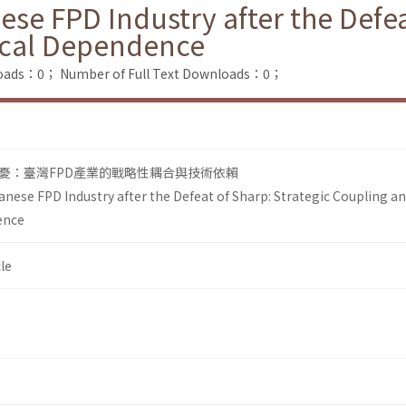
se FPD Industry after the Defea
ical Dependence
loads：0；
Number of Full Text Downloads：0；
憂：臺灣FPD產業的戰略性耦合與技術依賴
anese FPD Industry after the Defeat of Sharp: Strategic Coupling a
ence
le