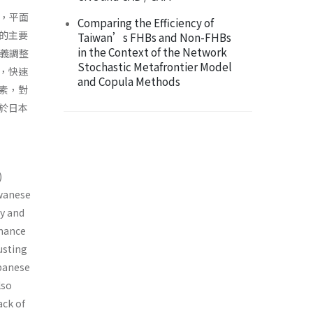
ys，平面
Comparing the Efficiency of
的主要
Taiwan’s FHBs and Non-FHBs
in the Context of the Network
主義調整
Stochastic Metafrontier Model
，快速
and Copula Methods
素，對
於日本
)
iwanese
gy and
rmance
usting
apanese
lso
ack of