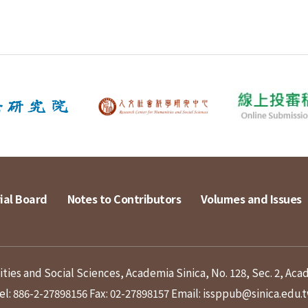
ial Board
Notes to Contributors
Volumes and Issues
ies and Social Sciences, Academia Sinica, No. 128, Sec. 2, Aca
el: 886-2-27898156
Fax: 02-27898157
Email: issppub@sinica.edu.