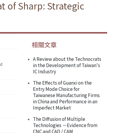
t of Sharp: Strategic
相關文章
A Review about the Technocrats
nd
in the Development of Taiwan's
IC Industry
The Effects of Guanxi on the
Entry Mode Choice for
Taiwanese Manufacturing Firms
in China and Performance in an
Imperfect Market
The Diffusion of Multiple
Technologies －Evidence from
CNC and CAD / CAM