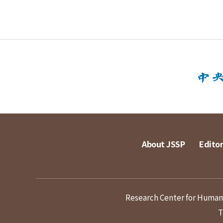
About JSSP
Editor
Research Center for Humanit
T