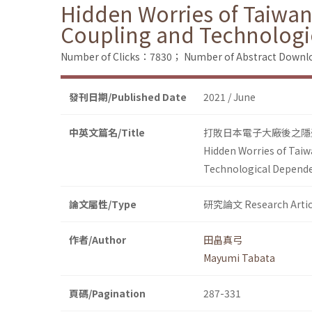
Hidden Worries of Taiwane
Coupling and Technolog
Number of Clicks：7830；
Number of Abstract Down
發刊日期/Published Date
2021 / June
中英文篇名/Title
打敗日本電子大廠後之隱
Hidden Worries of Taiw
Technological Depend
論文屬性/Type
研究論文 Research Artic
作者/Author
田畠真弓
Mayumi Tabata
頁碼/Pagination
287-331