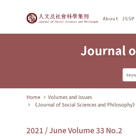
Jump To中央區塊/Ma
:::
Journal of Social Science
About JSSP
Journal o
Annual Sta
Home
Volumes and Issues
《Journal of Social Sciences and Philosoph
2021 / June Volume 33 No.2