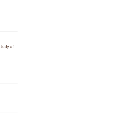
tudy of