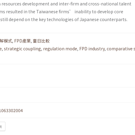
resources development and inter-firm and cross-national talent
ms resulted in the Taiwanese firms’ inability to develop core
 still depend on the key technologies of Japanese counterparts.
解模式
,
FPD產業
,
臺日比較
e
,
strategic coupling
,
regulation mode
,
FPD industry
,
comparative s
1063302004
xt