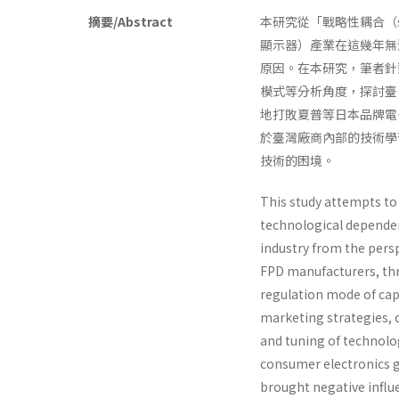
摘要/Abstract
本研究從「戰略性耦合（strat
顯示器）產業在這幾年無
原因。在本研究，筆者針對臺
模式等分析角度，探討臺
地打敗夏普等日本品牌電
於臺灣廠商內部的技術學
技術的困境。
This study attempts to 
technological dependen
industry from the pers
FPD manufacturers, thr
regulation mode of cap
marketing strategies, c
and tuning of technol
consumer electronics g
brought negative influ