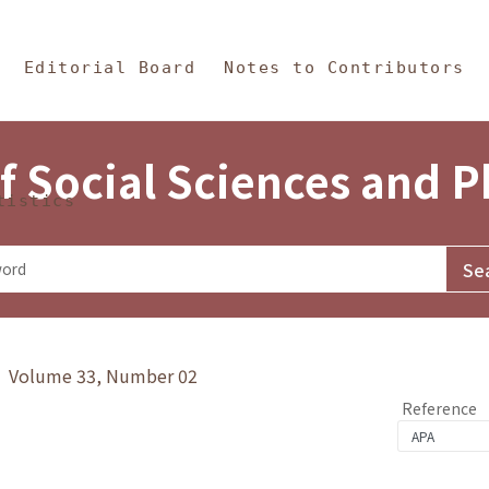
in Content
s and Philosophy
Editorial Board
Notes to Contributors
f Social Sciences and 
tistics
y》 Volume 33, Number 02
Reference