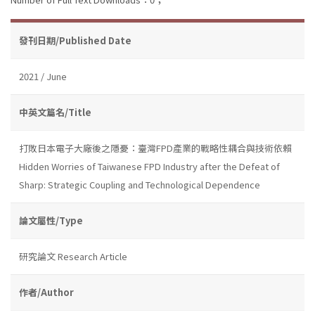
發刊日期/Published Date
2021 / June
中英文篇名/Title
打敗日本電子大廠後之隱憂：臺灣FPD產業的戰略性耦合與技術依賴
Hidden Worries of Taiwanese FPD Industry after the Defeat of
Sharp: Strategic Coupling and Technological Dependence
論文屬性/Type
研究論文 Research Article
作者/Author