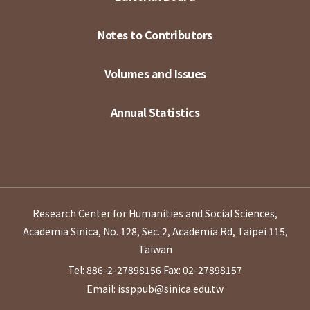
Notes to Contributors
Volumes and Issues
Annual Statistics
Research Center for Humanities and Social Sciences,
Academia Sinica, No. 128, Sec. 2, Academia Rd, Taipei 115,
Taiwan
Tel: 886-2-27898156
Fax: 02-27898157
Email: issppub@sinica.edu.tw