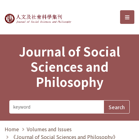
Journal of Social Sciences and P
選單
Journal of Social
Sciences and
Philosophy
Home
Volumes and Issues
《Journal of Social Sciences and Philosophy》