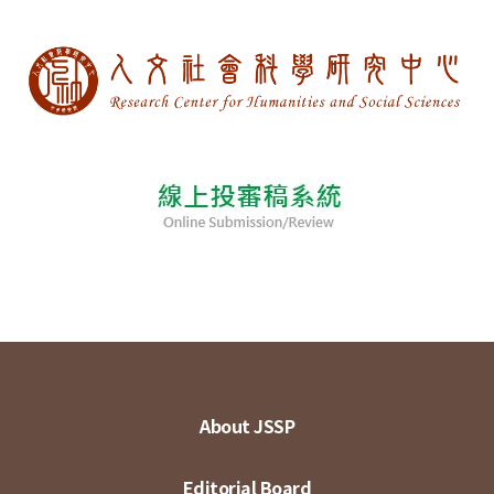
About JSSP
Editorial Board