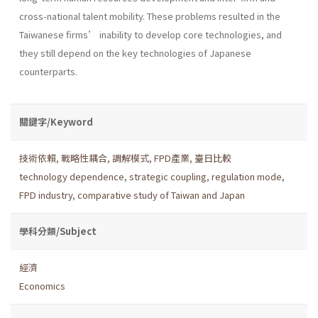
cross-national talent mobility. These problems resulted in the
Taiwanese firms’ inability to develop core technologies, and
they still depend on the key technologies of Japanese
counterparts.
關鍵字/Keyword
技術依賴
,
戰略性耦合
,
調解模式
,
FPD產業
,
臺日比較
technology dependence
,
strategic coupling
,
regulation mode
,
FPD industry
,
comparative study of Taiwan and Japan
學科分類/Subject
經濟
Economics