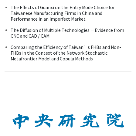
The Effects of Guanxi on the Entry Mode Choice for
Taiwanese Manufacturing Firms in China and
Performance in an Imperfect Market
The Diffusion of Multiple Technologies －Evidence from
CNC and CAD / CAM
Comparing the Efficiency of Taiwan’s FHBs and Non-
FHBs in the Context of the Network Stochastic
Metafrontier Model and Copula Methods