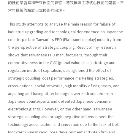
的技術學習累積帶來負面的影響，導致無法主導核心技術的開發，不
容易擺脫依賴於日本技術的困境。
This study attempts to analyze the main reason for failure of
industrial upgrading and technological dependence on Japanese
counterparts in Taiwan’s FPD (Flat panel display) industry from
the perspective of strategic coupling. Result of my research
shows that Taiwanese FPD manufacturers, through their
competitiveness in the GVC (global value chain) strategy and
regulation mode of capitalism, strengthened the effect of
strategic coupling: cost performance marketing strategies,
cross-national social networks, high mobility of engineers, and
adjusting and tuning of technologies were introduced from
Japanese counterparts and defeated Japanese consumer
electronics giants. However, on the other hand, Taiwanese
strategic coupling also brought negative influence over the
technology accumulation and innovation due to the lack of both
long-term human resources development and inter-firm and