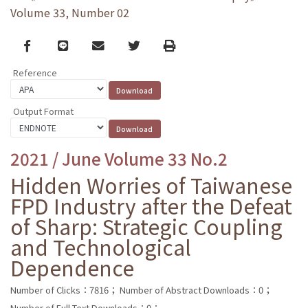
Volume 33, Number 02
Facebook
line
email
Twitter
Print
Reference
Output Format
2021 / June Volume 33 No.2
Hidden Worries of Taiwanese
FPD Industry after the Defeat
of Sharp: Strategic Coupling
and Technological
Dependence
Number of Clicks：7816；
Number of Abstract Downloads：0；
Number of Full Text Downloads：0；