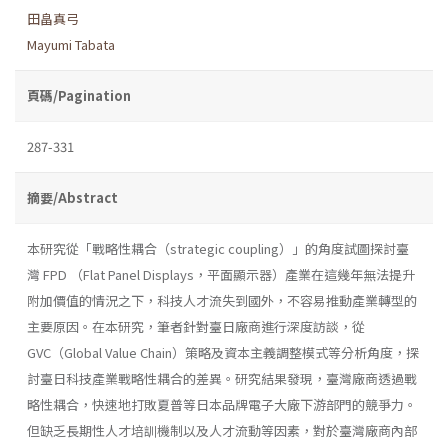
田畠真弓
Mayumi Tabata
頁碼/Pagination
287-331
摘要/Abstract
本研究從「戰略性耦合（strategic coupling）」的角度試圖探討臺
灣 FPD （Flat Panel Displays，平面顯示器）產業在這幾年無法提升
附加價值的情況之下，科技人才流失到國外，不容易推動產業轉型的
主要原因。在本研究，筆者針對臺日廠商進行深度訪談，從
GVC（Global Value Chain）策略及資本主義調整模式等分析角度，探
討臺日科技產業戰略性耦合的差異。研究結果發現，臺灣廠商透過戰
略性耦合，快速地打敗夏普等日本品牌電子大廠下游部門的競爭力。
但缺乏長期性人才培訓機制以及人才流動等因素，對於臺灣廠商內部