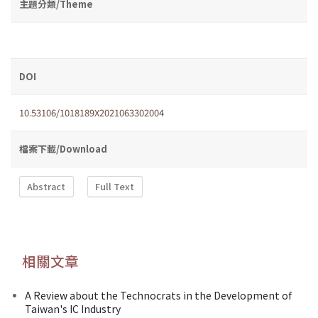
主題分類/Theme
DOI
10.53106/1018189X2021063302004
檔案下載/Download
Abstract
Full Text
相關文章
A Review about the Technocrats in the Development of
Taiwan's IC Industry