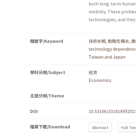
both long-term human 
mobility. These proble
technologies, and they
關鍵字/Keyword
技術依賴
,
戰略性耦合
,
調
technology dependenc
Taiwan and Japan
學科分類/Subject
經濟
Economics
主題分類/Theme
DOI
10.53106/1018189X202
檔案下載/Download
Abstract
Full Te