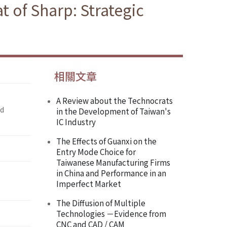
t of Sharp: Strategic
相關文章
A Review about the Technocrats
nd
in the Development of Taiwan's
IC Industry
The Effects of Guanxi on the
Entry Mode Choice for
Taiwanese Manufacturing Firms
in China and Performance in an
Imperfect Market
The Diffusion of Multiple
Technologies －Evidence from
CNC and CAD / CAM