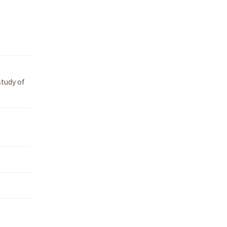
tudy of