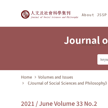
Jump To中央區塊/Ma
:::
Journal of Social Science
About JSSP
Journal o
Annual Sta
Home
Volumes and Issues
《Journal of Social Sciences and Philosoph
2021 / June Volume 33 No.2