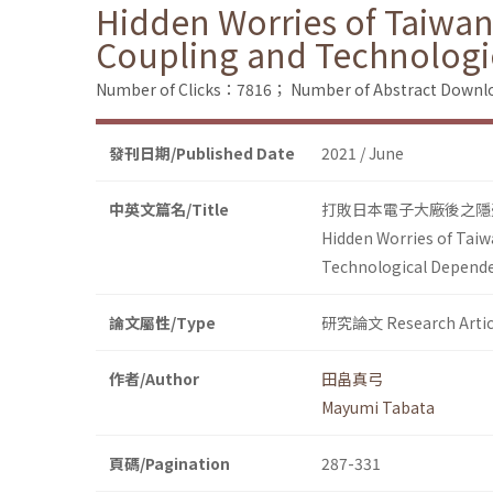
Hidden Worries of Taiwane
Coupling and Technolog
Number of Clicks：7816；
Number of Abstract Down
發刊日期/Published Date
2021 / June
中英文篇名/Title
打敗日本電子大廠後之隱
Hidden Worries of Taiw
Technological Depend
論文屬性/Type
研究論文 Research Artic
作者/Author
田畠真弓
Mayumi Tabata
頁碼/Pagination
287-331