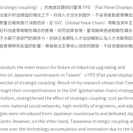
egic coupling）」的角度試圖探討臺灣 FPD （Flat Panel Displa
法提升附加價值的情況之下，科技人才流失到國外，不容易推動產業轉型
日廠商進行深度訪談，從 GVC（Global Value Chain）策略及資本
日科技產業戰略性耦合的差異。研究結果發現，臺灣廠商透過戰略性耦合
子大廠下游部門的競爭力。但缺乏長期性人才培訓機制以及人才流動等因
習累積帶來負面的影響，導致無法主導核心技術的開發，不容易擺脫依賴
analyze the main reason for failure of industrial upgrading and
ce on Japanese counterparts in Taiwan’s FPD (Flat panel display
pective of strategic coupling. Result of my research shows that Ta
ough their competitiveness in the GVC (global value chain) strate
italism, strengthened the effect of strategic coupling: cost perfo
ross-national social networks, high mobility of engineers, and adj
ogies were introduced from Japanese counterparts and defeated J
iants. However, on the other hand, Taiwanese strategic coupling a
ence over the technology accumulation and innovation due to the l