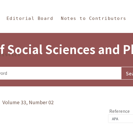
in Content
s and Philosophy
Editorial Board
Notes to Contributors
f Social Sciences and 
tistics
y》 Volume 33, Number 02
Reference