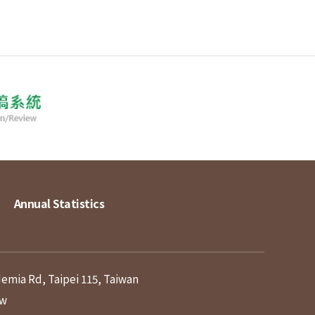
Annual Statistics
demia Rd, Taipei 115, Taiwan
tw