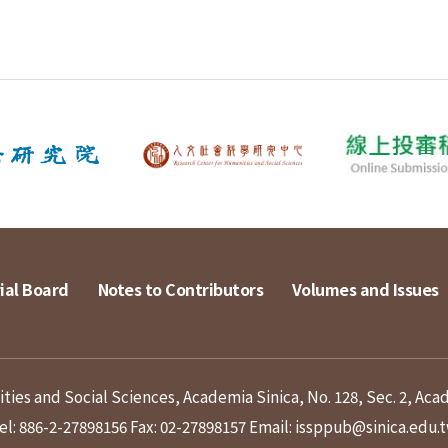
ial Board
Notes to Contributors
Volumes and Issues
ies and Social Sciences, Academia Sinica, No. 128, Sec. 2, Aca
el: 886-2-27898156
Fax: 02-27898157
Email: issppub@sinica.edu.