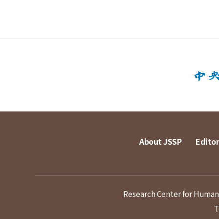
About JSSP
Editor
Research Center for Humanit
T