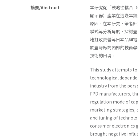
摘要/Abstract
本研究從「戰略性耦合（strat
顯示器）產業在這幾年無
原因。在本研究，筆者針對臺
模式等分析角度，探討臺
地打敗夏普等日本品牌電
於臺灣廠商內部的技術學
技術的困境。
This study attempts to 
technological dependen
industry from the pers
FPD manufacturers, thr
regulation mode of cap
marketing strategies, c
and tuning of technol
consumer electronics g
brought negative influ