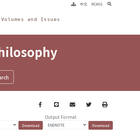
search
中文
RCHSS
Volumes and Issues
Philosophy
Facebook
line
email
Twitter
Print
Output Format