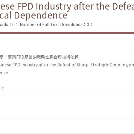
se FPD Industry after the Defea
ical Dependence
loads：0；
Number of Full Text Downloads：0；
憂：臺灣FPD產業的戰略性耦合與技術依賴
anese FPD Industry after the Defeat of Sharp: Strategic Coupling a
ence
le