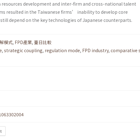
resources development and inter-firm and cross-national talent
ms resulted in the Taiwanese firms’ inability to develop core
 still depend on the key technologies of Japanese counterparts.
解模式
,
FPD產業
,
臺日比較
e
,
strategic coupling
,
regulation mode
,
FPD industry
,
comparative s
1063302004
xt