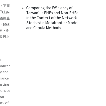
ys，平面
Comparing the Efficiency of
的主要
Taiwan’s FHBs and Non-FHBs
in the Context of the Network
主義調整
Stochastic Metafrontier Model
，快速
and Copula Methods
素，對
於日本
)
iwanese
gy and
rmance
usting
apanese
lso
ack of