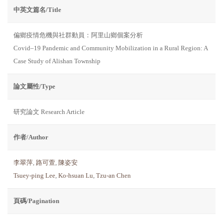
中英文篇名/Title
偏鄉疫情危機與社群動員：阿里山鄉個案分析
Covid–19 Pandemic and Community Mobilization in a Rural Region: A
Case Study of Alishan Township
論文屬性/Type
研究論文 Research Article
作者/Author
李翠萍
,
路可萱
,
陳姿安
Tsuey-ping Lee
,
Ko-hsuan Lu
,
Tzu-an Chen
頁碼/Pagination