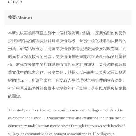
671-713
摘要/Abstract
本研究以嘉義縣阿里山鄉十二個村落為研究對象，探索偏鄉如何受到
疫情衝擊與如何動員社群度過疫情危機，並從中檢視社群動員機制的
形成。研究結果顯示，村落受疫情影響程度與觀光發展程度有關，而
觀光發展程度較高的村落，受疫情衝擊輕重關鍵在於農作物的經濟價
值。村落在疫情中的社群動員依循既有的動員網絡，這是源於傳統農
業文化中的協力合作、分享文化，與長期以來面對天災與政策回應遲
緩的情況下，所形塑出的一套交織人生哲理與危機管理的生存法則。
社群中基於黏著性社會資本所培養的社群韌性，是村民度過疫情危機
的關鍵。
This study explored how communities in remote villages mobilized to
overcome the Covid–19 pandemic crisis and examined the formation of
community mobilization mechanisms through interviews with heads of
village or community development associations in 12 villages in