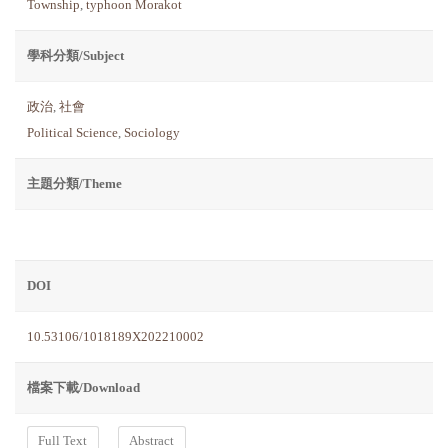
Township
,
typhoon Morakot
學科分類/Subject
政治
,
社會
Political Science
,
Sociology
主題分類/Theme
DOI
10.53106/1018189X202210002
檔案下載/Download
Full Text
Abstract