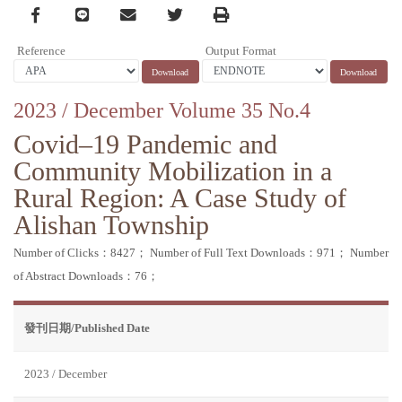
Facebook
line
email
Twitter
Print
Reference
Output Format
2023 / December Volume 35 No.4
Covid–19 Pandemic and
Community Mobilization in a
Rural Region: A Case Study of
Alishan Township
Number of Clicks：8427；
Number of Full Text Downloads：971；
Number
of Abstract Downloads：76；
發刊日期/Published Date
2023 / December