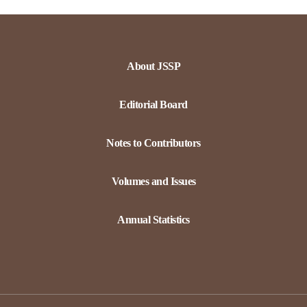
About JSSP
Editorial Board
Notes to Contributors
Volumes and Issues
Annual Statistics