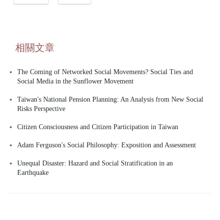
相關文章
The Coming of Networked Social Movements? Social Ties and
Social Media in the Sunflower Movement
Taiwan's National Pension Planning: An Analysis from New Social
Risks Perspective
Citizen Consciousness and Citizen Participation in Taiwan
Adam Ferguson's Social Philosophy: Exposition and Assessment
Unequal Disaster: Hazard and Social Stratification in an
Earthquake