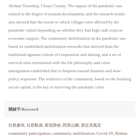
Alishan Township, Chiayi County. The impact of the pandemic was
related to the degree of tourism development, and the research results
also showed that the extent to which villages were affected by the
pandemic varied depending on whether they had high cash crops as
economic support. The community mobilization in the pandemic was
based on established mobilization networks that derived from the
traditional agrarian culture of coope­ration and sharing, and a set of
survival rules intertwined with the life philosophy and crisis
management established due to frequent natural disasters and slow
policy responses. The resilience of the community, based on the bonding
social capital, is the key to surviving the pandemic crisis.
關鍵字/Keyword
社群參與
,
社群動員
,
新冠肺炎
,
阿里山鄉
,
莫拉克風災
community participation
,
community mobilization
,
Covid-19
,
Alishan