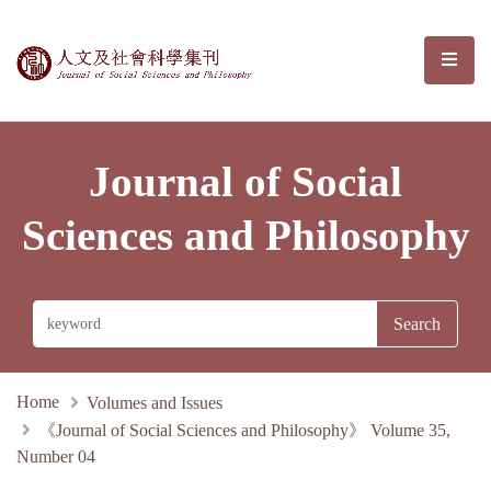
Journal of Social Sciences and Phil
選單/
Journal of Social
Sciences and Philosophy
Home
Volumes and Issues
《Journal of Social Sciences and Philosophy》 Volume 35,
Number 04