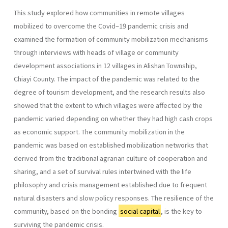
This study explored how communities in remote villages
mobilized to overcome the Covid–19 pandemic crisis and
examined the formation of community mobilization mechanisms
through interviews with heads of village or community
development associations in 12 villages in Alishan Township,
Chiayi County. The impact of the pandemic was related to the
degree of tourism development, and the research results also
showed that the extent to which villages were affected by the
pandemic varied depending on whether they had high cash crops
as economic support. The community mobilization in the
pandemic was based on established mobilization networks that
derived from the traditional agrarian culture of coope­ration and
sharing, and a set of survival rules intertwined with the life
philosophy and crisis management established due to frequent
natural disasters and slow policy responses. The resilience of the
community, based on the bonding
social capital
, is the key to
surviving the pandemic crisis.