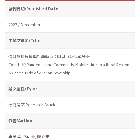
發刊日期/Published Date
2023 / December
中英文篇名/Title
偏鄉疫情危機與社群動員：阿里山鄉個案分析
Covid–19 Pandemic and Community Mobilization in a Rural Region:
A Case Study of Alishan Township
論文屬性/Type
研究論文 Research Article
作者/Author
李翠萍
,
路可萱
,
陳姿安