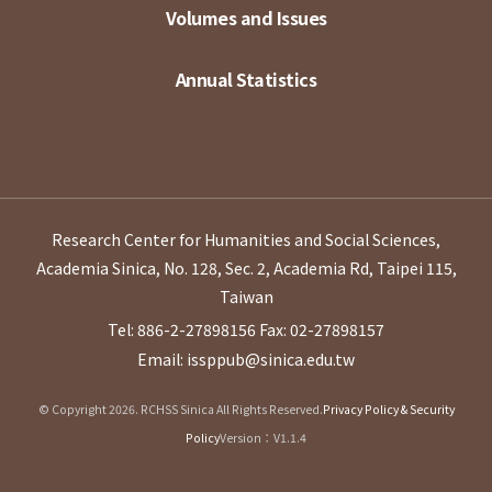
Volumes and Issues
Annual Statistics
Research Center for Humanities and Social Sciences,
Academia Sinica, No. 128, Sec. 2, Academia Rd, Taipei 115,
Taiwan
Tel: 886-2-27898156
Fax: 02-27898157
Email: issppub@sinica.edu.tw
© Copyright 2026. RCHSS Sinica All Rights Reserved.
Privacy Policy & Security
Policy
Version：V1.1.4