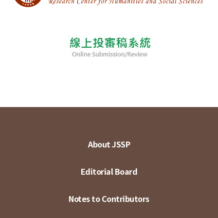
About JSSP
Editorial Board
Notes to Contributors