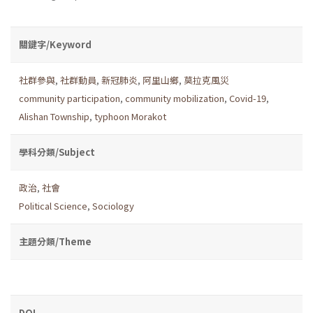
關鍵字/Keyword
社群參與
,
社群動員
,
新冠肺炎
,
阿里山鄉
,
莫拉克風災
community participation
,
community mobilization
,
Covid-19
,
Alishan Township
,
typhoon Morakot
學科分類/Subject
政治
,
社會
Political Science
,
Sociology
主題分類/Theme
DOI