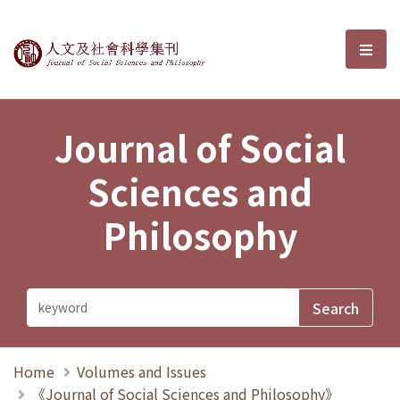
Journal of Social Sciences and P
選單
Journal of Social
Sciences and
Philosophy
Home
Volumes and Issues
《Journal of Social Sciences and Philosophy》