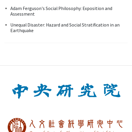
Adam Ferguson's Social Philosophy: Exposition and
Assessment
Unequal Disaster: Hazard and Social Stratification in an
Earthquake