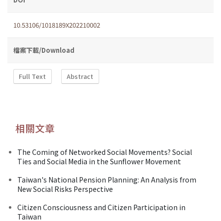
10.53106/1018189X202210002
檔案下載/Download
Full Text
Abstract
相關文章
The Coming of Networked Social Movements? Social
Ties and Social Media in the Sunflower Movement
Taiwan's National Pension Planning: An Analysis from
New Social Risks Perspective
Citizen Consciousness and Citizen Participation in
Taiwan