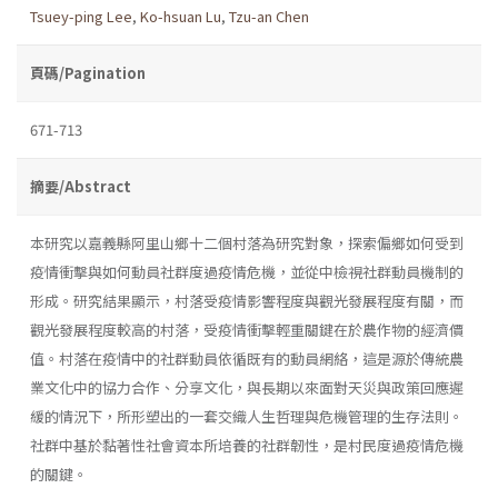
Tsuey-ping Lee
,
Ko-hsuan Lu
,
Tzu-an Chen
頁碼/Pagination
671-713
摘要/Abstract
本研究以嘉義縣阿里山鄉十二個村落為研究對象，探索偏鄉如何受到
疫情衝擊與如何動員社群度過疫情危機，並從中檢視社群動員機制的
形成。研究結果顯示，村落受疫情影響程度與觀光發展程度有關，而
觀光發展程度較高的村落，受疫情衝擊輕重關鍵在於農作物的經濟價
值。村落在疫情中的社群動員依循既有的動員網絡，這是源於傳統農
業文化中的協力合作、分享文化，與長期以來面對天災與政策回應遲
緩的情況下，所形塑出的一套交織人生哲理與危機管理的生存法則。
社群中基於黏著性社會資本所培養的社群韌性，是村民度過疫情危機
的關鍵。