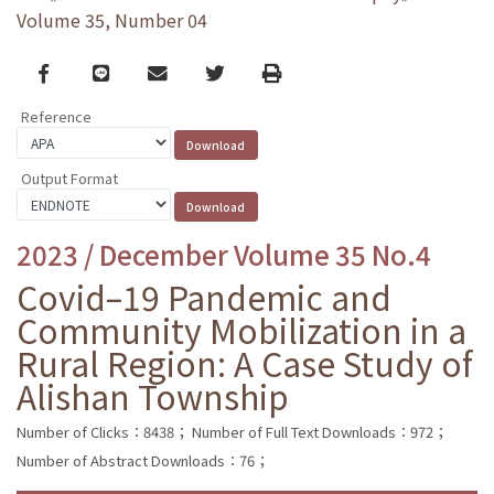
Volume 35, Number 04
Facebook
line
email
Twitter
Print
Reference
Output Format
2023 / December Volume 35 No.4
Covid–19 Pandemic and
Community Mobilization in a
Rural Region: A Case Study of
Alishan Township
Number of Clicks：8438；
Number of Full Text Downloads：972；
Number of Abstract Downloads：76；