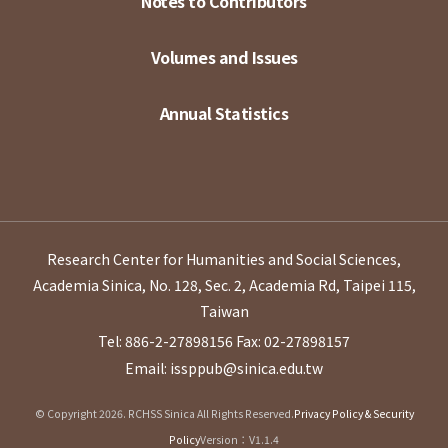
Notes to Contributors
Volumes and Issues
Annual Statistics
Research Center for Humanities and Social Sciences,
Academia Sinica, No. 128, Sec. 2, Academia Rd, Taipei 115,
Taiwan
Tel: 886-2-27898156
Fax: 02-27898157
Email: issppub@sinica.edu.tw
© Copyright 2026. RCHSS Sinica All Rights Reserved.
Privacy Policy & Security
Policy
Version：V1.1.4