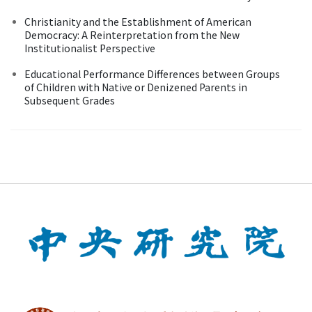
Christianity and the Establishment of American
Democracy: A Reinterpretation from the New
Institutionalist Perspective
Educational Performance Differences between Groups
of Children with Native or Denizened Parents in
Subsequent Grades