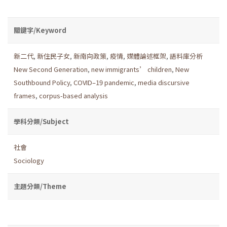
關鍵字/Keyword
新二代
,
新住民子女
,
新南向政策
,
疫情
,
媒體論述框架
,
語料庫分析
New Second Generation
,
new immigrants’ children
,
New
Southbound Policy
,
COVID–19 pandemic
,
media discursive
frames
,
corpus-based analysis
學科分類/Subject
社會
Sociology
主題分類/Theme