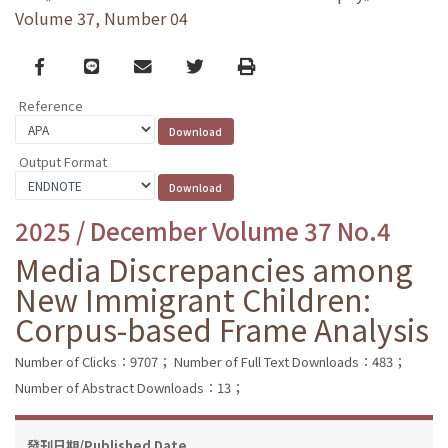
Volume 37, Number 04
Facebook
line
email
Twitter
Print
Reference
Output Format
2025 / December Volume 37 No.4
Media Discrepancies among
New Immigrant Children:
Corpus-based Frame Analysis
Number of Clicks：9707；
Number of Full Text Downloads：483；
Number of Abstract Downloads：13；
發刊日期/Published Date