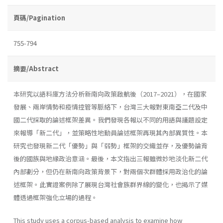
頁碼/Pagination
755-794
摘要/Abstract
本研究以語料庫方法分析新南向政策啟航後（2017–2021），在國家
發展、兩岸情勢和疫情控管等脈絡下，台灣三大報對東南亞二代及中
國二代採取的論述框架差異。我們發現各報以不同的用語與議題設定
來報導「新二代」，並策略性地動員論述框架再現其內部異質性。本
研究也發現新二代「優勢」與「弱勢」框架的交織並存，及優勢論背
後的國族與地緣政治意涵。最後，本文指出三報雖微妙地淡化新二代
內部劃分，但仍在新南向政策背景下，對兩個次群體採用政治化的論
述框架。此實證案例除了展現台灣社會族群界線的變化，也揭示了媒
體透過框架強化立場的過程。
This study uses a corpus-based analysis to examine how