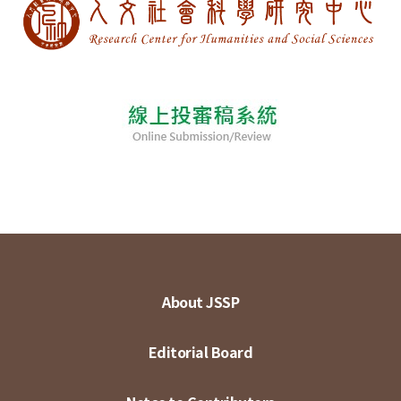
About JSSP
Editorial Board