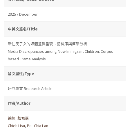
2025 / December
中英文篇名/Title
新住民子女的媒體差異呈現：語料庫與框架分析
Media Discrepancies among New Immigrant Children: Corpus-
based Frame Analysis
論文屬性/Type
研究論文 Research Article
作者/Author
徐婕
,
藍佩嘉
Chieh Hsu
,
Pei-Chia Lan