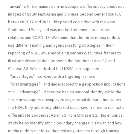
Taiwan’s three mainstream newspapers differentially construct
images of Southeast Asian and Chinese Second Generation (SG)
between 2017 and 2021. This period coincided with the New
Southbound Policy and was marked by tense cross-strait
relations and COVID–19. We found that the three media outlets
use different naming and agenda-setting strategies in their
reporting of NSG, while mobilizing various discursive frames to
illustrate dissimilarities between the Southeast Asia SG and
Chinese SG. We illustrated that NSG’s recognized
“advantages” co-exist with a lingering frame of
“disadvantages” and underscored the geopolitical implications
this “advantage” discourse has on national identity. While the
three newspapers downplayed any internal demarcation within
the NSG, they adopted politicized discursive frames to de-facto
differentiate Southeast Asian SG from Chinese SG. This empirical
study helps identify ethnic boundary changes in Taiwan and how
media outlets reinforce their existing stances through framing.