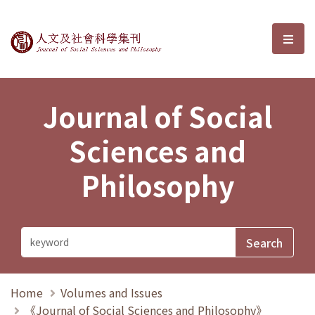
Journal of Social Sciences and P
選單
Journal of Social
Sciences and
Philosophy
Home
Volumes and Issues
《Journal of Social Sciences and Philosophy》