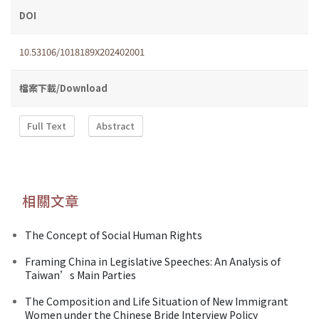
DOI
10.53106/1018189X202402001
檔案下載/Download
Full Text
Abstract
相關文章
The Concept of Social Human Rights
Framing China in Legislative Speeches: An Analysis of
Taiwan’s Main Parties
The Composition and Life Situation of New Immigrant
Women under the Chinese Bride Interview Policy