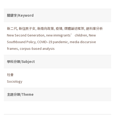
關鍵字/Keyword
新二代
,
新住民子女
,
新南向政策
,
疫情
,
媒體論述框架
,
語料庫分析
New Second Generation
,
new immigrants’ children
,
New
Southbound Policy
,
COVID–19 pandemic
,
media discursive
frames
,
corpus-based analysis
學科分類/Subject
社會
Sociology
主題分類/Theme