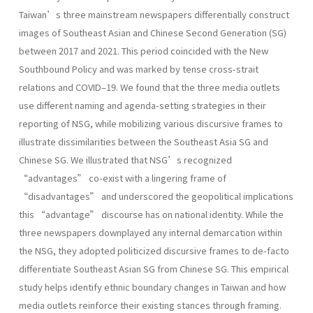
Taiwan’s three mainstream newspapers differentially construct
images of Southeast Asian and Chinese Second Generation (SG)
between 2017 and 2021. This period coincided with the New
Southbound Policy and was marked by tense cross-strait
relations and COVID–19. We found that the three media outlets
use different naming and agenda-setting strategies in their
reporting of NSG, while mobilizing various discursive frames to
illustrate dissimilarities between the Southeast Asia SG and
Chinese SG. We illustrated that NSG’s recognized
“advantages” co-exist with a lingering frame of
“disadvantages” and underscored the geopolitical implications
this “advantage” discourse has on national identity. While the
three newspapers downplayed any internal demarcation within
the NSG, they adopted politicized discursive frames to de-facto
differentiate Southeast Asian SG from Chinese SG. This empirical
study helps identify ethnic boundary changes in Taiwan and how
media outlets reinforce their existing stances through framing.