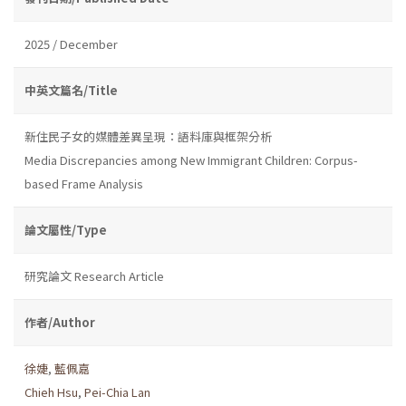
2025 / December
中英文篇名/Title
新住民子女的媒體差異呈現：語料庫與框架分析
Media Discrepancies among New Immigrant Children: Corpus-
based Frame Analysis
論文屬性/Type
研究論文 Research Article
作者/Author
徐婕
,
藍佩嘉
Chieh Hsu
,
Pei-Chia Lan