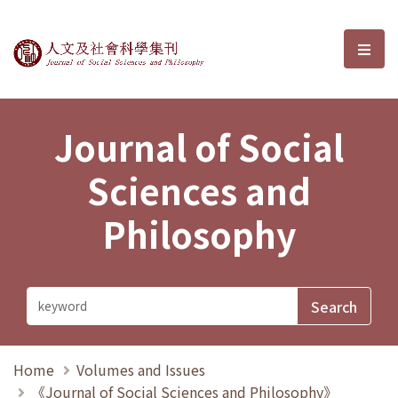
Journal of Social Sciences and P
選單
Journal of Social
Sciences and
Philosophy
Home
Volumes and Issues
《Journal of Social Sciences and Philosophy》