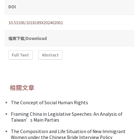
DOI
10.53106/1018189X202402001
檔案下載/Download
Full Text
Abstract
相關文章
The Concept of Social Human Rights
Framing China in Legislative Speeches: An Analysis of
Taiwan’s Main Parties
The Composition and Life Situation of New Immigrant
Women under the Chinese Bride Interview Policy