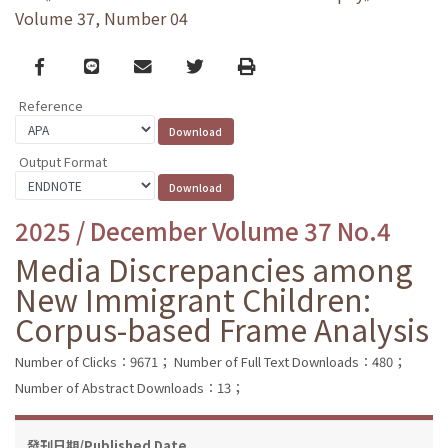
Volume 37, Number 04
Facebook
line
email
Twitter
Print
Reference
Output Format
2025 / December Volume 37 No.4
Media Discrepancies among
New Immigrant Children:
Corpus-based Frame Analysis
Number of Clicks：9671；
Number of Full Text Downloads：480；
Number of Abstract Downloads：13；
發刊日期/Published Date