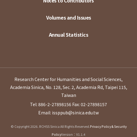
Notes to Contributors
Volumes and Issues
Annual Statistics
Research Center for Humanities and Social Sciences,
Academia Sinica, No. 128, Sec. 2, Academia Rd, Taipei 115,
Taiwan
Tel: 886-2-27898156
Fax: 02-27898157
Email: issppub@sinica.edu.tw
© Copyright 2026. RCHSS Sinica All Rights Reserved.
Privacy Policy & Security
Policy
Version：V1.1.4