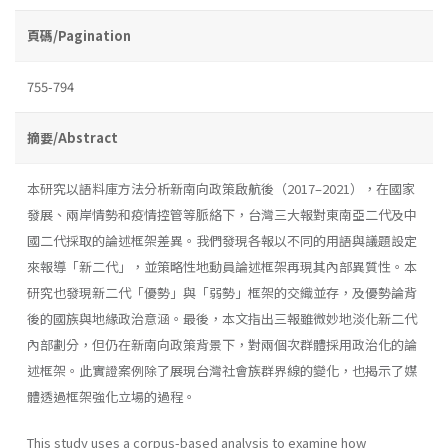
頁碼/Pagination
755-794
摘要/Abstract
本研究以語料庫方法分析新南向政策啟航後（2017–2021），在國家
發展、兩岸情勢和疫情控管等脈絡下，台灣三大報對東南亞二代及中
國二代採取的論述框架差異。我們發現各報以不同的用語與議題設定
來報導「新二代」，並策略性地動員論述框架再現其內部異質性。本
研究也發現新二代「優勢」與「弱勢」框架的交織並存，及優勢論背
後的國族與地緣政治意涵。最後，本文指出三報雖微妙地淡化新二代
內部劃分，但仍在新南向政策背景下，對兩個次群體採用政治化的論
述框架。此實證案例除了展現台灣社會族群界線的變化，也揭示了媒
體透過框架強化立場的過程。
This study uses a corpus-based analysis to examine how