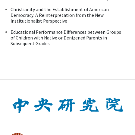
Christianity and the Establishment of American
Democracy: A Reinterpretation from the New
Institutionalist Perspective
Educational Performance Differences between Groups
of Children with Native or Denizened Parents in
Subsequent Grades