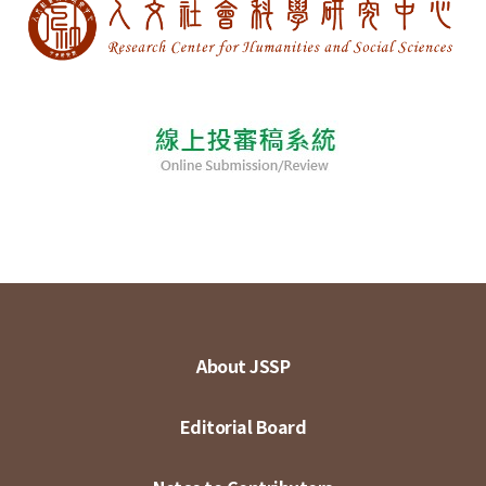
About JSSP
Editorial Board