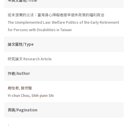
中英文篇名/Title
從未落實的立法：臺灣身心障礙者提早退休政策的福利政治
The Unimplemented Law: Welfare Politics of the Early Retirement
for Persons with Disabilities in Taiwan
論文屬性/Type
研究論文 Research Article
作者/Author
周怡君
,
施世駿
Yi-chun Chou
,
Shih-jiunn Shi
頁碼/Pagination
-