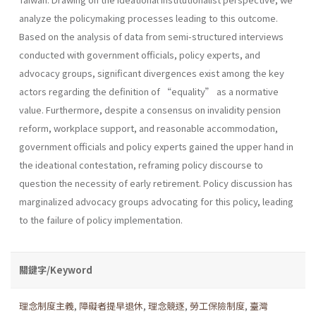
analyze the policymaking processes leading to this outcome.
Based on the analysis of data from semi-structured interviews
conducted with government officials, policy experts, and
advocacy groups, significant divergences exist among the key
actors regarding the definition of “equality” as a normative
value. Furthermore, despite a consensus on invalidity pension
reform, workplace support, and reasonable accommodation,
government officials and policy experts gained the upper hand in
the ideational contestation, reframing policy discourse to
question the necessity of early retirement. Policy discussion has
marginalized advocacy groups advocating for this policy, leading
to the failure of policy implementation.
關鍵字/Keyword
理念制度主義
,
障礙者提早退休
,
理念競逐
,
勞工保險制度
,
臺灣