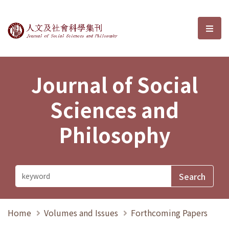
Journal of Social Sciences and P
選單
Journal of Social
Sciences and
Philosophy
Home
Volumes and Issues
Forthcoming Papers