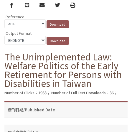
Facebook
line
email
Twitter
Print
Reference
Output Format
The Unimplemented Law:
Welfare Politics of the Early
Retirement for Persons with
Disabilities in Taiwan
Number of Clicks：1968；
Number of Full Text Downloads：36；
發刊日期/Published Date