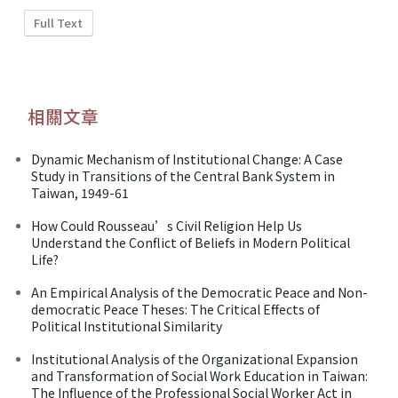
Full Text
相關文章
Dynamic Mechanism of Institutional Change: A Case
Study in Transitions of the Central Bank System in
Taiwan, 1949-61
How Could Rousseau’s Civil Religion Help Us
Understand the Conflict of Beliefs in Modern Political
Life?
An Empirical Analysis of the Democratic Peace and Non-
democratic Peace Theses: The Critical Effects of
Political Institutional Similarity
Institutional Analysis of the Organizational Expansion
and Transformation of Social Work Education in Taiwan:
The Influence of the Professional Social Worker Act in