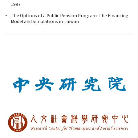
1997
The Options of a Public Pension Program: The Financing
Model and Simulations in Taiwan