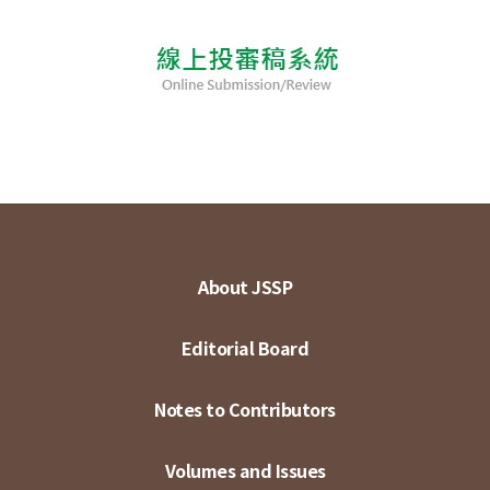
About JSSP
Editorial Board
Notes to Contributors
Volumes and Issues