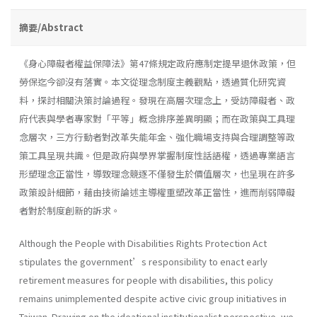
摘要/Abstract
《身心障礙者權益保障法》第47條規定政府應制定提早退休政策，但
勞保迄今卻沒有落實。本文從理念制度主義觀點，透過質化研究資
料，探討相關決策討論過程。發現在高層次理念上，受訪障礙者、政
府代表與學者專家對「平等」概念排序差異明顯；而在政策與工具理
念層次，三方行動者對改革失能年金、強化職場支持與合理調整等政
策工具呈現共識。但是政府與學界掌握制度性話語權，透過專業語言
形塑理念正當性，導致理念競逐不僅發生於價值層次，也呈現在許多
政策設計細節，藉由技術論述主導權重塑改革正當性，進而削弱障礙
者對於制度創新的訴求。
Although the People with Disabilities Rights Protection Act
stipulates the government’s responsibility to enact early
retirement measures for people with disabilities, this policy
remains unimplemented despite active civic group initiatives in
Taiwan. Drawing on the ideational institutionalist perspective, we