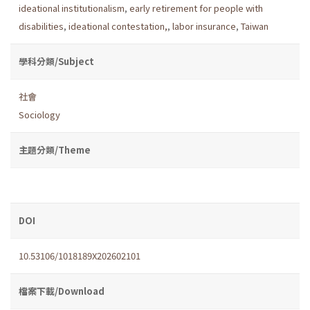
ideational institutionalism
,
early retirement for people with
disabilities
,
ideational contestation,
,
labor insurance
,
Taiwan
學科分類/Subject
社會
Sociology
主題分類/Theme
DOI
10.53106/1018189X202602101
檔案下載/Download