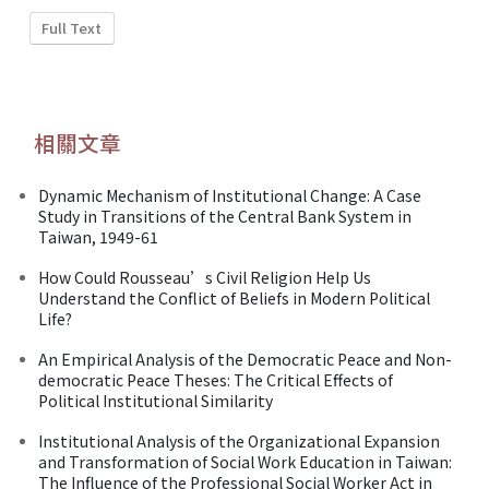
Full Text
相關文章
Dynamic Mechanism of Institutional Change: A Case
Study in Transitions of the Central Bank System in
Taiwan, 1949-61
How Could Rousseau’s Civil Religion Help Us
Understand the Conflict of Beliefs in Modern Political
Life?
An Empirical Analysis of the Democratic Peace and Non-
democratic Peace Theses: The Critical Effects of
Political Institutional Similarity
Institutional Analysis of the Organizational Expansion
and Transformation of Social Work Education in Taiwan:
The Influence of the Professional Social Worker Act in