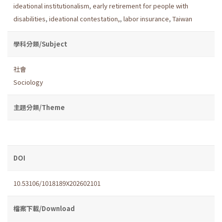
ideational institutionalism
,
early retirement for people with
disabilities
,
ideational contestation,
,
labor insurance
,
Taiwan
學科分類/Subject
社會
Sociology
主題分類/Theme
DOI
10.53106/1018189X202602101
檔案下載/Download