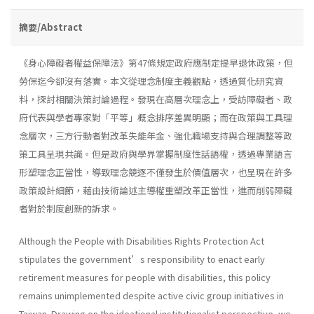
摘要/Abstract
《身心障礙者權益保障法》第47條規定政府應制定提早退休政策，但
勞保迄今卻沒有落實。本文從理念制度主義觀點，透過質化研究資
料，探討相關決策討論過程。發現在高層次理念上，受訪障礙者、政
府代表與學者專家對「平等」概念排序差異明顯；而在政策與工具理
念層次，三方行動者對改革失能年金、強化職場支持與合理調整等政
策工具呈現共識。但是政府與學界掌握制度性話語權，透過專業語言
形塑理念正當性，導致理念競逐不僅發生於價值層次，也呈現在許多
政策設計細節，藉由技術論述主導權重塑改革正當性，進而削弱障礙
者對於制度創新的訴求。
Although the People with Disabilities Rights Protection Act
stipulates the government’s responsibility to enact early
retirement measures for people with disabilities, this policy
remains unimplemented despite active civic group initiatives in
Taiwan. Drawing on the ideational institutionalist perspective, we