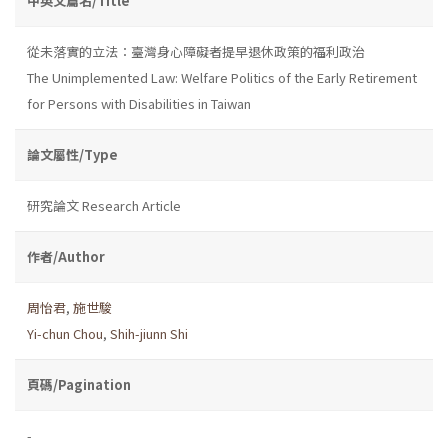
中英文篇名/Title
從未落實的立法：臺灣身心障礙者提早退休政策的福利政治
The Unimplemented Law: Welfare Politics of the Early Retirement
for Persons with Disabilities in Taiwan
論文屬性/Type
研究論文 Research Article
作者/Author
周怡君
,
施世駿
Yi-chun Chou
,
Shih-jiunn Shi
頁碼/Pagination
-