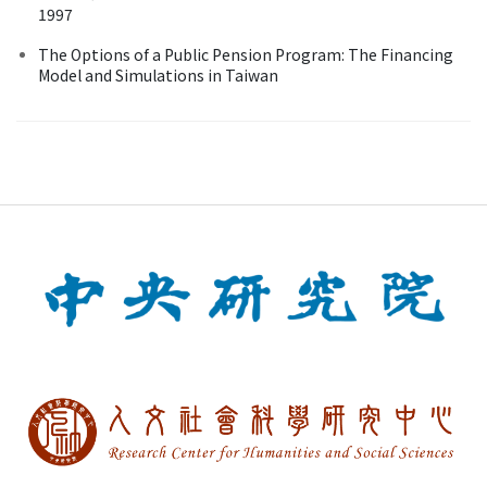
1997
The Options of a Public Pension Program: The Financing
Model and Simulations in Taiwan