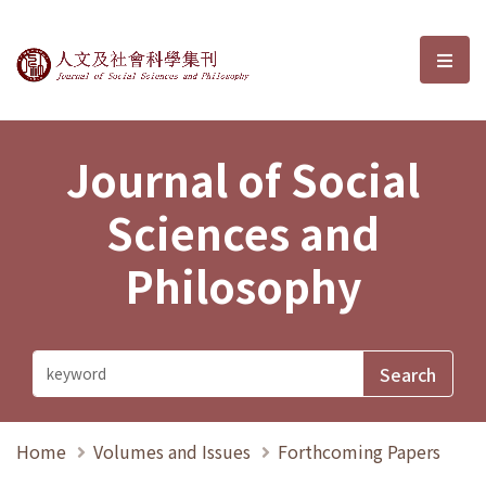
Journal of Social Sciences and P
選單
Journal of Social
Sciences and
Philosophy
Home
Volumes and Issues
Forthcoming Papers