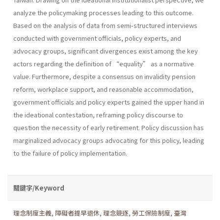
analyze the policymaking processes leading to this outcome.
Based on the analysis of data from semi-structured interviews
conducted with government officials, policy experts, and
advocacy groups, significant divergences exist among the key
actors regarding the definition of “equality” as a normative
value. Furthermore, despite a consensus on invalidity pension
reform, workplace support, and reasonable accommodation,
government officials and policy experts gained the upper hand in
the ideational contestation, reframing policy discourse to
question the necessity of early retirement. Policy discussion has
marginalized advocacy groups advocating for this policy, leading
to the failure of policy implementation.
關鍵字/Keyword
理念制度主義
,
障礙者提早退休
,
理念競逐
,
勞工保險制度
,
臺灣