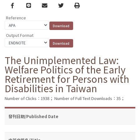
Facebook
line
email
Twitter
Print
Reference
Output Format
The Unimplemented Law:
Welfare Politics of the Early
Retirement for Persons with
Disabilities in Taiwan
Number of Clicks：1938；
Number of Full Text Downloads：35；
發刊日期/Published Date