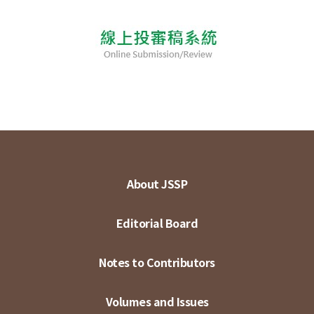
About JSSP
Editorial Board
Notes to Contributors
Volumes and Issues