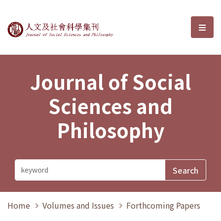
Journal of Social Sciences and P
選單
Journal of Social
Sciences and
Philosophy
Home
Volumes and Issues
Forthcoming Papers