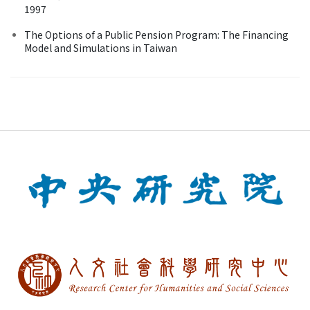
1997
The Options of a Public Pension Program: The Financing
Model and Simulations in Taiwan