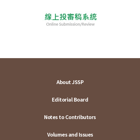
About JSSP
Editorial Board
Notes to Contributors
Volumes and Issues