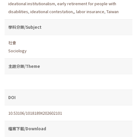
ideational institutionalism
,
early retirement for people with
disabilities
,
ideational contestation,
,
labor insurance
,
Taiwan
學科分類/Subject
社會
Sociology
主題分類/Theme
DOI
10.53106/1018189X202602101
檔案下載/Download