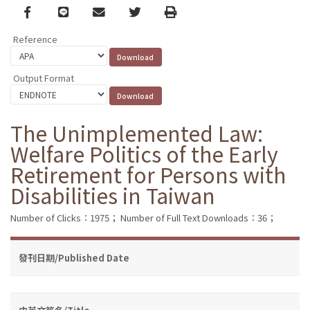
Facebook
line
email
Twitter
Print
Reference
Output Format
The Unimplemented Law:
Welfare Politics of the Early
Retirement for Persons with
Disabilities in Taiwan
Number of Clicks：1975；
Number of Full Text Downloads：36；
發刊日期/Published Date