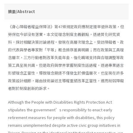
摘要/Abstract
《身心障礙者權益保障法》第47條規定政府應制定提早退休政策，但
勞保迄今卻沒有落實。本文從理念制度主義觀點，透過質化研究資
料，探討相關決策討論過程。發現在高層次理念上，受訪障礙者、政
府代表與學者專家對「平等」概念排序差異明顯；而在政策與工具理
念層次，三方行動者對改革失能年金、強化職場支持與合理調整等政
策工具呈現共識。但是政府與學界掌握制度性話語權，透過專業語言
形塑理念正當性，導致理念競逐不僅發生於價值層次，也呈現在許多
政策設計細節，藉由技術論述主導權重塑改革正當性，進而削弱障礙
者對於制度創新的訴求。
Although the People with Disabilities Rights Protection Act
stipulates the government’s responsibility to enact early
retirement measures for people with disabilities, this policy
remains unimplemented despite active civic group initiatives in
Taiwan. Drawing on the ideational institutionalist perspective, we