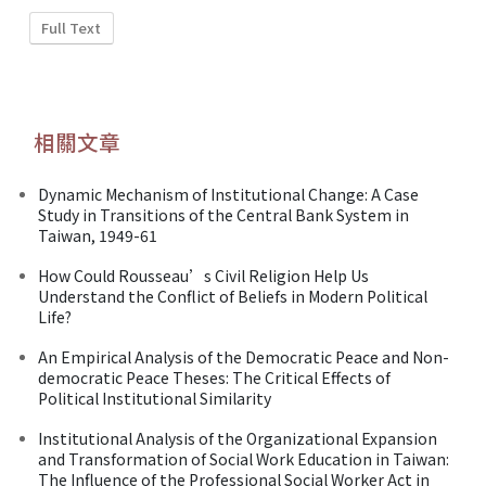
Full Text
相關文章
Dynamic Mechanism of Institutional Change: A Case
Study in Transitions of the Central Bank System in
Taiwan, 1949-61
How Could Rousseau’s Civil Religion Help Us
Understand the Conflict of Beliefs in Modern Political
Life?
An Empirical Analysis of the Democratic Peace and Non-
democratic Peace Theses: The Critical Effects of
Political Institutional Similarity
Institutional Analysis of the Organizational Expansion
and Transformation of Social Work Education in Taiwan:
The Influence of the Professional Social Worker Act in