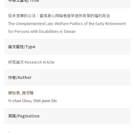
中英文篇名/Title
從未落實的立法：臺灣身心障礙者提早退休政策的福利政治
The Unimplemented Law: Welfare Politics of the Early Retirement
for Persons with Disabilities in Taiwan
論文屬性/Type
研究論文 Research Article
作者/Author
周怡君
,
施世駿
Yi-chun Chou
,
Shih-jiunn Shi
頁碼/Pagination
-