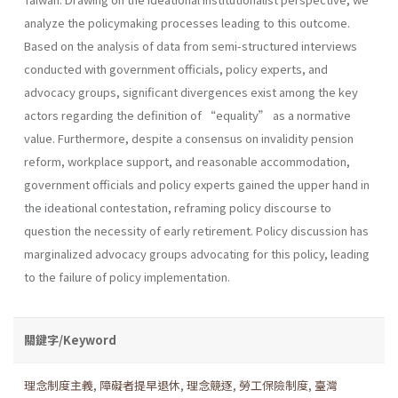
analyze the policymaking processes leading to this outcome.
Based on the analysis of data from semi-structured interviews
conducted with government officials, policy experts, and
advocacy groups, significant divergences exist among the key
actors regarding the definition of “equality” as a normative
value. Furthermore, despite a consensus on invalidity pension
reform, workplace support, and reasonable accommodation,
government officials and policy experts gained the upper hand in
the ideational contestation, reframing policy discourse to
question the necessity of early retirement. Policy discussion has
marginalized advocacy groups advocating for this policy, leading
to the failure of policy implementation.
關鍵字/Keyword
理念制度主義
,
障礙者提早退休
,
理念競逐
,
勞工保險制度
,
臺灣