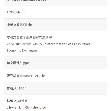
1998 / March
中英文篇名/Title
零和或雙贏？兩岸經貿交流新解
Zero-sum or Win-win? A Reinterpretation of Cross-strait
Economic Exchanges
論文屬性/Type
研究論文 Research Article
作者/Author
林繼文
,
羅致政
Jih-wen Lin
,
Chih-cheng Lo