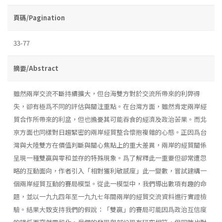
頁碼/Pagination
33-77
摘要/Abstract
雖然兩岸交流不斷持續擴大，但台海雙方對於交流所帶來的利弊得
失，卻有極爲不同的評估與關注重點。在台灣方面，雖然肯定兩岸經
貿合作所帶來的利盆，但也擔憂其可能吞食的經濟及政治苦果。而北
京方面也同樣對日趨緊密的兩岸經貿整合懷抱複雜的心態。正因爲台
灣與大陸雙方在價值判斷與關心焦點上的重大差異，兩岸的經貿關係
呈現一種雙贏與零和並存的特殊現象。爲了解釋此一重要但卻常遭忽
略的互動面向，作者引入「相對獲利敏感度」此一變數，嘗試建構一
個兩岸經貿互動的賽局模型。從此一模型中，我們導出數項有趣的命
題，並以一九九四年至一九九七年間兩岸的經貿交流資料進行實證檢
驗。結果大致支持我們的假說：「雙贏」的賽局可能因爲政治互信度