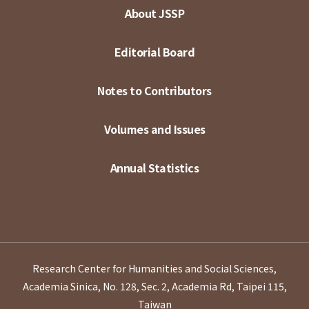
About JSSP
Editorial Board
Notes to Contributors
Volumes and Issues
Annual Statistics
Research Center for Humanities and Social Sciences,
Academia Sinica, No. 128, Sec. 2, Academia Rd, Taipei 115,
Taiwan