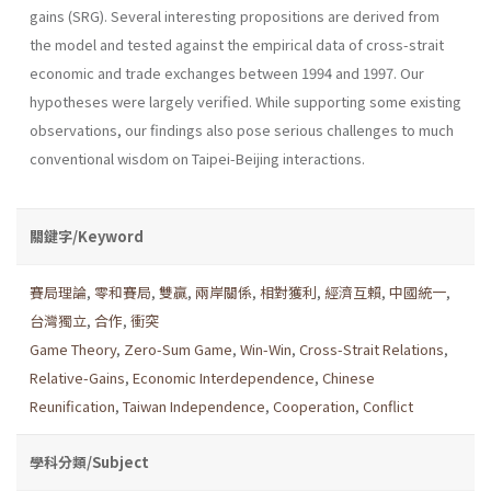
gains (SRG). Several interesting propositions are derived from
the model and tested against the empirical data of cross-strait
economic and trade exchanges between 1994 and 1997. Our
hypotheses were largely verified. While supporting some existing
observations, our findings also pose serious challenges to much
conventional wisdom on Taipei-Beijing interactions.
關鍵字/Keyword
賽局理論
,
零和賽局
,
雙贏
,
兩岸關係
,
相對獲利
,
經濟互賴
,
中國統一
,
台灣獨立
,
合作
,
衝突
Game Theory
,
Zero-Sum Game
,
Win-Win
,
Cross-Strait Relations
,
Relative-Gains
,
Economic Interdependence
,
Chinese
Reunification
,
Taiwan Independence
,
Cooperation
,
Conflict
學科分類/Subject