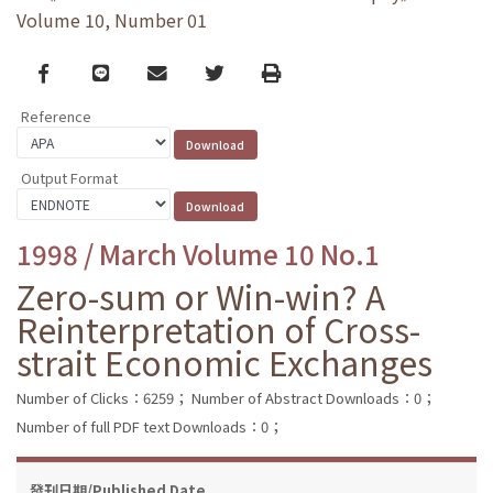
Volume 10, Number 01
Facebook
line
email
Twitter
Print
Reference
Output Format
1998 / March Volume 10 No.1
Zero-sum or Win-win? A
Reinterpretation of Cross-
strait Economic Exchanges
Number of Clicks：6259；
Number of Abstract Downloads：0；
Number of full PDF text Downloads：0；
發刊日期/Published Date