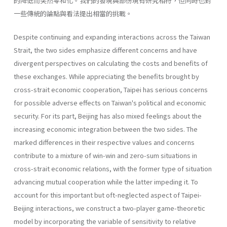
的降低而突然零和化。我們的發現與部份現有研究相符，但同時也對
一些傳統的論點與看法提出相當的挑戰。
Despite continuing and expanding interactions across the Taiwan
Strait, the two sides emphasize different concerns and have
divergent perspectives on calculating the costs and benefits of
these exchanges. While appreciating the benefits brought by
cross-strait economic cooperation, Taipei has serious concerns
for possible adverse effects on Taiwan's political and economic
security. For its part, Beijing has also mixed feelings about the
increasing economic integration between the two sides. The
marked differences in their respective values and concerns
contribute to a mixture of win-win and zero-sum situations in
cross-strait economic relations, with the former type of situation
advancing mutual cooperation while the latter impeding it. To
account for this important but oft-neglected aspect of Taipei-
Beijing interactions, we construct a two-player game-theoretic
model by incorporating the variable of sensitivity to relative