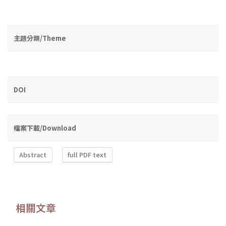
主題分類/Theme
DOI
檔案下載/Download
Abstract
full PDF text
相關文章