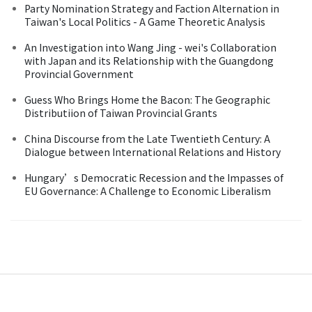
Party Nomination Strategy and Faction Alternation in
Taiwan's Local Politics - A Game Theoretic Analysis
An Investigation into Wang Jing - wei's Collaboration
with Japan and its Relationship with the Guangdong
Provincial Government
Guess Who Brings Home the Bacon: The Geographic
Distributiion of Taiwan Provincial Grants
China Discourse from the Late Twentieth Century: A
Dialogue between International Relations and History
Hungary’s Democratic Recession and the Impasses of
EU Governance: A Challenge to Economic Liberalism