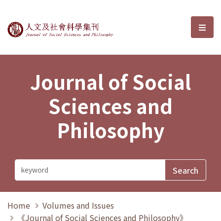
Journal of Social Sciences and P
選單
Journal of Social
Sciences and
Philosophy
Home
Volumes and Issues
《Journal of Social Sciences and Philosophy》