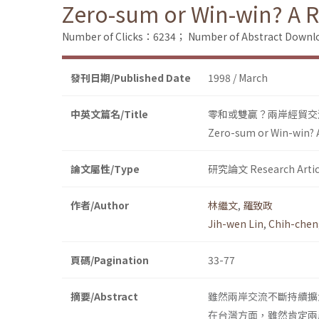
Zero-sum or Win-win? A R
Number of Clicks：6234；
Number of Abstract Down
發刊日期/Published Date
1998 / March
中英文篇名/Title
零和或雙贏？兩岸經貿交
Zero-sum or Win-win? 
論文屬性/Type
研究論文 Research Artic
作者/Author
林繼文
,
羅致政
Jih-wen Lin
,
Chih-chen
頁碼/Pagination
33-77
摘要/Abstract
雖然兩岸交流不斷持續擴
在台灣方面，雖然肯定兩