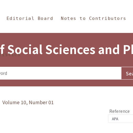
in Content
s and Philosophy
Editorial Board
Notes to Contributors
f Social Sciences and 
tistics
y》 Volume 10, Number 01
Reference