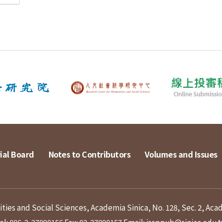
ial Board
Notes to Contributors
Volumes and Issues
ies and Social Sciences, Academia Sinica, No. 128, Sec. 2, Aca