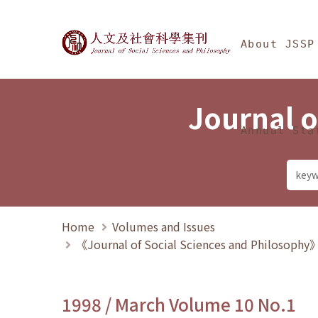
Jump To中央區塊/Ma
:::
Journal of Social Science
About JSSP
Journal o
Annual Sta
Home
Volumes and Issues
《Journal of Social Sciences and Philosoph
1998 / March Volume 10 No.1