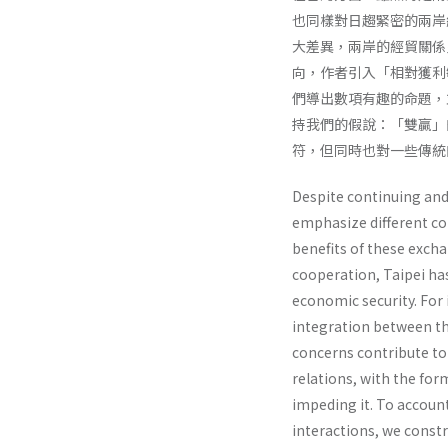
也同樣對日趨緊密的兩岸
大差異，兩岸的經貿關係
向，作者引入「相對獲利
們導出數項有趣的命題，
持我們的假說：「雙贏」
符，但同時也對一些傳統
Despite continuing and
emphasize different co
benefits of these exch
cooperation, Taipei has
economic security. For 
integration between the
concerns contribute to
relations, with the for
impeding it. To account
interactions, we const