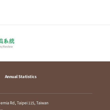
Annual Statistics
demia Rd, Taipei 115, Taiwan