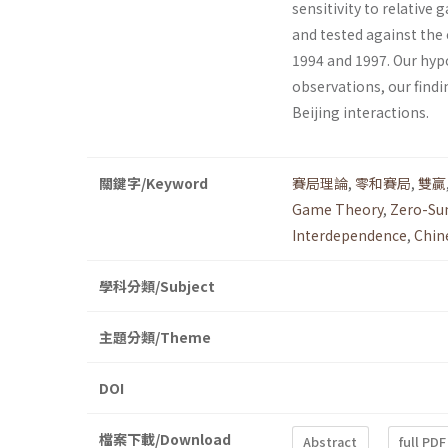
sensitivity to relative
and tested against the
1994 and 1997. Our hyp
observations, our find
Beijing interactions.
關鍵字/Keyword
賽局理論
,
零和賽局
,
雙贏
Game Theory
,
Zero-S
Interdependence
,
Chin
學科分類/Subject
主題分類/Theme
DOI
檔案下載/Download
Abstract
full PDF