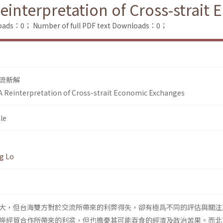
einterpretation of Cross-strait
loads：0；
Number of full PDF text Downloads：0；
流新解
A Reinterpretation of Cross-strait Economic Exchanges
le
g Lo
大，但台海雙方對於交流所帶來的利弊得失，卻有極爲不同的評估與關注
岸經貿合作所帶來的利盆，但也擔憂其可能吞食的經濟及政治苦果。而北