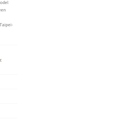
model
een
Taipei-
c