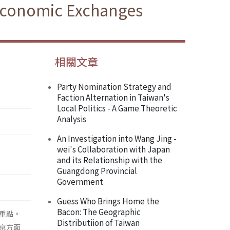
 Economic Exchanges
相關文章
Party Nomination Strategy and
Faction Alternation in Taiwan's
Local Politics - A Game Theoretic
Analysis
An Investigation into Wang Jing -
wei's Collaboration with Japan
and its Relationship with the
Guangdong Provincial
Government
Guess Who Brings Home the
Bacon: The Geographic
重點。
Distributiion of Taiwan
京方面