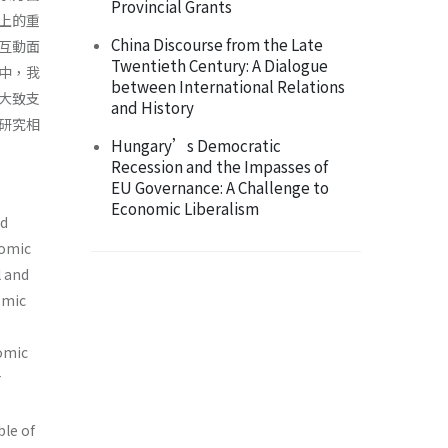
Provincial Grants
上的重
China Discourse from the Late
互動面
Twentieth Century: A Dialogue
中，我
between International Relations
大致支
and History
研究相
Hungary’s Democratic
Recession and the Impasses of
EU Governance: A Challenge to
Economic Liberalism
nd
nomic
l and
omic
nomic
r
ble of