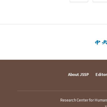
About JSSP
Editor
Research Center for Humanit