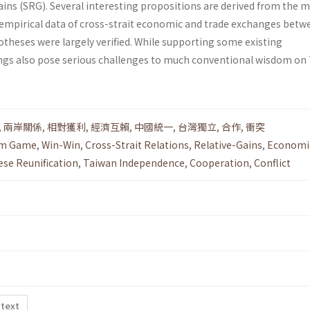
 gains (SRG). Several interesting propositions are derived from the 
 empirical data of cross-strait economic and trade exchanges betw
otheses were largely verified. While supporting some existing
ings also pose serious challenges to much conventional wisdom on 
,
兩岸關係
,
相對獲利
,
經濟互賴
,
中國統一
,
台灣獨立
,
合作
,
衝突
um Game
,
Win-Win
,
Cross-Strait Relations
,
Relative-Gains
,
Economi
ese Reunification
,
Taiwan Independence
,
Cooperation
,
Conflict
 text