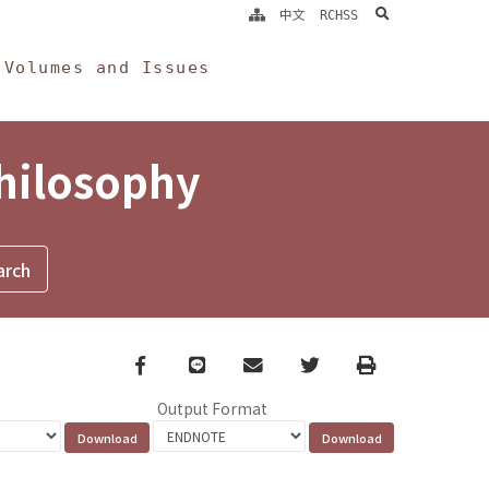
search
中文
RCHSS
Volumes and Issues
Philosophy
Facebook
line
email
Twitter
Print
Output Format