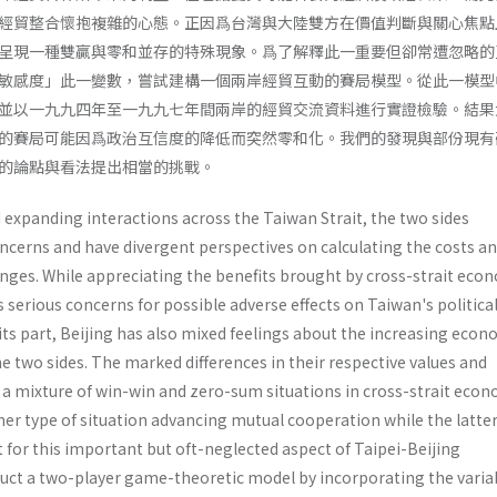
經貿整合懷抱複雜的心態。正因爲台灣與大陸雙方在價值判斷與關心焦點
呈現一種雙贏與零和並存的特殊現象。爲了解釋此一重要但卻常遭忽略的
敏感度」此一變數，嘗試建構一個兩岸經貿互動的賽局模型。從此一模型
並以一九九四年至一九九七年間兩岸的經貿交流資料進行實證檢驗。結果
的賽局可能因爲政治互信度的降低而突然零和化。我們的發現與部份現有
的論點與看法提出相當的挑戰。
 expanding interactions across the Taiwan Strait, the two sides
ncerns and have divergent perspectives on calculating the costs a
anges. While appreciating the benefits brought by cross-strait eco
 serious concerns for possible adverse effects on Taiwan's politica
its part, Beijing has also mixed feelings about the increasing econ
 two sides. The marked differences in their respective values and
 a mixture of win-win and zero-sum situations in cross-strait eco
mer type of situation advancing mutual cooperation while the latte
 for this important but oft-neglected aspect of Taipei-Beijing
ruct a two-player game-theoretic model by incorporating the varia