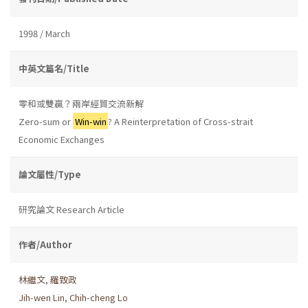
1998 / March
中英文篇名/Title
零和或雙贏？兩岸經貿交流新解
Zero-sum or
Win-win
? A Reinterpretation of Cross-strait
Economic Exchanges
論文屬性/Type
研究論文 Research Article
作者/Author
林繼文
,
羅致政
Jih-wen Lin
,
Chih-cheng Lo