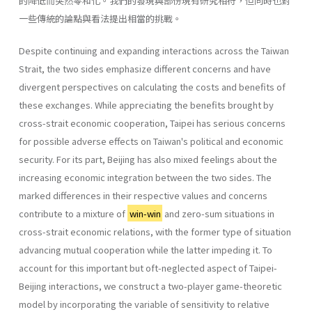
的降低而突然零和化。我們的發現與部份現有研究相符，但同時也對
一些傳統的論點與看法提出相當的挑戰。
Despite continuing and expanding interactions across the Taiwan
Strait, the two sides emphasize different concerns and have
divergent perspectives on calculating the costs and benefits of
these exchanges. While appreciating the benefits brought by
cross-strait economic cooperation, Taipei has serious concerns
for possible adverse effects on Taiwan's political and economic
security. For its part, Beijing has also mixed feelings about the
increasing economic integration between the two sides. The
marked differences in their respective values and concerns
contribute to a mixture of
win-win
and zero-sum situations in
cross-strait economic relations, with the former type of situation
advancing mutual cooperation while the latter impeding it. To
account for this important but oft-neglected aspect of Taipei-
Beijing interactions, we construct a two-player game-theoretic
model by incorporating the variable of sensitivity to relative