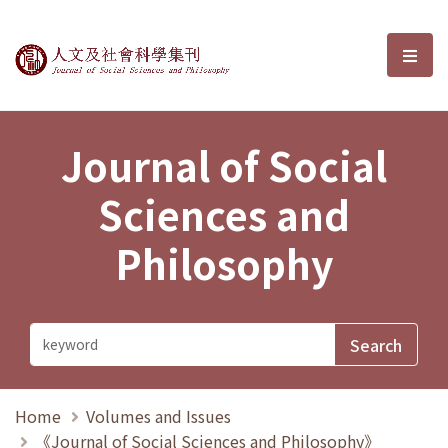
Journal of Social Sciences and P
選單
Journal of Social
Sciences and
Philosophy
Home
Volumes and Issues
《Journal of Social Sciences and Philosophy》