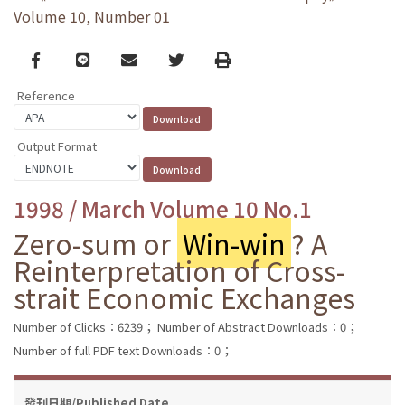
Volume 10, Number 01
Facebook
line
email
Twitter
Print
Reference
Output Format
1998 / March Volume 10 No.1
Zero-sum or
Win-win
? A
Reinterpretation of Cross-
strait Economic Exchanges
Number of Clicks：6239；
Number of Abstract Downloads：0；
Number of full PDF text Downloads：0；
發刊日期/Published Date