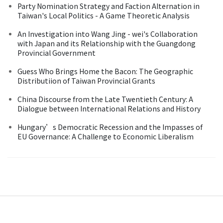
Party Nomination Strategy and Faction Alternation in
Taiwan's Local Politics - A Game Theoretic Analysis
An Investigation into Wang Jing - wei's Collaboration
with Japan and its Relationship with the Guangdong
Provincial Government
Guess Who Brings Home the Bacon: The Geographic
Distributiion of Taiwan Provincial Grants
China Discourse from the Late Twentieth Century: A
Dialogue between International Relations and History
Hungary’s Democratic Recession and the Impasses of
EU Governance: A Challenge to Economic Liberalism