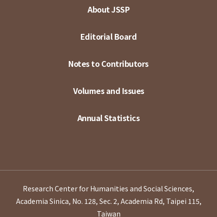
About JSSP
Editorial Board
Notes to Contributors
Volumes and Issues
Annual Statistics
Research Center for Humanities and Social Sciences,
Academia Sinica, No. 128, Sec. 2, Academia Rd, Taipei 115,
Taiwan