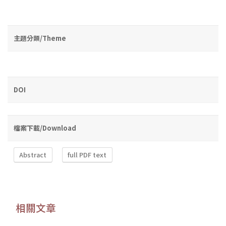
主題分類/Theme
DOI
檔案下載/Download
Abstract
full PDF text
相關文章