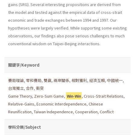
gains (SRG). Several interesting propositions are derived from
the model and tested against the empirical data of cross-strait
economic and trade exchanges between 1994 and 1997. Our
hypotheses were largely verified. While supporting some existing
observations, our findings also pose serious challenges to much
conventional wisdom on Taipei-Beijing interactions.
關鍵字/Keyword
賽局理論
,
零和賽局
,
雙贏
,
兩岸關係
,
相對獲利
,
經濟互賴
,
中國統一
,
台灣獨立
,
合作
,
衝突
Game Theory
,
Zero-Sum Game
,
Win-Win
,
Cross-Strait Relations
,
Relative-Gains
,
Economic Interdependence
,
Chinese
Reunification
,
Taiwan Independence
,
Cooperation
,
Conflict
學科分類/Subject