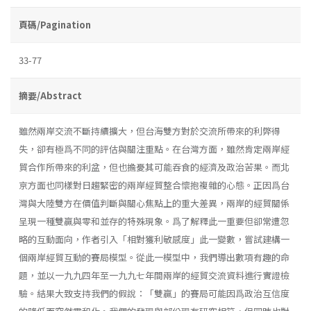
頁碼/Pagination
33-77
摘要/Abstract
雖然兩岸交流不斷持續擴大，但台海雙方對於交流所帶來的利弊得
失，卻有極爲不同的評估與關注重點。在台灣方面，雖然肯定兩岸經
貿合作所帶來的利盆，但也擔憂其可能吞食的經濟及政治苦果。而北
京方面也同樣對日趨緊密的兩岸經貿整合懷抱複雜的心態。正因爲台
灣與大陸雙方在價值判斷與關心焦點上的重大差異，兩岸的經貿關係
呈現一種雙贏與零和並存的特殊現象。爲了解釋此一重要但卻常遭忽
略的互動面向，作者引入「相對獲利敏感度」此一變數，嘗試建構一
個兩岸經貿互動的賽局模型。從此一模型中，我們導出數項有趣的命
題，並以一九九四年至一九九七年間兩岸的經貿交流資料進行實證檢
驗。結果大致支持我們的假說：「雙贏」的賽局可能因爲政治互信度