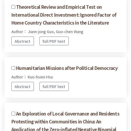
Theoretical Review and Empirical Test on
International Direct Investment: Ignored Factor of
Home Country Characteristics in the Literature
Author： Jiann-jong Guo, Guo-chen Wang
Abstract
full PDF text
Humanitarian Missions after Political Democracy
Author： Kuo-hsien Hsu
Abstract
full PDF text
An Exploration of Local Governance and Residents
Protesting within Communities in China: An
Application of the Zero-inflated Negative Binomial