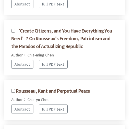
Abstract
full PDF text
‘Create Citizens, and You Have Everything You
Need’? On Rousseau's Freedom, Patriotism and
the Paradox of Actualizing Republic
Author： Chia-ming Chen
Abstract
full PDF text
Rousseau, Kant and Perpetual Peace
Author： Chia-yu Chou
Abstract
full PDF text