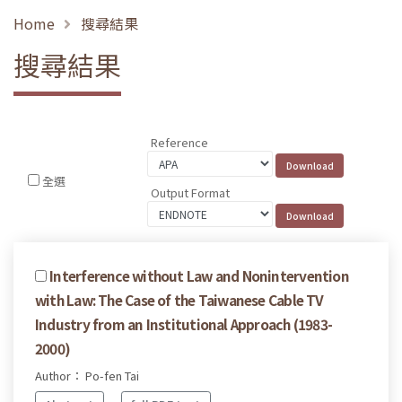
Home
搜尋結果
搜尋結果
Reference
全選
Output Format
Interference without Law and Nonintervention
with Law: The Case of the Taiwanese Cable TV
Industry from an Institutional Approach (1983-
2000)
Author： Po-fen Tai