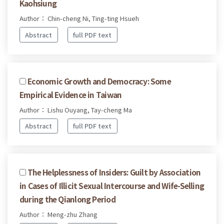
Kaohsiung
Author： Chin-cheng Ni, Ting-ting Hsueh
Abstract
full PDF text
Economic Growth and Democracy: Some
Empirical Evidence in Taiwan
Author： Lishu Ouyang, Tay-cheng Ma
Abstract
full PDF text
The Helplessness of Insiders: Guilt by Association
in Cases of Illicit Sexual Intercourse and Wife-Selling
during the Qianlong Period
Author： Meng-zhu Zhang