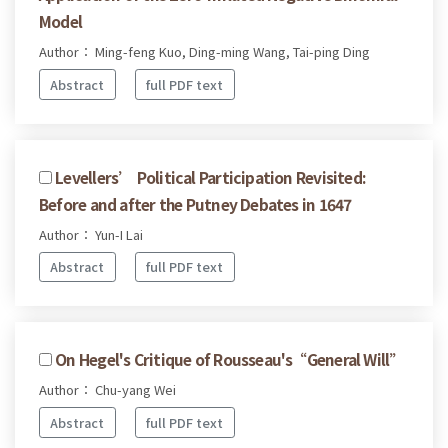
Model
Author： Ming-feng Kuo, Ding-ming Wang, Tai-ping Ding
Abstract
full PDF text
Levellers’ Political Participation Revisited:
Before and after the Putney Debates in 1647
Author： Yun-I Lai
Abstract
full PDF text
On Hegel's Critique of Rousseau's“General Will”
Author： Chu-yang Wei
Abstract
full PDF text