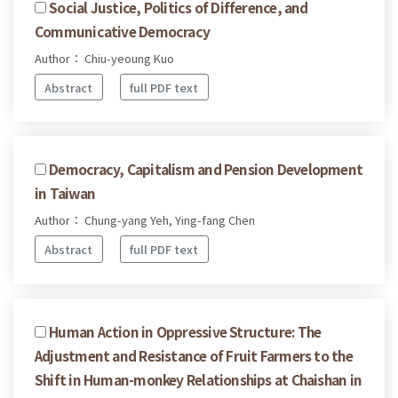
Social Justice, Politics of Difference, and
Communicative Democracy
Author： Chiu-yeoung Kuo
Abstract
full PDF text
Democracy, Capitalism and Pension Development
in Taiwan
Author： Chung-yang Yeh, Ying-fang Chen
Abstract
full PDF text
Human Action in Oppressive Structure: The
Adjustment and Resistance of Fruit Farmers to the
Shift in Human-monkey Relationships at Chaishan in