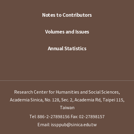
Notes to Contributors
Volumes and Issues
Annual Statistics
Research Center for Humanities and Social Sciences,
Academia Sinica, No. 128, Sec. 2, Academia Rd, Taipei 115,
Taiwan
Tel: 886-2-27898156
Fax: 02-27898157
Email: issppub@sinica.edu.tw