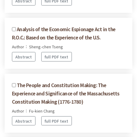
Abstract
full PDF text
Analysis of the Economic Espionage Act in the
R.O.C.: Based on the Experience of the U.S.
Author： Sheng-chen Tseng
Abstract
full PDF text
The People and Constitution Making: The
Experience and Significance of the Massachusetts
Constitution Making (1776-1780)
Author： Fu-kien Chang
Abstract
full PDF text