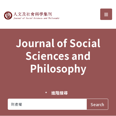
Journal of Social Sciences and P
選單
Journal of Social
Sciences and
Philosophy
進階搜尋