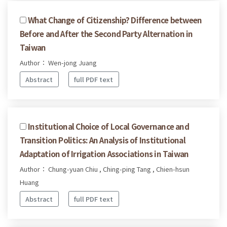
What Change of Citizenship? Difference between
Before and After the Second Party Alternation in
Taiwan
Author： Wen-jong Juang
Abstract
full PDF text
Institutional Choice of Local Governance and
Transition Politics: An Analysis of Institutional
Adaptation of Irrigation Associations in Taiwan
Author： Chung-yuan Chiu , Ching-ping Tang , Chien-hsun
Huang
Abstract
full PDF text