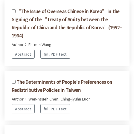
“The Issue of Overseas Chinese in Korea” in the
Signing of the “Treaty of Amity between the
Republic of China and the Republic of Korea”(1952–
1964)
Author： En-mei Wang
Abstract
full PDF text
The Determinants of People's Preferences on
Redistributive Policies in Taiwan
Author： Wen-hsueh Chen, Ching-jyuhn Luor
Abstract
full PDF text