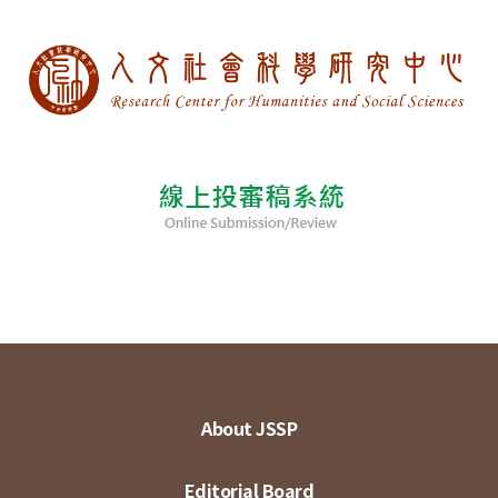
About JSSP
Editorial Board