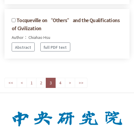
Tocqueville on “Others” and the Qualifications
of Civilization
Author： Chiahao Hsu
Abstract
full PDF text
<<
<
1
2
3
4
>
>>