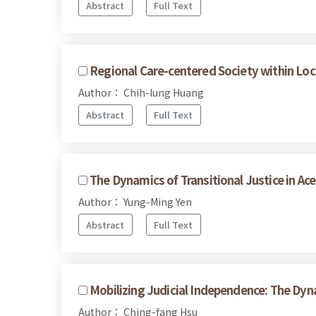
Abstract
Full Text
Regional Care-centered Society within Loc
Author： Chih-lung Huang
Abstract
Full Text
The Dynamics of Transitional Justice in A
Author： Yung-Ming Yen
Abstract
Full Text
Mobilizing Judicial Independence: The Dy
Author： Ching-fang Hsu