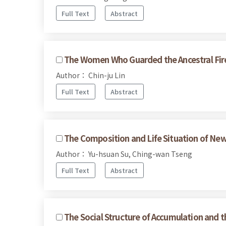
Full Text
Abstract
The Women Who Guarded the Ancestral Fir
Author： Chin-ju Lin
Full Text
Abstract
The Composition and Life Situation of Ne
Author： Yu-hsuan Su, Ching-wan Tseng
Full Text
Abstract
The Social Structure of Accumulation and t