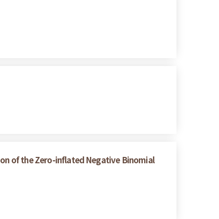
ion of the Zero-inflated Negative Binomial