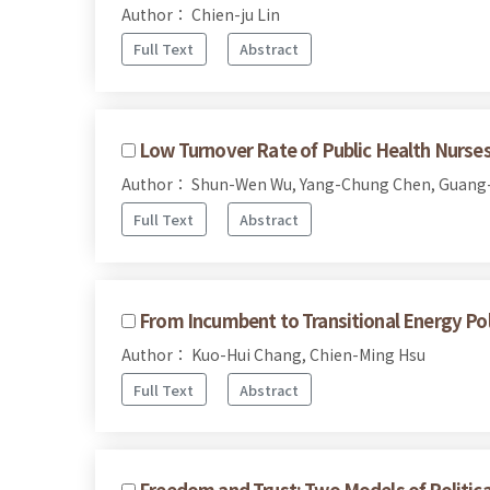
Author： Chien-ju Lin
Full Text
Abstract
Low Turnover Rate of Public Health Nurses
Author： Shun-Wen Wu, Yang-Chung Chen, Guang
Full Text
Abstract
From Incumbent to Transitional Energy Po
Author： Kuo-Hui Chang, Chien-Ming Hsu
Full Text
Abstract