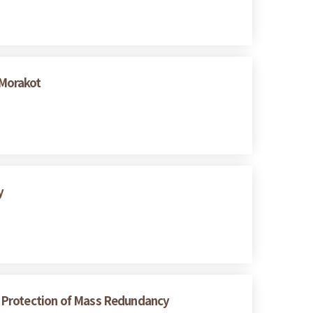
 Morakot
y
er Protection of Mass Redundancy