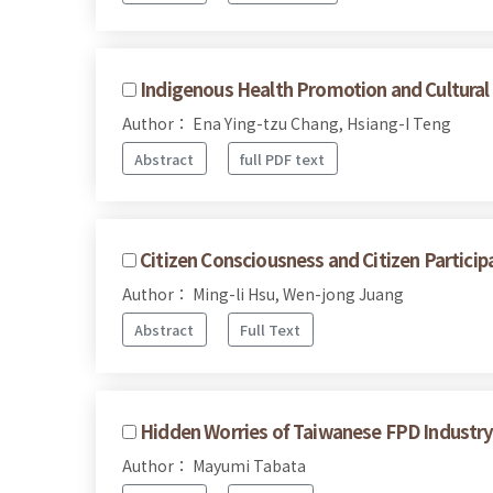
Indigenous Health Promotion and Cultural 
Author： Ena Ying-tzu Chang, Hsiang-I Teng
Abstract
full PDF text
Citizen Consciousness and Citizen Particip
Author： Ming-li Hsu, Wen-jong Juang
Abstract
Full Text
Hidden Worries of Taiwanese FPD Industry 
Author： Mayumi Tabata