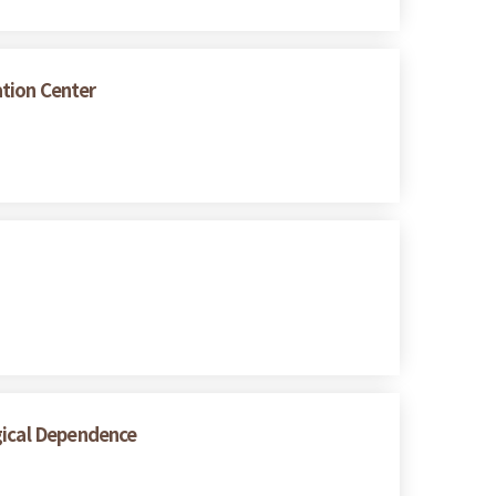
ation Center
gical Dependence