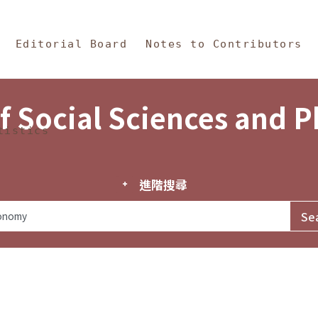
in Content
s and Philosophy
Editorial Board
Notes to Contributors
f Social Sciences and 
tistics
進階搜尋