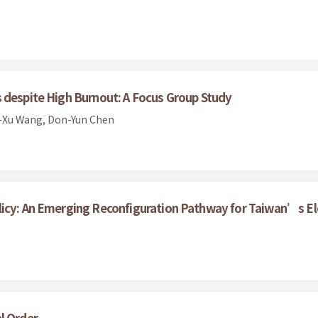
 despite High Burnout: A Focus Group Study
-Xu Wang, Don-Yun Chen
licy: An Emerging Reconfiguration Pathway for Taiwan’s Ele