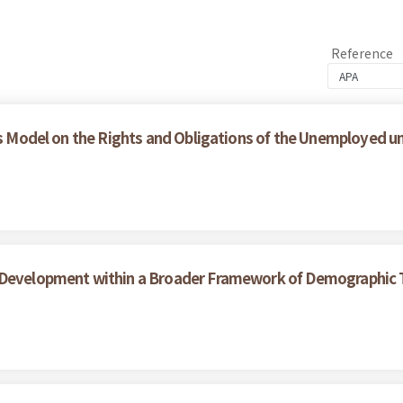
Reference
ces Model on the Rights and Obligations of the Unemployed 
 Development within a Broader Framework of Demographic T