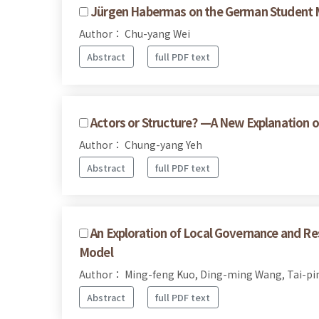
Jürgen Habermas on the German Student
Author： Chu-yang Wei
Abstract
full PDF text
Actors or Structure? —A New Explanation o
Author： Chung-yang Yeh
Abstract
full PDF text
An Exploration of Local Governance and Re
Model
Author： Ming-feng Kuo, Ding-ming Wang, Tai-pi
Abstract
full PDF text