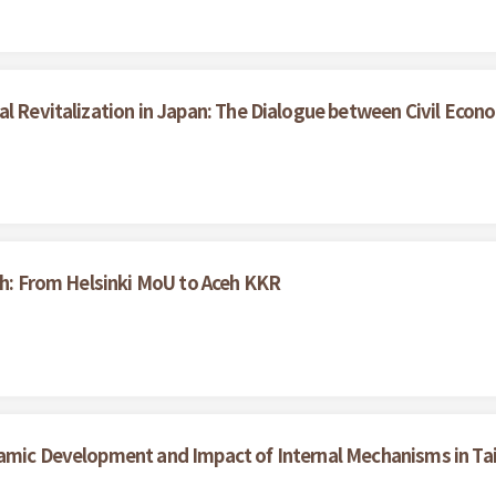
al Revitalization in Japan: The Dialogue between Civil Eco
ceh: From Helsinki MoU to Aceh KKR
namic Development and Impact of Internal Mechanisms in T