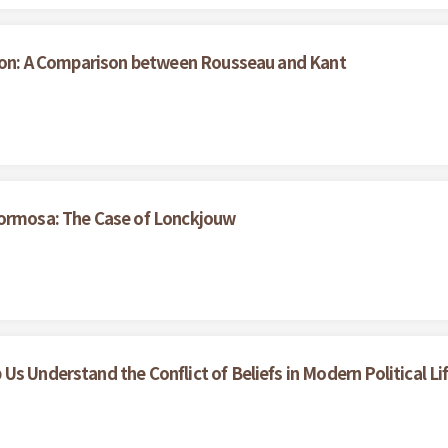
ation: A Comparison between Rousseau and Kant
Formosa: The Case of Lonckjouw
s Understand the Conflict of Beliefs in Modern Political Li