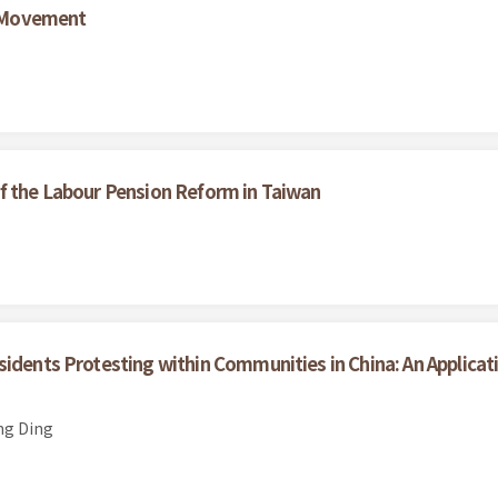
 Movement
f the Labour Pension Reform in Taiwan
sidents Protesting within Communities in China: An Applicat
ng Ding