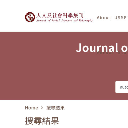
Jump To中央區塊/Ma
:::
Journal of Social Science
About JSSP
Journal o
Annual Sta
Home
搜尋結果
搜尋結果