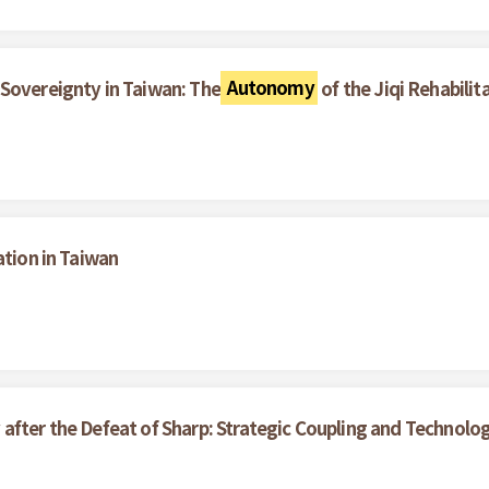
Sovereignty in Taiwan: The
Autonomy
of the Jiqi Rehabilit
ation in Taiwan
after the Defeat of Sharp: Strategic Coupling and Technolo