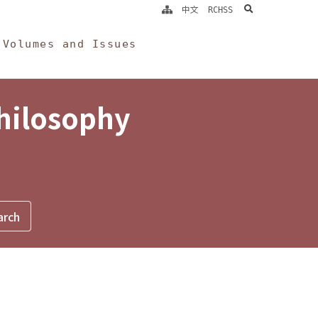
search
中文
RCHSS
Volumes and Issues
Philosophy