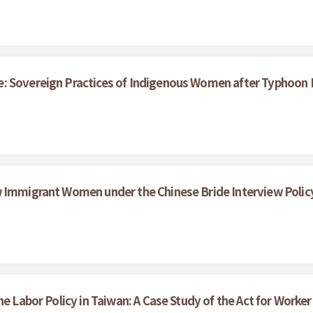
e: Sovereign Practices of Indigenous Women after Typhoon
w Immigrant Women under the Chinese Bride Interview Polic
he Labor Policy in Taiwan: A Case Study of the Act for Work