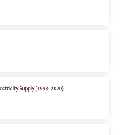
ctricity Supply (1998–2020)