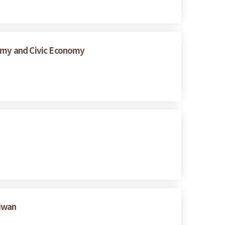
nomy and Civic Economy
aiwan