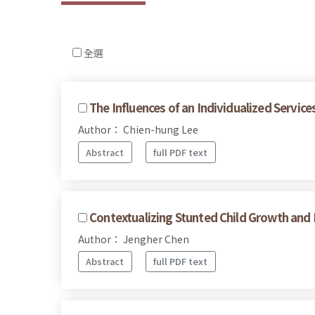
全選
The Influences of an Individualized Servi
Author： Chien-hung Lee
Abstract
full PDF text
Contextualizing Stunted Child Growth and
Author： Jengher Chen
Abstract
full PDF text