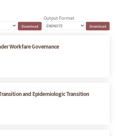
Output Format
under Workfare Governance
ransition and Epidemiologic Transition