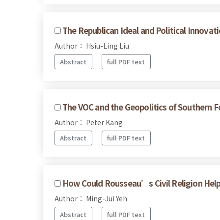
The Republican Ideal and Political Innov
Author： Hsiu-Ling Liu
Abstract
full PDF text
The VOC and the Geopolitics of Southern 
Author： Peter Kang
Abstract
full PDF text
How Could Rousseau’s Civil Religion Help U
Author： Ming-Jui Yeh
Abstract
full PDF text