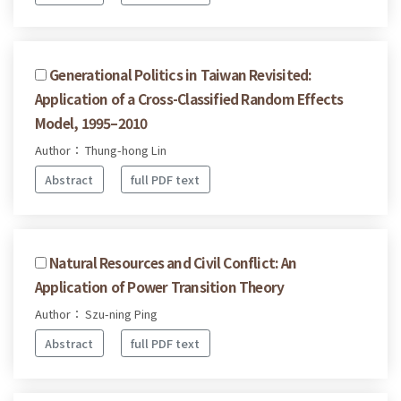
Generational Politics in Taiwan Revisited:
Application of a Cross-Classified Random Effects
Model, 1995–2010
Author： Thung-hong Lin
Abstract
full PDF text
Natural Resources and Civil Conflict: An
Application of Power Transition Theory
Author： Szu-ning Ping
Abstract
full PDF text