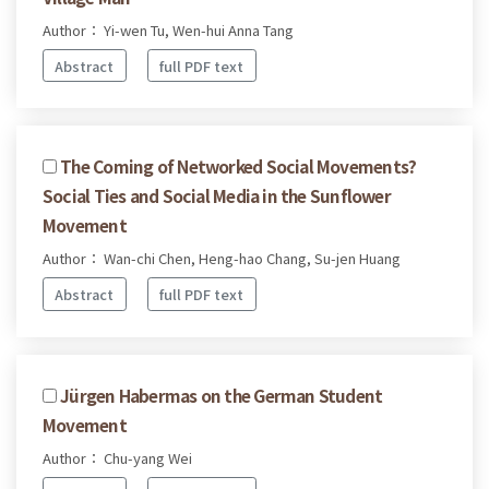
Author： Yi-wen Tu, Wen-hui Anna Tang
Abstract
full PDF text
The Coming of Networked Social Movements?
Social Ties and Social Media in the Sunflower
Movement
Author： Wan-chi Chen, Heng-hao Chang, Su-jen Huang
Abstract
full PDF text
Jürgen Habermas on the German Student
Movement
Author： Chu-yang Wei