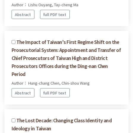
Author： Lishu Ouyang, Tay-cheng Ma
Abstract
full PDF text
The Impact of Taiwan's First Regime Shift on the
Prosecutorial System: Appointment and Transfer of
Chief Prosecutors of Taiwan High and District
Prosecutors Offices during the Ding-nan Chen
Period
Author： Hung-chang Chen, Chin-shou Wang
Abstract
full PDF text
The Lost Decade: Changing Class Identity and
Ideology in Taiwan