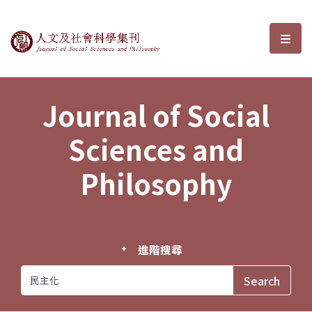
Journal of Social Sciences and P
選單
Journal of Social
Sciences and
Philosophy
進階搜尋