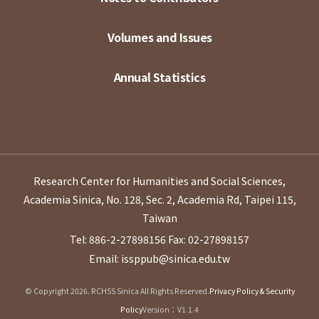
Volumes and Issues
Annual Statistics
Research Center for Humanities and Social Sciences,
Academia Sinica, No. 128, Sec. 2, Academia Rd, Taipei 115,
Taiwan
Tel: 886-2-27898156
Fax: 02-27898157
Email: issppub@sinica.edu.tw
© Copyright 2026. RCHSS Sinica All Rights Reserved.
Privacy Policy & Security
Policy
Version：V1.1.4