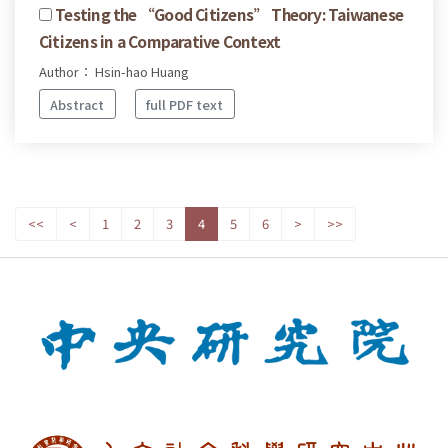
Testing the “Good Citizens” Theory: Taiwanese
Citizens in a Comparative Context
Author： Hsin-hao Huang
Abstract
full PDF text
<<
<
1
2
3
4
5
6
>
>>