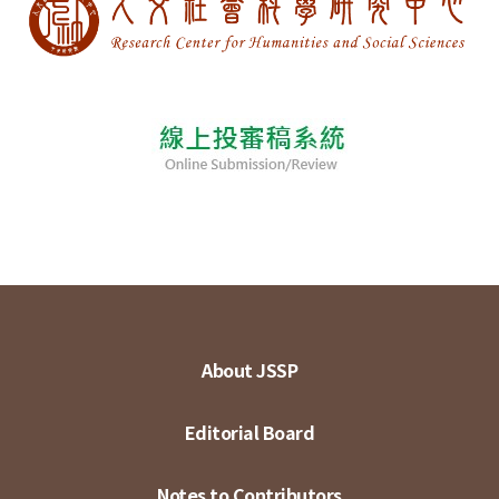
About JSSP
Editorial Board
Notes to Contributors