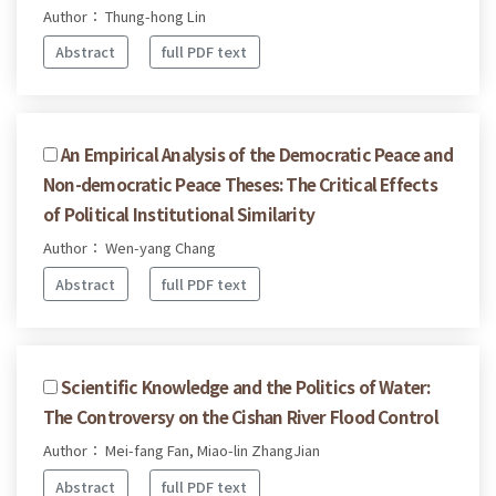
Author： Thung-hong Lin
Abstract
full PDF text
An Empirical Analysis of the Democratic Peace and
Non-democratic Peace Theses: The Critical Effects
of Political Institutional Similarity
Author： Wen-yang Chang
Abstract
full PDF text
Scientific Knowledge and the Politics of Water:
The Controversy on the Cishan River Flood Control
Author： Mei-fang Fan, Miao-lin ZhangJian
Abstract
full PDF text