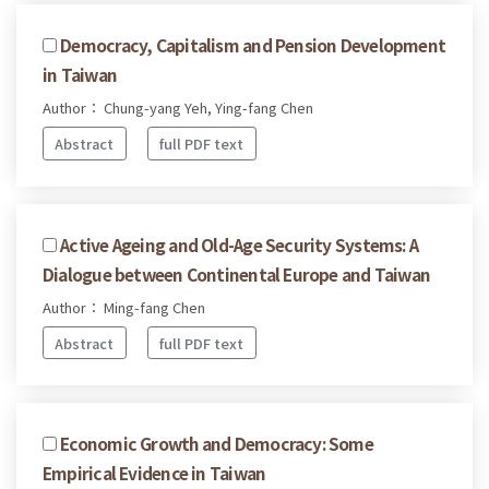
Democracy, Capitalism and Pension Development
in Taiwan
Author： Chung-yang Yeh, Ying-fang Chen
Abstract
full PDF text
Active Ageing and Old-Age Security Systems: A
Dialogue between Continental Europe and Taiwan
Author： Ming-fang Chen
Abstract
full PDF text
Economic Growth and Democracy: Some
Empirical Evidence in Taiwan