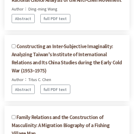
Author： Ding-ming Wang
Abstract
full PDF text
Constructing an Inter-Subjective Imaginality:
Analyzing Taiwan's Institute of International
Relations and Its China Studies during the Early Cold
War (1953–1975)
Author： Titus C. Chen
Abstract
full PDF text
Family Relations and the Construction of
Masculinity: A Migration Biography of a Fishing
Village Man