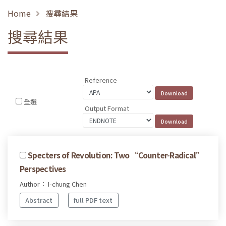
Home
搜尋結果
搜尋結果
Reference
全選
Output Format
Specters of Revolution: Two “Counter-Radical”
Perspectives
Author： I-chung Chen
Abstract
full PDF text