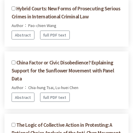
Hybrid Courts: New Forms of Prosecuting Serious
Crimes in International Criminal Law
Author： Pao-chien Wang
Abstract
full PDF text
China Factor or Civic Disobedience? Explaining
Support for the Sunflower Movement with Panel
Data
Author： Chia-hung Tsai, Lu-huei Chen
Abstract
full PDF text
The Logic of Collective Action in Protesting: A
Rational Choice Analysis of the Anti-Chen Movement