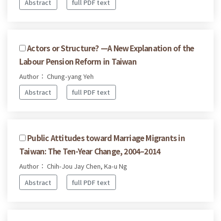
Abstract
full PDF text
Actors or Structure? —A New Explanation of the
Labour Pension Reform in Taiwan
Author： Chung-yang Yeh
Abstract
full PDF text
Public Attitudes toward Marriage Migrants in
Taiwan: The Ten-Year Change, 2004–2014
Author： Chih-Jou Jay Chen, Ka-u Ng
Abstract
full PDF text