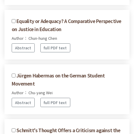
Equality or Adequacy? A Comparative Perspective
on Justice in Education
Author： Chun-hung Chen
Abstract
full PDF text
Jürgen Habermas on the German Student
Movement
Author： Chu-yang Wei
Abstract
full PDF text
Schmitt's Thought Offers a Criticism against the