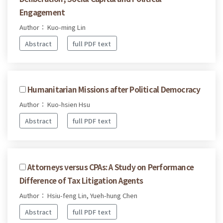
Engagement
Author： Kuo-ming Lin
Abstract
full PDF text
Humanitarian Missions after Political Democracy
Author： Kuo-hsien Hsu
Abstract
full PDF text
Attorneys versus CPAs: A Study on Performance
Difference of Tax Litigation Agents
Author： Hsiu-feng Lin, Yueh-hung Chen
Abstract
full PDF text