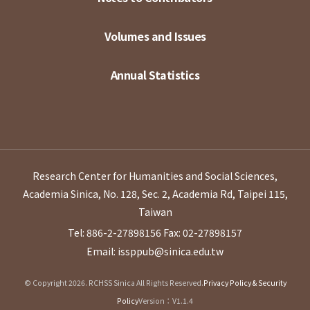
Volumes and Issues
Annual Statistics
Research Center for Humanities and Social Sciences,
Academia Sinica, No. 128, Sec. 2, Academia Rd, Taipei 115,
Taiwan
Tel: 886-2-27898156
Fax: 02-27898157
Email: issppub@sinica.edu.tw
© Copyright 2026. RCHSS Sinica All Rights Reserved.
Privacy Policy & Security
Policy
Version：V1.1.4