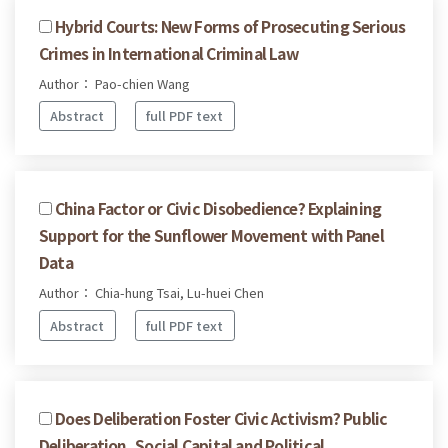
Hybrid Courts: New Forms of Prosecuting Serious
Crimes in International Criminal Law
Author： Pao-chien Wang
Abstract
full PDF text
China Factor or Civic Disobedience? Explaining
Support for the Sunflower Movement with Panel
Data
Author： Chia-hung Tsai, Lu-huei Chen
Abstract
full PDF text
Does Deliberation Foster Civic Activism? Public
Deliberation, Social Capital and Political