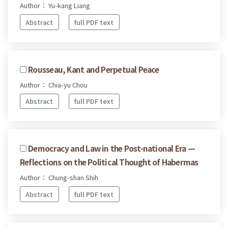
Author： Yu-kang Liang
Abstract
full PDF text
Rousseau, Kant and Perpetual Peace
Author： Chia-yu Chou
Abstract
full PDF text
Democracy and Law in the Post-national Era —
Reflections on the Political Thought of Habermas
Author： Chung-shan Shih
Abstract
full PDF text