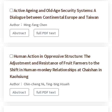
Active Ageing and Old-Age Security Systems: A
Dialogue between Continental Europe and Taiwan
Author： Ming-fang Chen
Abstract
full PDF text
Human Action in Oppressive Structure: The
Adjustment and Resistance of Fruit Farmers to the
Shift in Human-monkey Relationships at Chaishan in
Kaohsiung
Author： Chin-cheng Ni, Ting-ting Hsueh
Abstract
full PDF text