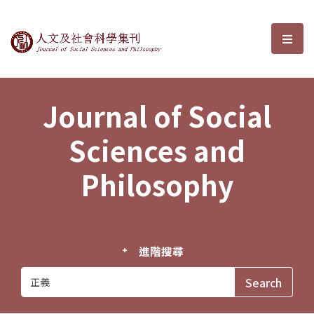
Journal of Social Sciences and P
選單
Journal of Social
Sciences and
Philosophy
進階搜尋