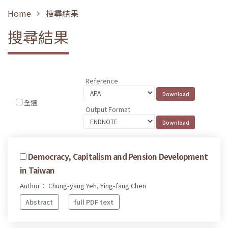
Home
搜尋結果
搜尋結果
Reference
全選
Output Format
Democracy, Capitalism and Pension Development
in Taiwan
Author： Chung-yang Yeh, Ying-fang Chen
Abstract
full PDF text