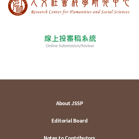
About JSSP
Editorial Board
Notes to Contributors