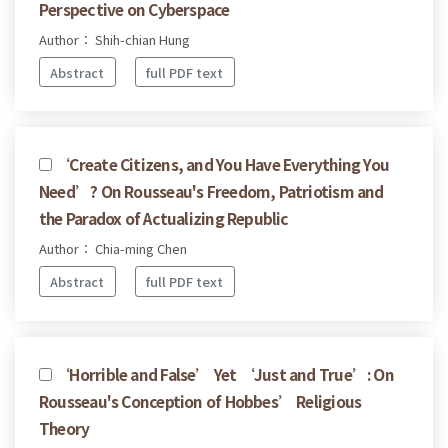
Perspective on Cyberspace
Author： Shih-chian Hung
Abstract
full PDF text
‘Create Citizens, and You Have Everything You
Need’? On Rousseau's Freedom, Patriotism and
the Paradox of Actualizing Republic
Author： Chia-ming Chen
Abstract
full PDF text
‘Horrible and False’ Yet ‘Just and True’: On
Rousseau's Conception of Hobbes’ Religious
Theory