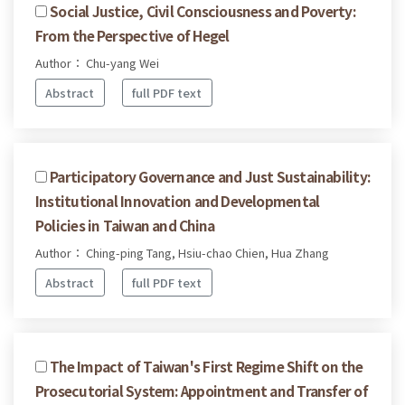
Social Justice, Civil Consciousness and Poverty:
From the Perspective of Hegel
Author： Chu-yang Wei
Abstract
full PDF text
Participatory Governance and Just Sustainability:
Institutional Innovation and Developmental
Policies in Taiwan and China
Author： Ching-ping Tang, Hsiu-chao Chien, Hua Zhang
Abstract
full PDF text
The Impact of Taiwan's First Regime Shift on the
Prosecutorial System: Appointment and Transfer of