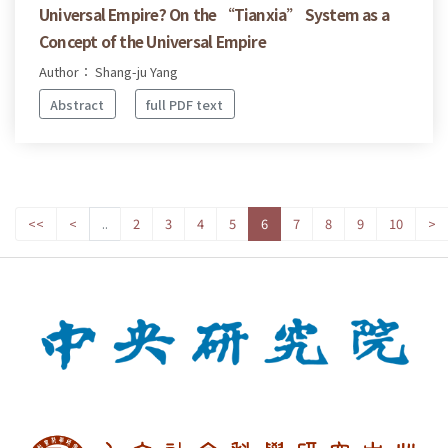
Universal Empire? On the “Tianxia” System as a
Concept of the Universal Empire
Author： Shang-ju Yang
Abstract
full PDF text
<<
<
..
2
3
4
5
6
7
8
9
10
>