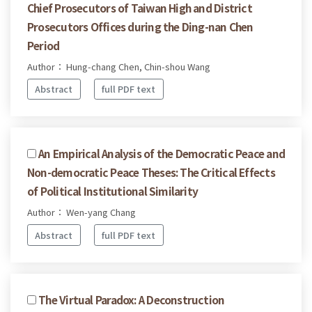
Chief Prosecutors of Taiwan High and District
Prosecutors Offices during the Ding-nan Chen
Period
Author： Hung-chang Chen, Chin-shou Wang
Abstract
full PDF text
An Empirical Analysis of the Democratic Peace and
Non-democratic Peace Theses: The Critical Effects
of Political Institutional Similarity
Author： Wen-yang Chang
Abstract
full PDF text
The Virtual Paradox: A Deconstruction