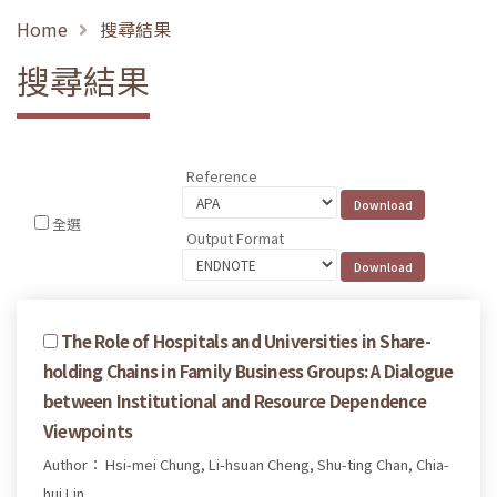
Home
搜尋結果
搜尋結果
Reference
全選
Output Format
The Role of Hospitals and Universities in Share-
holding Chains in Family Business Groups: A Dialogue
between Institutional and Resource Dependence
Viewpoints
Author： Hsi-mei Chung, Li-hsuan Cheng, Shu-ting Chan, Chia-
hui Lin