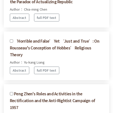
the Paradox of Actualizing Republic
Author： Chia-ming Chen
Abstract
full PDF text
‘Horrible and False’ Yet ‘Just and True’: On
Rousseau's Conception of Hobbes’ Religious
Theory
Author： Yu-kang Liang
Abstract
full PDF text
Peng Zhen's Roles and Activities in the
Rectification and the Anti-Rightist Campaign of
1957