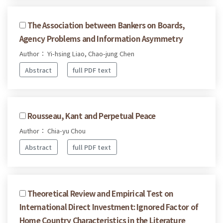
The Association between Bankers on Boards,
Agency Problems and Information Asymmetry
Author： Yi-hsing Liao, Chao-jung Chen
Abstract
full PDF text
Rousseau, Kant and Perpetual Peace
Author： Chia-yu Chou
Abstract
full PDF text
Theoretical Review and Empirical Test on
International Direct Investment: Ignored Factor of
Home Country Characteristics in the Literature