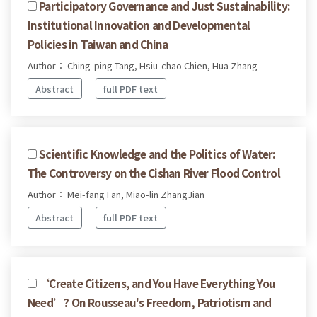
Participatory Governance and Just Sustainability:
Institutional Innovation and Developmental
Policies in Taiwan and China
Author： Ching-ping Tang, Hsiu-chao Chien, Hua Zhang
Abstract
full PDF text
Scientific Knowledge and the Politics of Water:
The Controversy on the Cishan River Flood Control
Author： Mei-fang Fan, Miao-lin ZhangJian
Abstract
full PDF text
‘Create Citizens, and You Have Everything You
Need’? On Rousseau's Freedom, Patriotism and