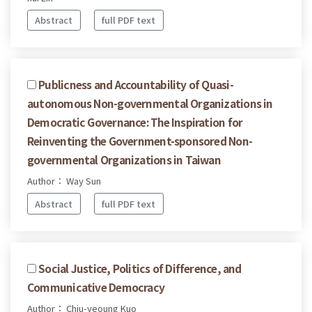
Abstract
full PDF text
Publicness and Accountability of Quasi-
autonomous Non-governmental Organizations in
Democratic Governance: The Inspiration for
Reinventing the Government-sponsored Non-
governmental Organizations in Taiwan
Author： Way Sun
Abstract
full PDF text
Social Justice, Politics of Difference, and
Communicative Democracy
Author： Chiu-yeoung Kuo