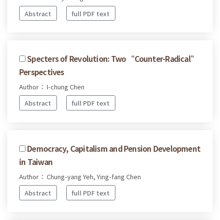
Abstract
full PDF text
Specters of Revolution: Two “Counter-Radical”
Perspectives
Author： I-chung Chen
Abstract
full PDF text
Democracy, Capitalism and Pension Development
in Taiwan
Author： Chung-yang Yeh, Ying-fang Chen
Abstract
full PDF text