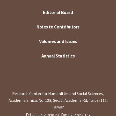
Editorial Board
Notes to Contributors
Volumes and Issues
Annual Statistics
Research Center for Humanities and Social Sciences,
Academia Sinica, No. 128, Sec. 2, Academia Rd, Taipei 115,
Taiwan
Tel: 886-2-27898156
Fax: 02-27898157