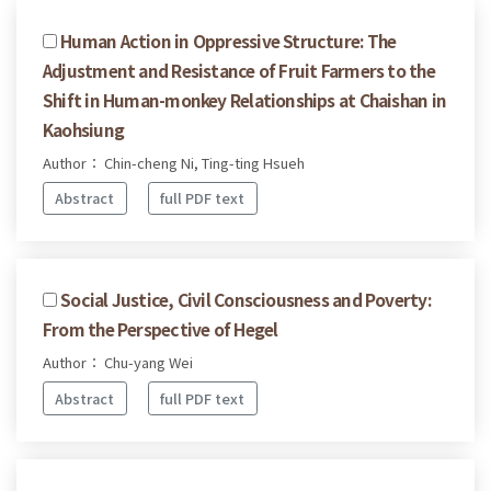
Human Action in Oppressive Structure: The
Adjustment and Resistance of Fruit Farmers to the
Shift in Human-monkey Relationships at Chaishan in
Kaohsiung
Author： Chin-cheng Ni, Ting-ting Hsueh
Abstract
full PDF text
Social Justice, Civil Consciousness and Poverty:
From the Perspective of Hegel
Author： Chu-yang Wei
Abstract
full PDF text