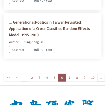
Abstract
full PDF text
Generational Politics in Taiwan Revisited:
Application of a Cross-Classified Random Effects
Model, 1995–2010
Author： Thung-hong Lin
Abstract
full PDF text
<<
<
..
2
3
4
5
6
7
8
9
10
..