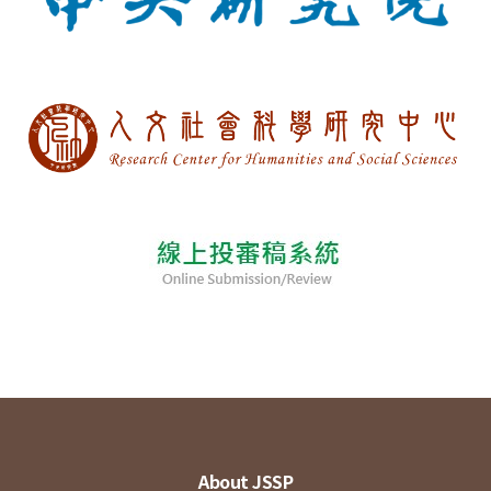
About JSSP