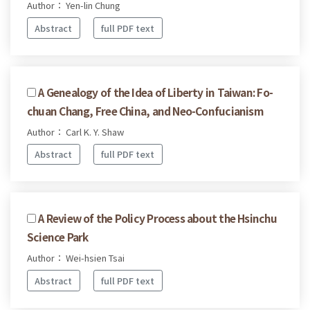
Author： Yen-lin Chung
Abstract
full PDF text
A Genealogy of the Idea of Liberty in Taiwan: Fo-
chuan Chang, Free China, and Neo-Confucianism
Author： Carl K. Y. Shaw
Abstract
full PDF text
A Review of the Policy Process about the Hsinchu
Science Park
Author： Wei-hsien Tsai
Abstract
full PDF text