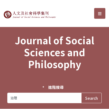
Journal of Social Sciences and P
選單
Journal of Social
Sciences and
Philosophy
進階搜尋