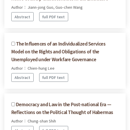
Author： Jiann-jong Guo, Guo-chen Wang
Abstract
full PDF text
The Influences of an Individualized Services
Model on the Rights and Obligations of the
Unemployed under Workfare Governance
Author： Chien-hung Lee
Abstract
full PDF text
Democracy and Law in the Post-national Era —
Reflections on the Political Thought of Habermas
Author： Chung-shan Shih