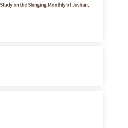
Study on the Shinging Monthly of Jushan,