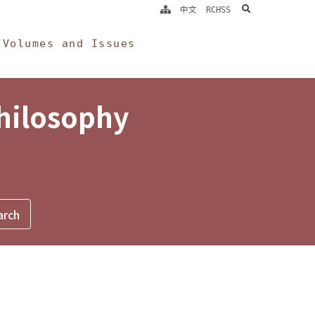
search
中文
RCHSS
Volumes and Issues
Philosophy