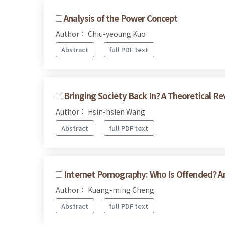
Analysis of the Power Concept
Author： Chiu-yeoung Kuo
Abstract
full PDF text
Bringing Society Back In? A Theoretical Re
Author： Hsin-hsien Wang
Abstract
full PDF text
Internet Pornography: Who Is Offended? 
Author： Kuang-ming Cheng
Abstract
full PDF text