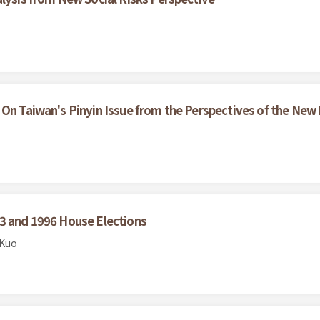
 On Taiwan's Pinyin Issue from the Perspectives of the Ne
93 and 1996 House Elections
 Kuo