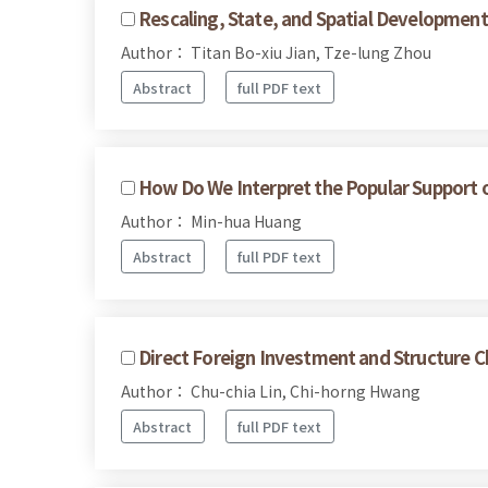
Rescaling, State, and Spatial Development
Author： Titan Bo-xiu Jian, Tze-lung Zhou
Abstract
full PDF text
How Do We Interpret the Popular Support of 
Author： Min-hua Huang
Abstract
full PDF text
Direct Foreign Investment and Structure 
Author： Chu-chia Lin, Chi-horng Hwang
Abstract
full PDF text