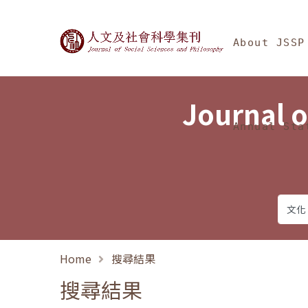
Jump To中央區塊/Ma
:::
Journal of Social Science
About JSSP
Journal o
Annual Sta
Home
搜尋結果
搜尋結果