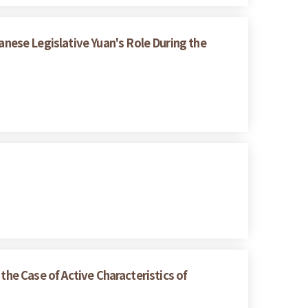
ese Legislative Yuan's Role During the
the Case of Active Characteristics of