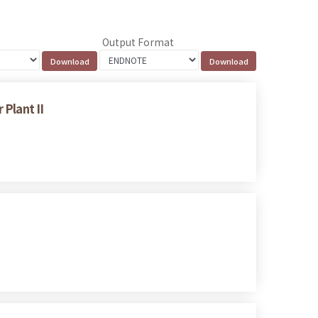
Output Format
Plant II