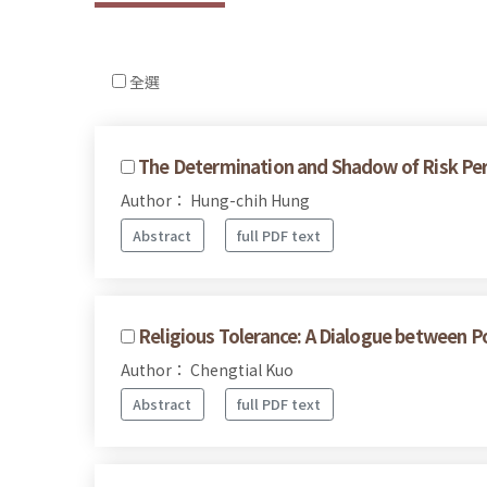
全選
The Determination and Shadow of Risk Perc
Author： Hung-chih Hung
Abstract
full PDF text
Religious Tolerance: A Dialogue between P
Author： Chengtial Kuo
Abstract
full PDF text