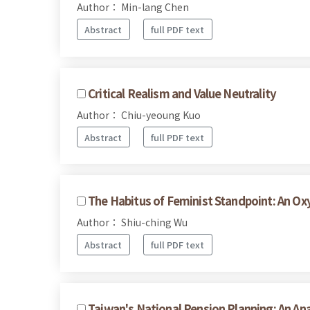
Author： Min-lang Chen
Abstract
full PDF text
Critical Realism and Value Neutrality
Author： Chiu-yeoung Kuo
Abstract
full PDF text
The Habitus of Feminist Standpoint: An O
Author： Shiu-ching Wu
Abstract
full PDF text
Taiwan's National Pension Planning: An An