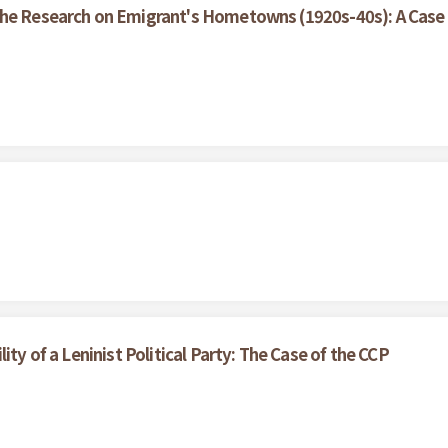
the Research on Emigrant's Hometowns (1920s-40s): A Case 
ity of a Leninist Political Party: The Case of the CCP