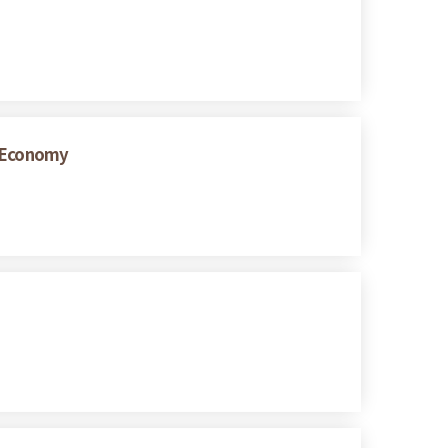
w Economy