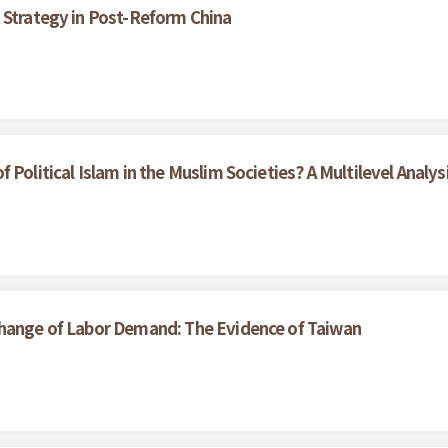
 Strategy in Post-Reform China
Political Islam in the Muslim Societies? A Multilevel Analys
Change of Labor Demand: The Evidence of Taiwan