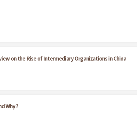
view on the Rise of Intermediary Organizations in China
And Why?