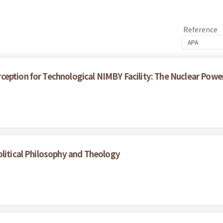
Reference
eption for Technological NIMBY Facility: The Nuclear Power 
olitical Philosophy and Theology