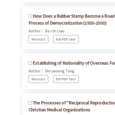
How Does a Rubber Stamp Become a Roaring
Process of Democratization (1950-2000)
Author： Da-chi Liao
Abstract
full PDF text
Establishing of Nationality of Overseas 
Author： Shi-yeoung Tang
Abstract
full PDF text
The Processes of "Reciprocal Reproduction"
Christian Medical Organizations