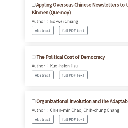
Appling Overseas Chinese Newsletters to 
Kinmen (Quemoy)
Author： Bo-wei Chiang
Abstract
full PDF text
The Political Cost of Democracy
Author： Kuo-hsien Hsu
Abstract
full PDF text
Organizational Involution and the Adaptabil
Author： Chien-min Chao, Chih-chung Chang
Abstract
full PDF text