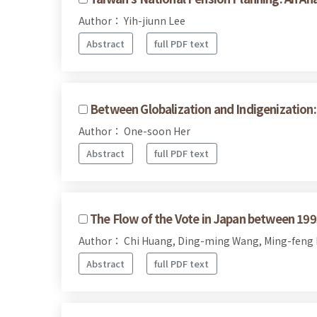
Author： Yih-jiunn Lee
Abstract
full PDF text
Between Globalization and Indigenization:
Author： One-soon Her
Abstract
full PDF text
The Flow of the Vote in Japan between 19
Author： Chi Huang, Ding-ming Wang, Ming-feng
Abstract
full PDF text