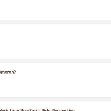
xymoron?
alysis from New Social Risks Perspective