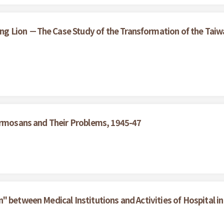
 Lion －The Case Study of the Transformation of the Taiwan
Formosans and Their Problems, 1945-47
 between Medical Institutions and Activities of Hospital in 