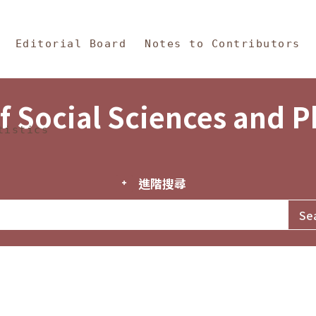
in Content
s and Philosophy
Editorial Board
Notes to Contributors
f Social Sciences and 
tistics
進階搜尋