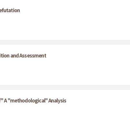
efutation
ition and Assessment
f" A "methodological" Analysis