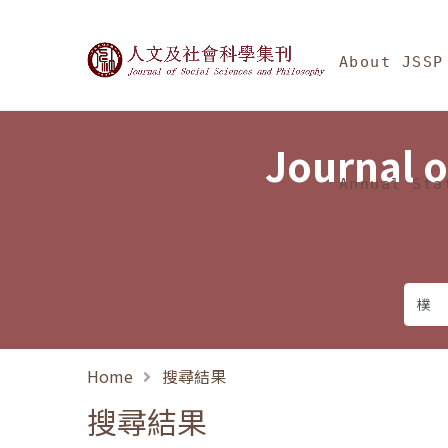
Jump To中央區塊/Ma
:::
Journal of Social Science
About JSSP
Journal o
Annual Sta
Home
搜尋結果
搜尋結果