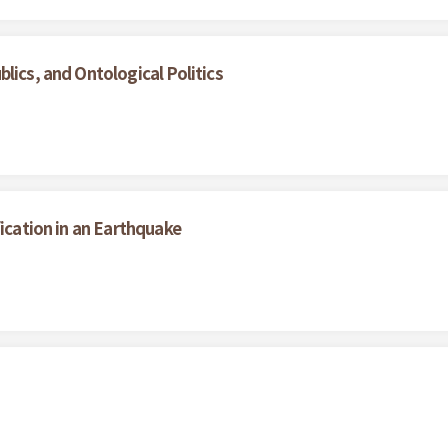
lics, and Ontological Politics
fication in an Earthquake