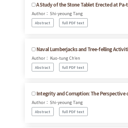
A Study of the Stone Tablet Erected at Pa-t
Author： Shi-yeoung Tang
Abstract
full PDF text
Naval Lumberjacks and Tree-felling Activit
Author： Kuo-tung Ch'en
Abstract
full PDF text
Integrity and Corruption: The Perspective 
Author： Shi-yeoung Tang
Abstract
full PDF text