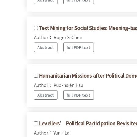
Text Mining for Social Studies: Meaning-b
Author： Roger S. Chen
Abstract
full PDF text
Humanitarian Missions after Political Dem
Author： Kuo-hsien Hsu
Abstract
full PDF text
Levellers’ Political Participation Revisit
Author： Yun-I Lai