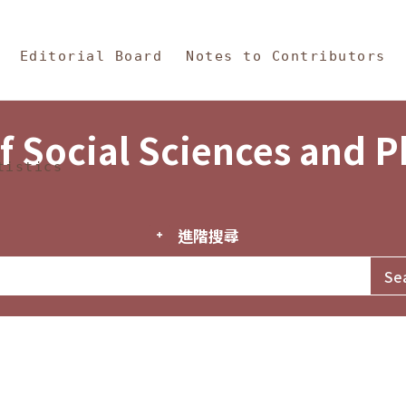
in Content
s and Philosophy
Editorial Board
Notes to Contributors
f Social Sciences and 
tistics
進階搜尋