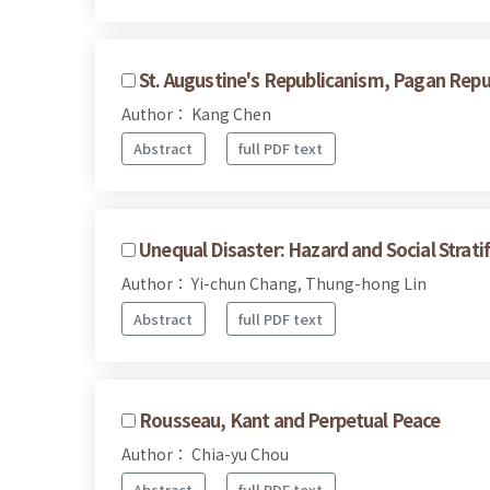
St. Augustine's Republicanism, Pagan Repub
Author： Kang Chen
Abstract
full PDF text
Unequal Disaster: Hazard and Social Strati
Author： Yi-chun Chang, Thung-hong Lin
Abstract
full PDF text
Rousseau, Kant and Perpetual Peace
Author： Chia-yu Chou
Abstract
full PDF text