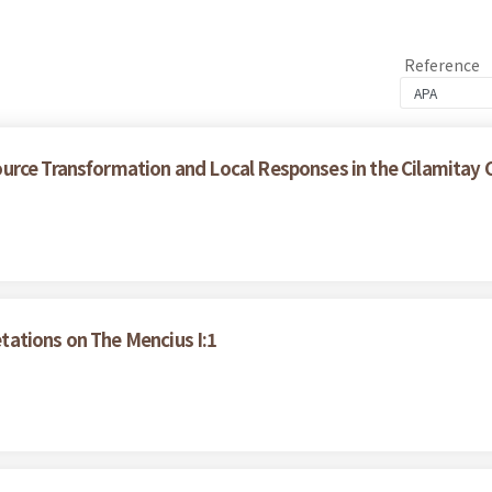
Reference
urce Transformation and Local Responses in the Cilamitay
ations on The Mencius I:1