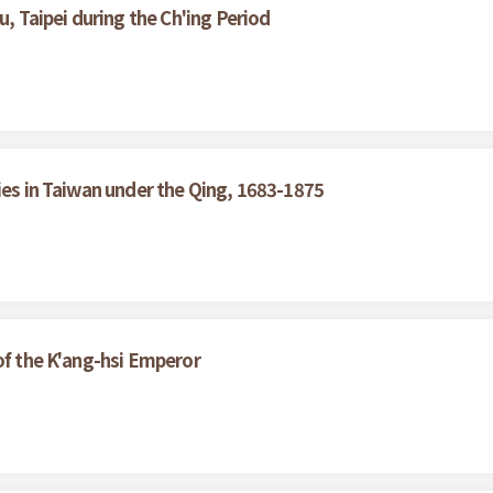
u, Taipei during the Ch'ing Period
ies in Taiwan under the Qing, 1683-1875
of the K'ang-hsi Emperor