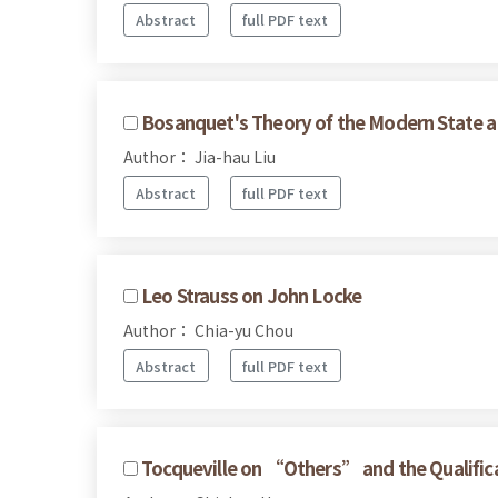
Abstract
full PDF text
Bosanquet's Theory of the Modern State a
Author： Jia-hau Liu
Abstract
full PDF text
Leo Strauss on John Locke
Author： Chia-yu Chou
Abstract
full PDF text
Tocqueville on “Others” and the Qualificat