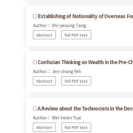
Establishing of Nationality of Overseas 
Author： Shi-yeoung Tang
Abstract
full PDF text
Confucian Thinking on Wealth in the Pre-Ch
Author： Jen-chang Yeh
Abstract
full PDF text
A Review about the Technocrats in the Dev
Author： Wei-hsien Tsai
Abstract
full PDF text