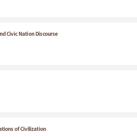
nd Civic Nation Discourse
ions of Civilization