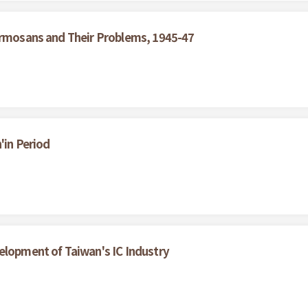
Formosans and Their Problems, 1945-47
'in Period
elopment of Taiwan's IC Industry