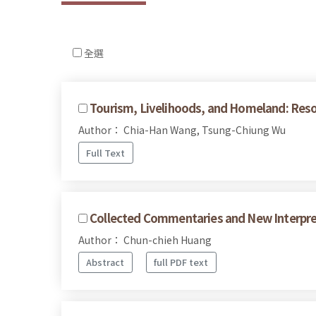
全選
Tourism, Livelihoods, and Homeland: Reso
Author： Chia-Han Wang, Tsung-Chiung Wu
Full Text
Collected Commentaries and New Interpret
Author： Chun-chieh Huang
Abstract
full PDF text