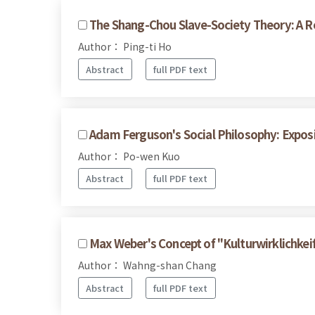
The Shang-Chou Slave-Society Theory: A R
Author： Ping-ti Ho
Abstract
full PDF text
Adam Ferguson's Social Philosophy: Expos
Author： Po-wen Kuo
Abstract
full PDF text
Max Weber's Concept of "Kulturwirklichkei
Author： Wahng-shan Chang
Abstract
full PDF text