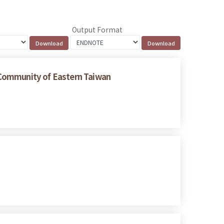
Output Format
 Community of Eastern Taiwan