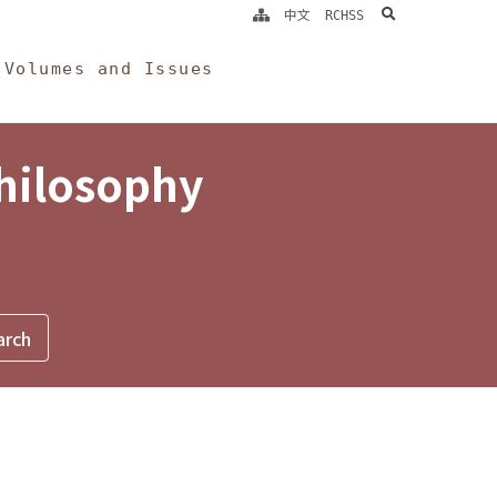
search
中文
RCHSS
Volumes and Issues
Philosophy