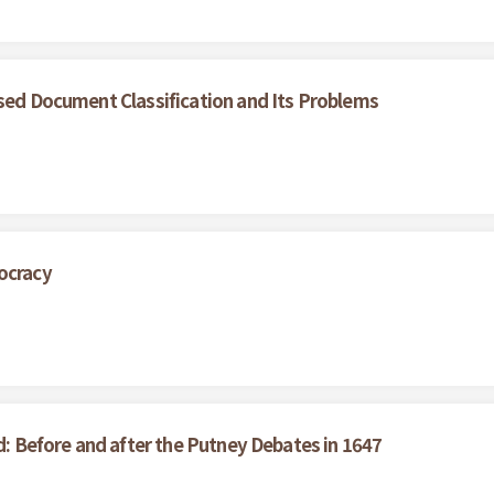
ased Document Classification and Its Problems
ocracy
ed: Before and after the Putney Debates in 1647