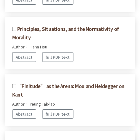
Principles, Situations, and the Normativity of
Morality
Author： Hahn Hsu
Abstract
full PDF text
“Finitude” as the Arena: Mou and Heidegger on
Kant
Author： Yeung Tak-lap
Abstract
full PDF text