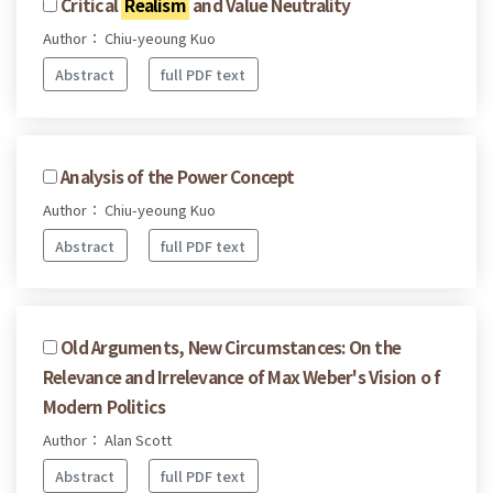
Critical
Realism
and Value Neutrality
Author： Chiu-yeoung Kuo
Abstract
full PDF text
Analysis of the Power Concept
Author： Chiu-yeoung Kuo
Abstract
full PDF text
Old Arguments, New Circumstances: On the
Relevance and Irrelevance of Max Weber's Vision o f
Modern Politics
Author： Alan Scott
Abstract
full PDF text