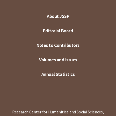
About JSSP
Editorial Board
Notes to Contributors
Volumes and Issues
Annual Statistics
Research Center for Humanities and Social Sciences,