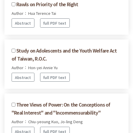
Rawls on Priority of the Right
Author： Hua Terence Tai
Abstract
full PDF text
Study on Adolescents and the Youth Welfare Act
of Taiwan, R.O.C.
Author： Hon-yei Annie Yu
Abstract
full PDF text
Three Views of Power: On the Conceptions of
"Real Interest" and "lncommensurability"
Author： Chiu-yeoung Kuo, Jo-ling Deng
Abstract
full PDF text