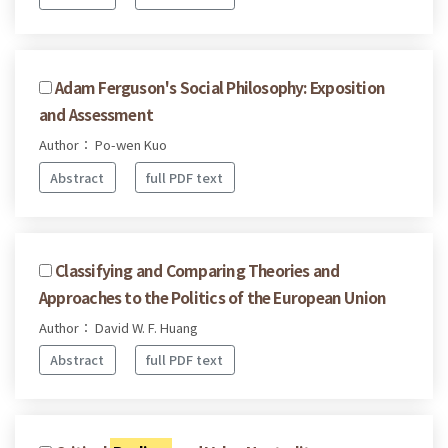
Adam Ferguson's Social Philosophy: Exposition
and Assessment
Author： Po-wen Kuo
Abstract
full PDF text
Classifying and Comparing Theories and
Approaches to the Politics of the European Union
Author： David W. F. Huang
Abstract
full PDF text