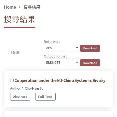
Home
搜尋結果
搜尋結果
Reference
全選
Output Format
Cooperation under the EU-China Systemic Rivalry
Author： Cho-Hsin Su
Abstract
Full Text