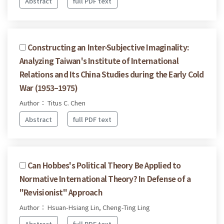
Abstract
full PDF text
Constructing an Inter-Subjective Imaginality:
Analyzing Taiwan's Institute of International
Relations and Its China Studies during the Early Cold
War (1953–1975)
Author： Titus C. Chen
Abstract
full PDF text
Can Hobbes's Political Theory Be Applied to
Normative International Theory? In Defense of a
"Revisionist" Approach
Author： Hsuan-Hsiang Lin, Cheng-Ting Ling
Abstract
full PDF text