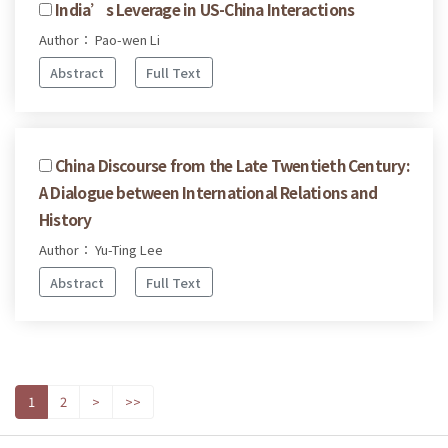
India’s Leverage in US-China Interactions
Author： Pao-wen Li
Abstract
Full Text
China Discourse from the Late Twentieth Century:
A Dialogue between International Relations and
History
Author： Yu-Ting Lee
Abstract
Full Text
1
2
>
>>