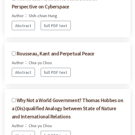
Perspective on Cyberspace
Author： Shih-chian Hung
Abstract
full PDF text
Rousseau, Kant and Perpetual Peace
Author： Chia-yu Chou
Abstract
full PDF text
Why Not a World Government? Thomas Hobbes on
a (Dis)qualified Analogy between State of Nature
and International Relations
Author： Chia-yu Chou