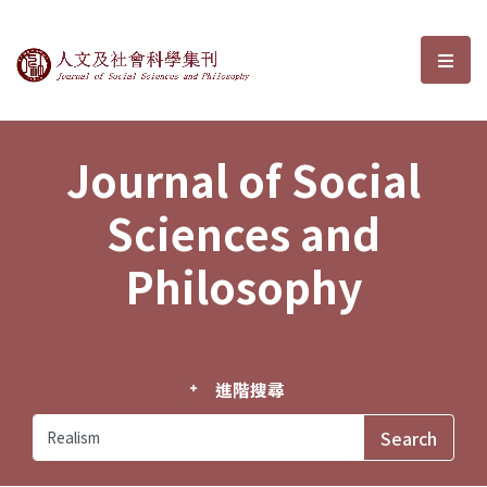
Journal of Social Sciences and P
選單
Journal of Social
Sciences and
Philosophy
進階搜尋