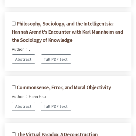
Philosophy, Sociology, and the Intelligentsia:
Hannah Arendt's Encounter with Karl Mannheim and
the Sociology of Knowledge
Author： ,
Abstract
full PDF text
Commonsense, Error, and Moral Objectivity
Author： Hahn Hsu
Abstract
full PDF text
The Virtual Paradox: A Deconstruction