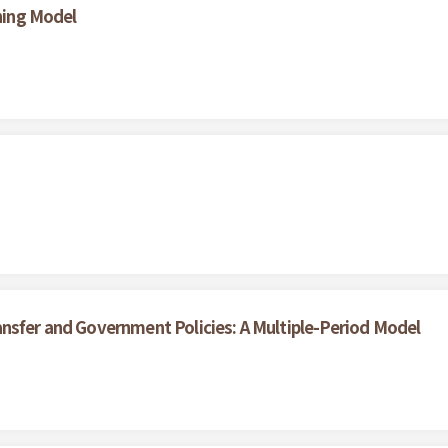
ining Model
nsfer and Government Policies: A Multiple-Period Model