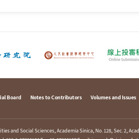
ial Board
Notes to Contributors
Volumes and Issues
ies and Social Sciences, Academia Sinica, No. 128, Sec. 2, Aca