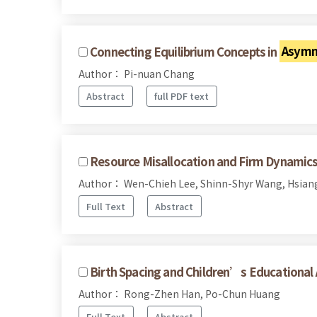
Connecting Equilibrium Concepts in
Asymm
Author： Pi-nuan Chang
Abstract
full PDF text
Resource Misallocation and Firm Dynamics
Author： Wen-Chieh Lee, Shinn-Shyr Wang, Hsian
Full Text
Abstract
Birth Spacing and Children’s Educationa
Author： Rong-Zhen Han, Po-Chun Huang
Full Text
Abstract