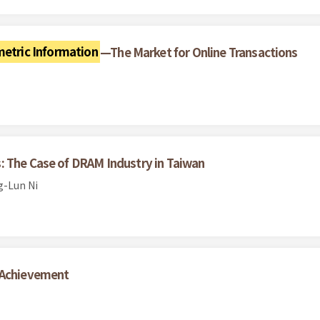
etric Information
—The Market for Online Transactions
: The Case of DRAM Industry in Taiwan
g-Lun Ni
l Achievement