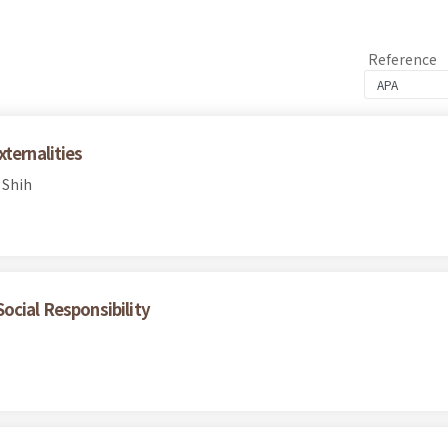
Reference
ternalities
 Shih
ocial Responsibility