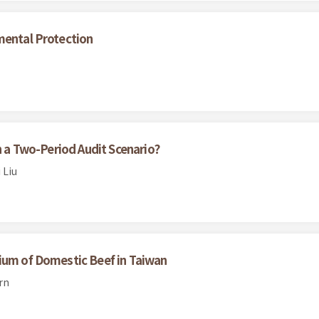
mental Protection
in a Two-Period Audit Scenario?
 Liu
ium of Domestic Beef in Taiwan
rn