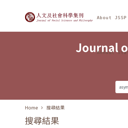
Jump To中央區塊/Ma
:::
Journal of Social Science
About JSSP
Journal o
Annual Sta
Home
搜尋結果
搜尋結果