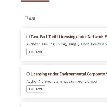
全選
Two-Part Tariff Licensing under Network Ex
Author： Hui-ling Chung, Hung-yi Chen, Pei-cyuan
Full Text
Licensing under Environmental Corporate S
Author： Jia-rong Zhang, Jiunn-rong Chiou
Full Text