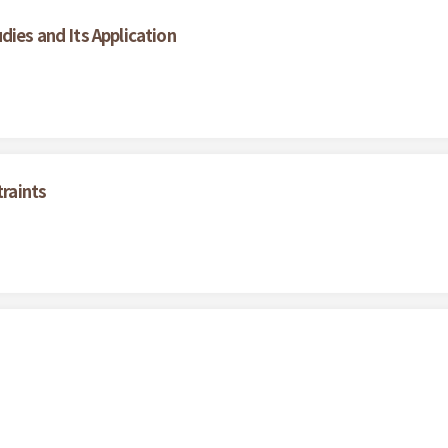
dies and Its Application
traints