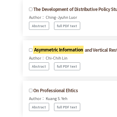
The Development of Distributive Policy Stu
Author： Ching-Jyuhn Luor
Abstract
full PDF text
Asymmetric Information
and Vertical Res
Author： Chi-Chih Lin
Abstract
full PDF text
On Professional Ehtics
Author： Kuang S. Yeh
Abstract
full PDF text