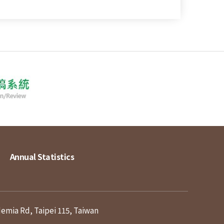
Annual Statistics
demia Rd, Taipei 115, Taiwan