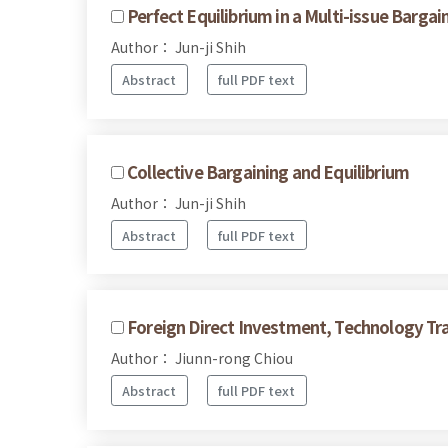
Perfect Equilibrium in a Multi-issue Barga
Author： Jun-ji Shih
Abstract
full PDF text
Collective Bargaining and Equilibrium
Author： Jun-ji Shih
Abstract
full PDF text
Foreign Direct Investment, Technology Tra
Author： Jiunn-rong Chiou
Abstract
full PDF text