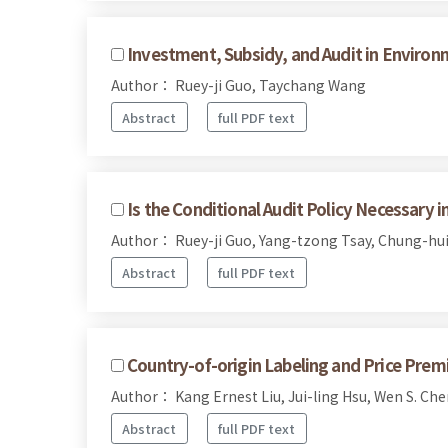
Investment, Subsidy, and Audit in Environ
Author： Ruey-ji Guo, Taychang Wang
Abstract
full PDF text
Is the Conditional Audit Policy Necessary 
Author： Ruey-ji Guo, Yang-tzong Tsay, Chung-hui
Abstract
full PDF text
Country-of-origin Labeling and Price Prem
Author： Kang Ernest Liu, Jui-ling Hsu, Wen S. Che
Abstract
full PDF text