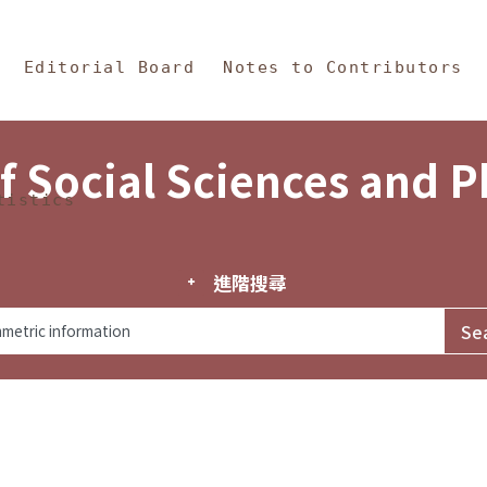
in Content
s and Philosophy
Editorial Board
Notes to Contributors
f Social Sciences and 
tistics
進階搜尋