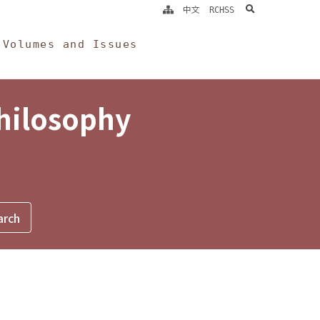
search
中文
RCHSS
Volumes and Issues
Philosophy