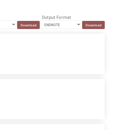
Output Format