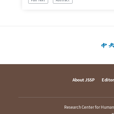
About JSSP
Editor
Research Center for Humanit