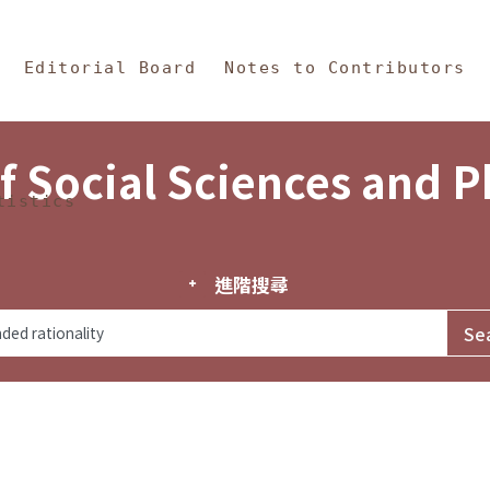
in Content
s and Philosophy
Editorial Board
Notes to Contributors
f Social Sciences and 
tistics
進階搜尋