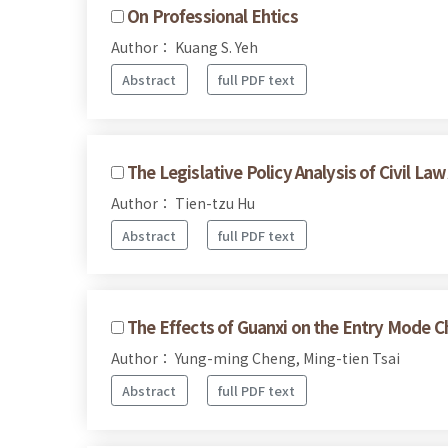
On Professional Ehtics
Author： Kuang S. Yeh
Abstract
full PDF text
The Legislative Policy Analysis of Civil Law
Author： Tien-tzu Hu
Abstract
full PDF text
The Effects of Guanxi on the Entry Mode C
Author： Yung-ming Cheng, Ming-tien Tsai
Abstract
full PDF text