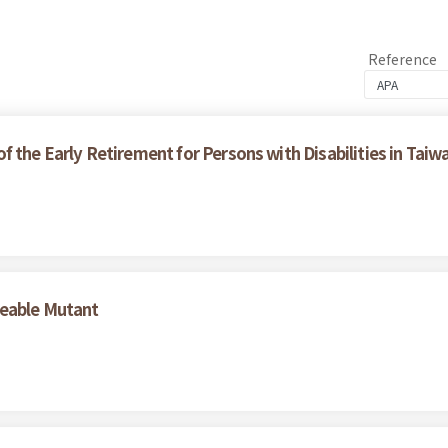
Reference
 the Early Retirement for Persons with Disabilities in Taiw
geable Mutant