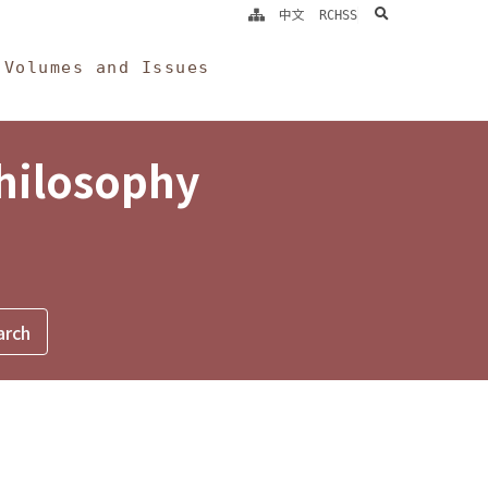
search
中文
RCHSS
Volumes and Issues
Philosophy