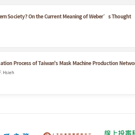
dern Society? On the Current Meaning of Weber’s Thought
zation Process of Taiwan's Mask Machine Production Netwo
. Hsieh