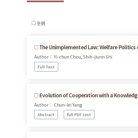
全選
The Unimplemented Law: Welfare Politics of
Author： Yi-chun Chou, Shih-jiunn Shi
Full Text
Evolution of Cooperation with a Knowled
Author： Chun-lei Yang
Abstract
full PDF text