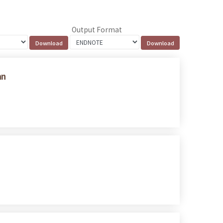
Output Format
an