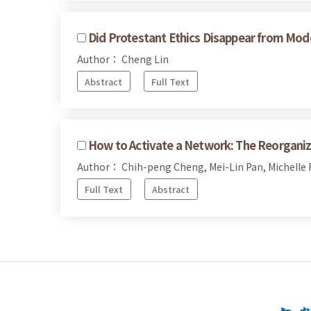
Did Protestant Ethics Disappear from Mo
Author： Cheng Lin
Abstract
Full Text
How to Activate a Network: The Reorgani
Author： Chih-peng Cheng, Mei-Lin Pan, Michelle F
Full Text
Abstract