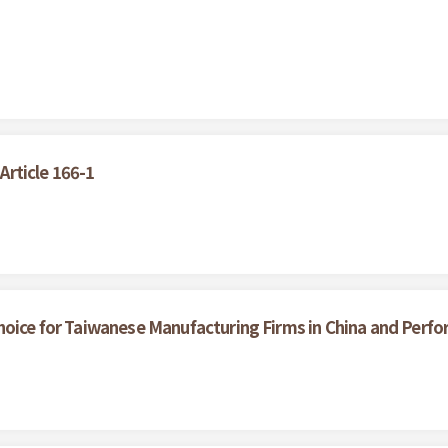
 Article 166-1
hoice for Taiwanese Manufacturing Firms in China and Perfo