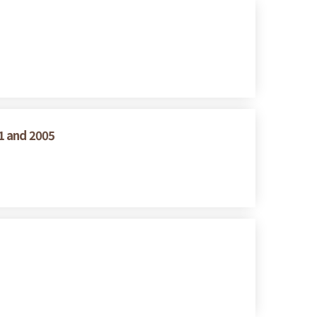
1 and 2005