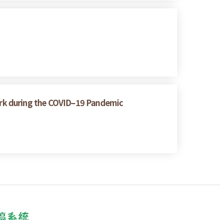
rk during the COVID–19 Pandemic