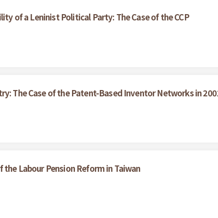
ity of a Leninist Political Party: The Case of the CCP
try: The Case of the Patent-Based Inventor Networks in 200
f the Labour Pension Reform in Taiwan