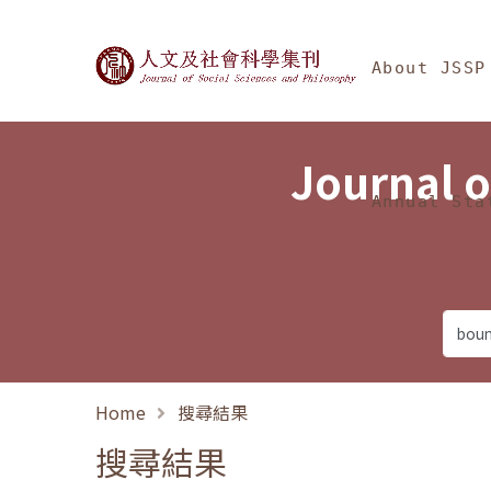
Jump To中央區塊/Ma
:::
Journal of Social Science
About JSSP
Journal o
Annual Sta
Home
搜尋結果
搜尋結果