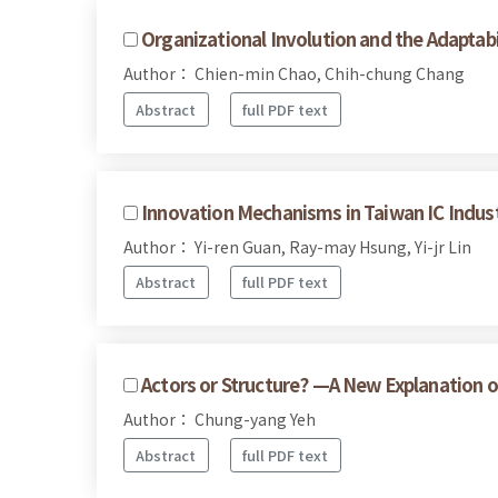
Organizational Involution and the Adaptabil
Author： Chien-min Chao, Chih-chung Chang
Abstract
full PDF text
Innovation Mechanisms in Taiwan IC Indus
Author： Yi-ren Guan, Ray-may Hsung, Yi-jr Lin
Abstract
full PDF text
Actors or Structure? —A New Explanation o
Author： Chung-yang Yeh
Abstract
full PDF text