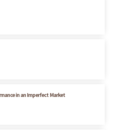
rmance in an Imperfect Market