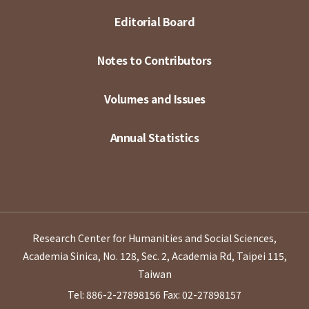
Editorial Board
Notes to Contributors
Volumes and Issues
Annual Statistics
Research Center for Humanities and Social Sciences,
Academia Sinica, No. 128, Sec. 2, Academia Rd, Taipei 115,
Taiwan
Tel: 886-2-27898156
Fax: 02-27898157