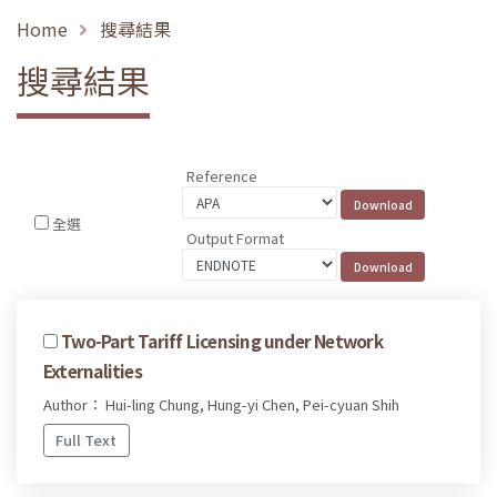
Home
搜尋結果
搜尋結果
Reference
全選
Output Format
Two-Part Tariff Licensing under Network
Externalities
Author： Hui-ling Chung, Hung-yi Chen, Pei-cyuan Shih
Full Text