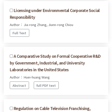
Licensing under Environmental Corporate Social
Responsibility
Author： Jia-rong Zhang, Jiunn-rong Chiou
Full Text
A Comparative Study on Formal Cooperative R&D
by Government, Industrial, and University
Laboratories in the United States
Author： Huei-huang Wang
Abstract
full PDF text
Regulation on Cable Television Franchising,