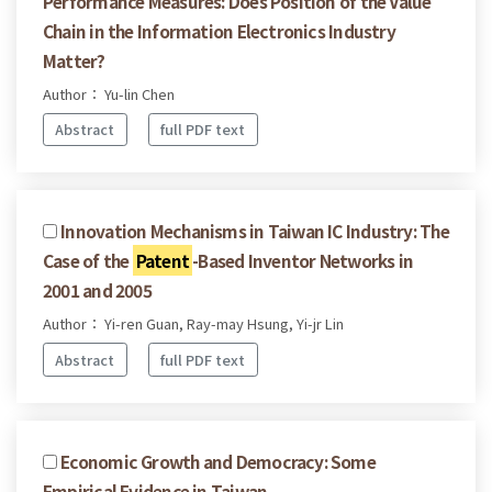
Performance Measures: Does Position of the Value
Chain in the Information Electronics Industry
Matter?
Author： Yu-lin Chen
Abstract
full PDF text
Innovation Mechanisms in Taiwan IC Industry: The
Case of the
Patent
-Based Inventor Networks in
2001 and 2005
Author： Yi-ren Guan, Ray-may Hsung, Yi-jr Lin
Abstract
full PDF text
Economic Growth and Democracy: Some
Empirical Evidence in Taiwan