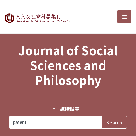
Journal of Social Sciences and P
選單
Journal of Social
Sciences and
Philosophy
進階搜尋