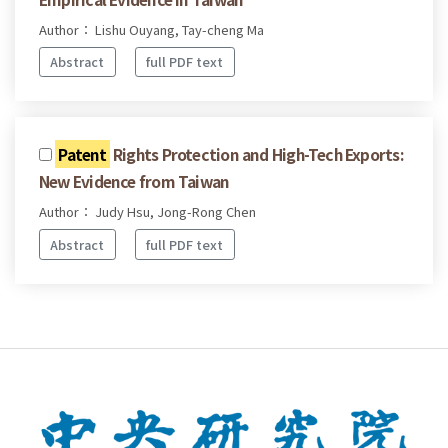
Author： Lishu Ouyang, Tay-cheng Ma
Abstract
full PDF text
Patent
Rights Protection and High-Tech Exports:
New Evidence from Taiwan
Author： Judy Hsu, Jong-Rong Chen
Abstract
full PDF text