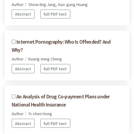
Author： Show-ling Jang, Guo-gung Huang
Abstract
full PDF text
Internet Pornography: Who Is Offended? And
Why?
Author： Kuang-ming Cheng
Abstract
full PDF text
An Analysis of Drug Co-payment Plans under
National Health Insurance
Author： Yi-chen Hong
Abstract
full PDF text