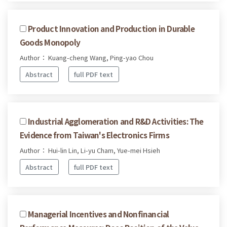
Product Innovation and Production in Durable
Goods Monopoly
Author： Kuang-cheng Wang, Ping-yao Chou
Abstract
full PDF text
Industrial Agglomeration and R&D Activities: The
Evidence from Taiwan's Electronics Firms
Author： Hui-lin Lin, Li-yu Cham, Yue-mei Hsieh
Abstract
full PDF text
Managerial Incentives and Nonfinancial