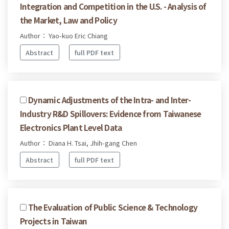
Integration and Competition in the U.S. - Analysis of
the Market, Law and Policy
Author： Yao-kuo Eric Chiang
Abstract
full PDF text
Dynamic Adjustments of the Intra- and Inter-
Industry R&D Spillovers: Evidence from Taiwanese
Electronics Plant Level Data
Author： Diana H. Tsai, Jhih-gang Chen
Abstract
full PDF text
The Evaluation of Public Science & Technology
Projects in Taiwan