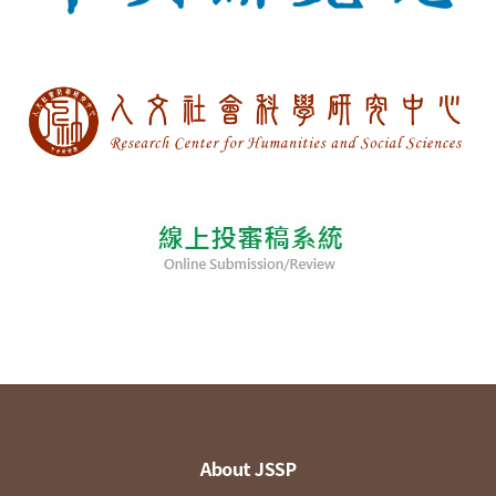
About JSSP