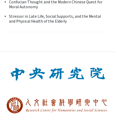
Confucian Thought and the Modern Chinese Quest for
Moral Autonomy
Stressor in Late Life, Social Supports, and the Mental
and Physical Health of the Elderly