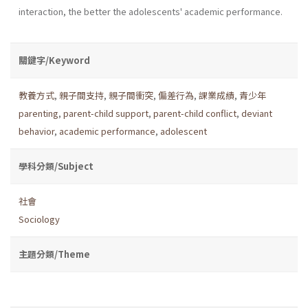
interaction, the better the adolescents' academic performance.
關鍵字/Keyword
教養方式
,
親子間支持
,
親子間衝突
,
偏差行為
,
課業成績
,
青少年
parenting
,
parent-child support
,
parent-child conflict
,
deviant
behavior
,
academic performance
,
adolescent
學科分類/Subject
社會
Sociology
主題分類/Theme