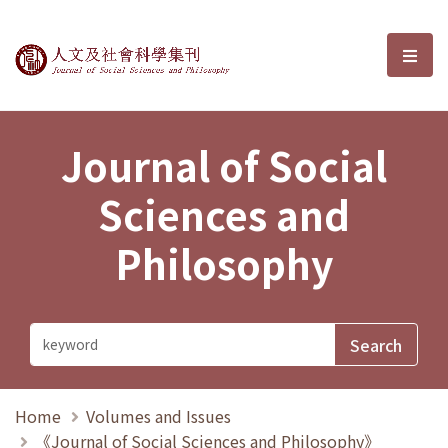
Journal of Social Sciences and P
選單
Journal of Social
Sciences and
Philosophy
Home
Volumes and Issues
《Journal of Social Sciences and Philosophy》