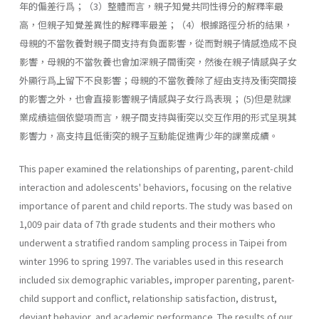
年的偏差行爲；（3）整體而言，親子知覺共同性得分的解釋率最
高，但親子知覺差異性的解釋率最差；（4）根據路徑分析的結果，
母親的不當敎養對親子間支持有負面影響，從而對親子情感造成不良
影響，母親的不當敎養也會加深親子間衝突，然後在親子情感與子女
外顯行爲上留下不良影響；母親的不當敎養除了經由支持及衝突間接
的影響之外，也會直接影響親子情感與子女行爲表現； (5)但是就課
業成績這個依變項而言，親子間支持與衝突以交互作用的形式呈現其
影響力，高支持且低衝突的親子互動能促進靑少年的課業成續。
This paper examined the relationships of parenting, parent-child
interaction and adolescents' behaviors, focusing on the relative
impor­tance of parent and child reports. The study was based on
1,009 pair data of 7th grade students and their mothers who
underwent a stratified random sampling process in Taipei from
winter 1996 to spring 1997. The variables used in this research
included six demographic variables, im­proper parenting, parent-
child support and conflict, relationship satisfac­tion, distrust,
deviant behavior, and academic performance. The results of our