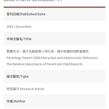
發刊日期/Published Date
2001 / December
中英文篇名/Title
教養方式、親子互動與青少年行為：親子知覺的相對重要性
Parenting, Parent-Child Interaction and Adolescents' Behaviors:
The Relative Importance of Parent and Child Reports
論文屬性/Type
研究論文 Research Article
作者/Author