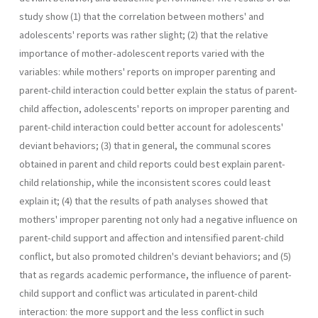
study show (1) that the correlation between mothers' and
adolescents' reports was rather slight; (2) that the relative
importance of mother-adolescent reports varied with the
variables: while mothers' reports on improper parenting and
parent-child interaction could better explain the status of parent-
child affection, adolescents' reports on improper parenting and
parent-child interaction could better account for adolescents'
deviant behaviors; (3) that in general, the communal scores
obtained in parent and child reports could best explain parent-
child relationship, while the inconsistent scores could least
explain it; (4) that the results of path analyses showed that
mothers' improper parenting not only had a negative influence on
parent-child support and affection and intensified parent-child
conflict, but also promoted children's deviant behaviors; and (5)
that as regards academic performance, the influence of parent-
child support and conflict was articulated in parent-child
interaction: the more support and the less conflict in such