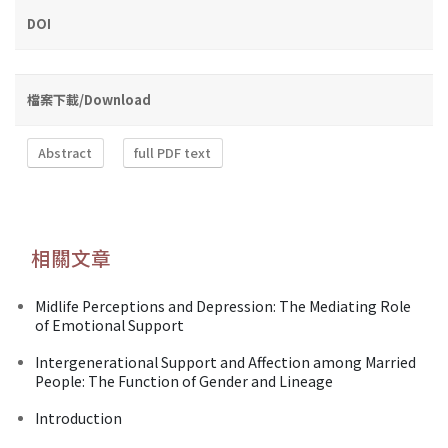
DOI
檔案下載/Download
Abstract
full PDF text
相關文章
Midlife Perceptions and Depression: The Mediating Role
of Emotional Support
Intergenerational Support and Affection among Married
People: The Function of Gender and Lineage
Introduction