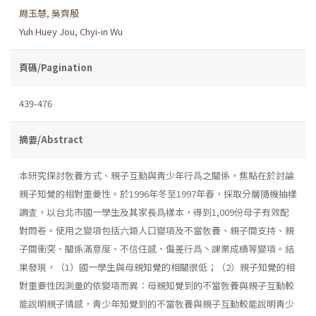
周玉慧
,
吳齊殷
Yuh Huey Jou
,
Chyi-in Wu
頁碼/Pagination
439-476
摘要/Abstract
本研究探討敎養方式、親子互動與靑少年行爲之關係，焦點在於討論
親子知覺的相對重要性。於1996年冬至1997年春，採取分層隨機抽樣
調査，以台北市國一學生及其家長爲樣本，得到1,009份母子有效配
對問卷。使用之變項包括六類人口變項及不當敎養、親子間支持、親
子間衝突、關係滿意度、不信任感、偏差行爲丶課業成績等變項。結
果發現，（1）國一學生與母親知覺的相關很低；（2）親子知覺的相
對重要性因測量的依變項而異：母親知覺到的不當敎養與親子互動較
能說明親子情感，靑少年知覺到的不當敎養與親子互動較能說明靑少