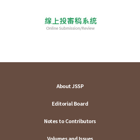
About JSSP
Editorial Board
Notes to Contributors
Volumes and Issues