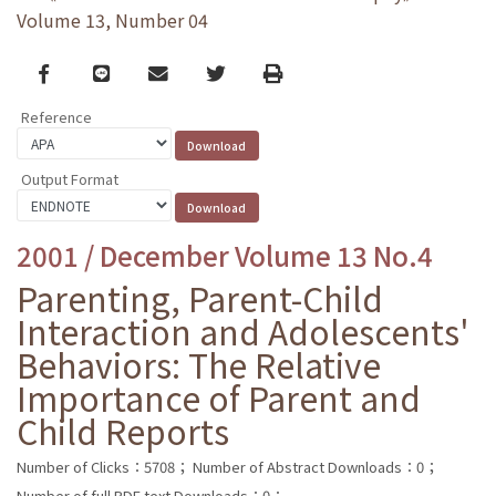
Volume 13, Number 04
Facebook
line
email
Twitter
Print
Reference
Output Format
2001 / December Volume 13 No.4
Parenting, Parent-Child
Interaction and Adolescents'
Behaviors: The Relative
Importance of Parent and
Child Reports
Number of Clicks：5708；
Number of Abstract Downloads：0；
Number of full PDF text Downloads：0；