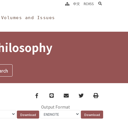
search
中文
RCHSS
Volumes and Issues
Philosophy
Facebook
line
email
Twitter
Print
Output Format