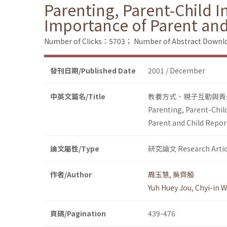
Parenting, Parent-Child I
Importance of Parent and
Number of Clicks：5703；
Number of Abstract Down
發刊日期/Published Date
2001 / December
中英文篇名/Title
教養方式、親子互動與青
Parenting, Parent-Chil
Parent and Child Repor
論文屬性/Type
研究論文 Research Artic
作者/Author
周玉慧
,
吳齊殷
Yuh Huey Jou
,
Chyi-in 
頁碼/Pagination
439-476