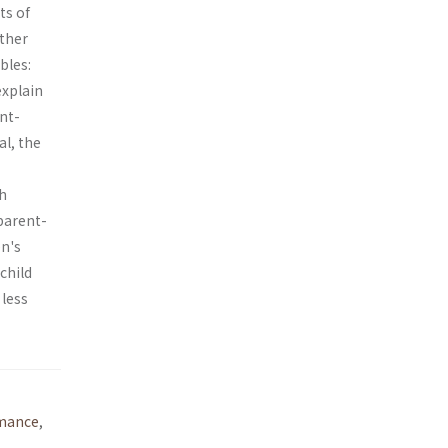
ts of
ather
bles:
explain
nt-
al, the
th
parent-
en's
child
 less
mance
,