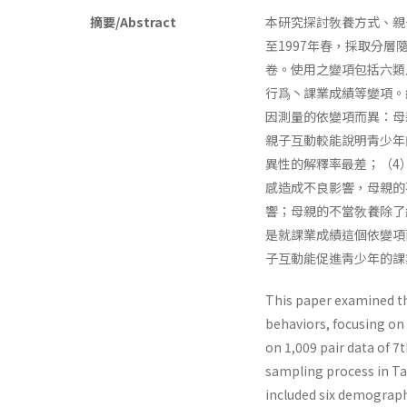
摘要/Abstract
本研究探討敎養方式、親
至1997年春，採取分層
卷。使用之變項包括六類
行爲丶課業成績等變項。
因測量的依變項而異：母
親子互動較能說明靑少年
異性的解釋率最差；（4
感造成不良影響，母親的
響；母親的不當敎養除了
是就課業成績這個依變項
子互動能促進靑少年的課
This paper examined th
behaviors, focusing on 
on 1,009 pair data of 
sampling process in Tai
included six demographi