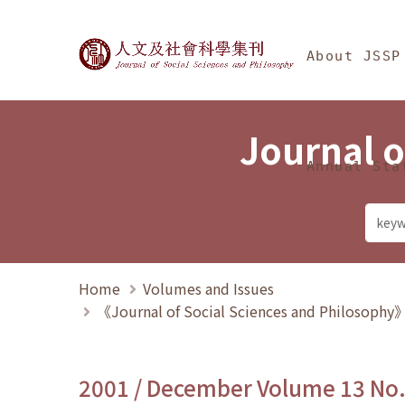
Jump To中央區塊/Ma
:::
Journal of Social Science
About JSSP
Journal o
Annual Sta
Home
Volumes and Issues
《Journal of Social Sciences and Philosoph
2001 / December Volume 13 No