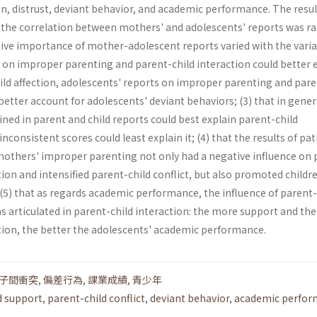
ion, distrust, deviant behavior, and academic performance. The resul
t the correlation between mothers' and adolescents' reports was r
lative importance of mother-adolescent reports varied with the varia
 on improper parenting and parent-child interaction could better 
ild affection, adolescents' reports on improper parenting and pare
 better account for adolescents' deviant behaviors; (3) that in gener
ed in parent and child reports could best explain parent-child
inconsistent scores could least explain it; (4) that the results of pa
others' improper parenting not only had a negative influence on 
tion and intensified parent-child conflict, but also promoted childr
(5) that as regards academic performance, the influence of parent-
s articulated in parent-child interaction: the more support and the
ction, the better the adolescents' academic performance.
子間衝突
,
偏差行為
,
課業成績
,
青少年
d support
,
parent-child conflict
,
deviant behavior
,
academic perfor