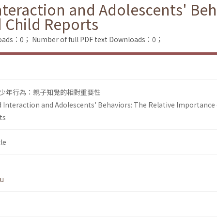
nteraction and Adolescents' Beh
 Child Reports
loads：0；
Number of full PDF text Downloads：0；
少年行為：親子知覺的相對重要性
d Interaction and Adolescents' Behaviors: The Relative Importance 
ts
le
Wu