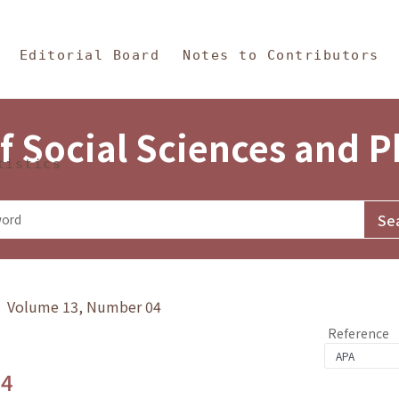
in Content
s and Philosophy
Editorial Board
Notes to Contributors
f Social Sciences and 
tistics
y》 Volume 13, Number 04
Reference
.4