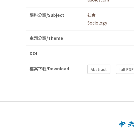
學科分類/Subject
社會
Sociology
主題分類/Theme
DOI
檔案下載/Download
Abstract
full PDF