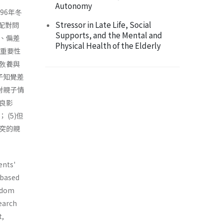
Autonomy
96年冬
Stressor in Late Life, Social
配對問
Supports, and the Mental and
、偏差
Physical Health of the Elderly
對重要性
敎養與
子知覺差
對親子情
良影
(5)但
突的親
ents'
 based
andom
search
t,