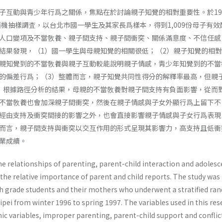
子互動與靑少年行爲之關係，焦點在於討論親子知覺的相對重要性。於19
隨機抽樣調査，以台北市國一學生及其家長爲樣本，得到1,009份母子有效
人口變項及不當敎養、親子間支持、親子間衝突、關係滿意度、不信任感
結果發現，（1）國一學生與母親知覺的相關很低；（2）親子知覺的相
親知覺到的不當敎養與親子互動較能說明親子情感，靑少年知覺到的不當
的偏差行爲；（3）整體而言，親子知覺共同性得分的解釋率最高，但親
）根據路徑分析的結果，母親的不當敎養對親子間支持有負面影響，從而
不當敎養也會加深親子間衝突，然後在親子情感與子女外顯行爲上留下不
經由支持及衝突間接的影響之外，也會直接影響親子情感與子女行爲表現； 
而言，親子間支持與衝突以交互作用的形式呈現其影響力，高支持且低衝
業成續。
e relationships of parenting, parent-child interaction and adolesc
the relative impor­tance of parent and child reports. The study was
7th grade students and their mothers who underwent a stratified r
pei from winter 1996 to spring 1997. The variables used in this re
c variables, im­proper parenting, parent-child support and conflic