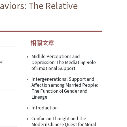
aviors: The Relative
相關文章
Midlife Perceptions and
of
Depression: The Mediating Role
of Emotional Support
Intergenerational Support and
Affection among Married People:
The Function of Gender and
Lineage
Introduction
Confucian Thought and the
Modern Chinese Quest for Moral