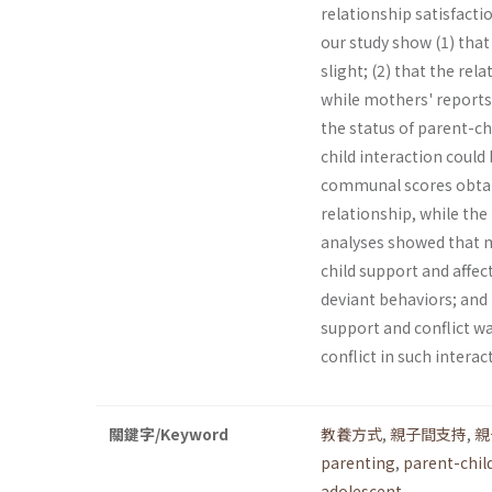
relationship satisfac­t
our study show (1) tha
slight; (2) that the re
while mothers' reports
the status of parent-ch
child interaction could
communal scores obtain
relationship, while the 
analyses showed that m
child support and affec
deviant behaviors; and 
support and conflict wa
conflict in such intera
關鍵字/Keyword
教養方式
,
親子間支持
,
親
parenting
,
parent-chil
adolescent