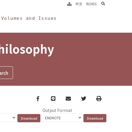
search
中文
RCHSS
Volumes and Issues
Philosophy
Facebook
line
email
Twitter
Print
Output Format