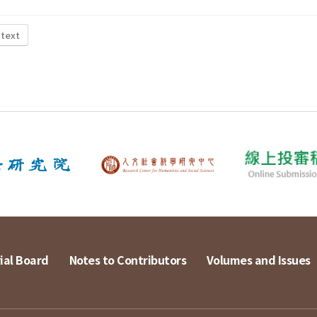
 text
ial Board
Notes to Contributors
Volumes and Issues