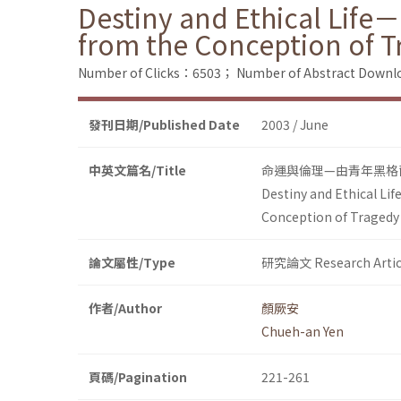
Destiny and Ethical Life
from the Conception of T
Number of Clicks：6503；
Number of Abstract Down
發刊日期/Published Date
2003 / June
中英文篇名/Title
命運與倫理—由青年黑格
Destiny and Ethical Li
Conception of Tragedy
論文屬性/Type
研究論文 Research Artic
作者/Author
顏厥安
Chueh-an Yen
頁碼/Pagination
221-261