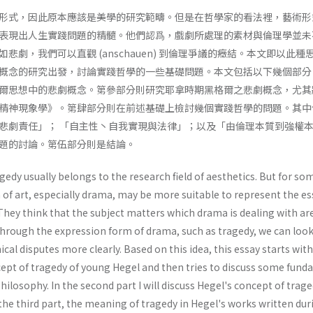
形式，因此原本應該是美學的研究範疇。但是在哲學家的看法裡，藝術形
表現出人生實踐問題的精髓。他們認爲，戲劇所處理的素材與倫理學並未
悲劇，我們可以直觀 (anschauen) 到倫理爭議的癥結。本文即以此種
概念的研究出發，討論實踐哲學的一些基礎問題。本文包括以下幾個部分
爾思想中的悲劇概念。第參部分則研究耶拿時期黑格爾之悲劇概念，尤其
精神現象學》。第肆部分則在前述基礎上檢討幾個實踐哲學的問題。其中
悲劇責任」； 「自主性丶自我實現與法律」；以及「由倫理本質到強權
題的討論。第伍部分則是結論。
gedy usually belongs to the research field of aesthetics. But for so
 of art, especially drama, may be more suitable to represent the e
They think that the subject matters which drama is dealing with ar
Through the expression form of drama, such as tragedy, we can look
cal disputes more clearly. Based on this idea, this essay starts wit
cept of tragedy of young Hegel and then tries to discuss some fun
hilosophy. In the second part I will discuss Hegel's concept of trage
 the third part, the meaning of tragedy in Hegel's works written dur