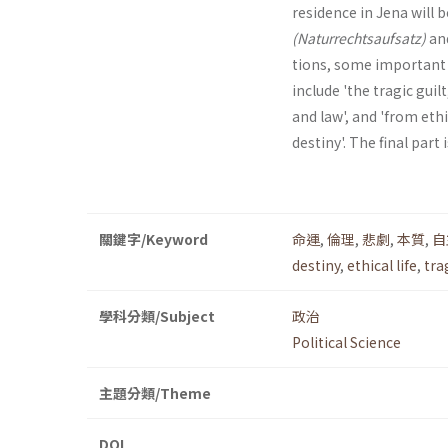
residence in Jena will 
(Naturrechtsaufsatz)
an
tions, some important a
include 'the tragic guil
and law', and 'from eth
destiny'. The final part 
關鍵字/Keyword
命運
,
倫理
,
悲劇
,
本質
,
自
destiny
,
ethical life
,
tra
學科分類/Subject
政治
Political Science
主題分類/Theme
DOI