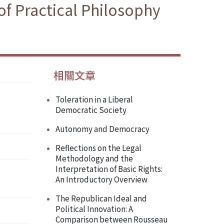
f Practical Philosophy
相關文章
Toleration in a Liberal
Democratic Society
Autonomy and Democracy
Reflections on the Legal
Methodology and the
Interpretation of Basic Rights:
An Introductory Overview
The Republican Ideal and
Political Innovation: A
Comparison between Rousseau