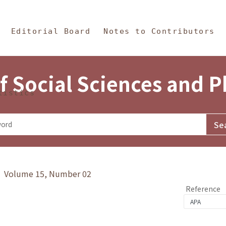
in Content
s and Philosophy
Editorial Board
Notes to Contributors
f Social Sciences and 
tistics
y》 Volume 15, Number 02
Reference