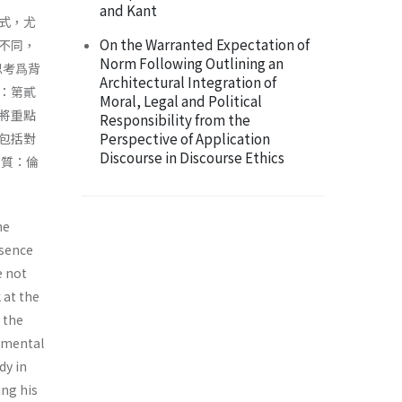
and Kant
式，尤
On the Warranted Expectation of
不同，
Norm Following Outlining an
思考爲背
Architectural Integration of
：第貳
Moral, Legal and Political
將重點
Responsibility from the
Perspective of Application
包括對
Discourse in Discourse Ethics
本質：倫
me
ssence
e not
 at the
h the
damental
dy in
ing his