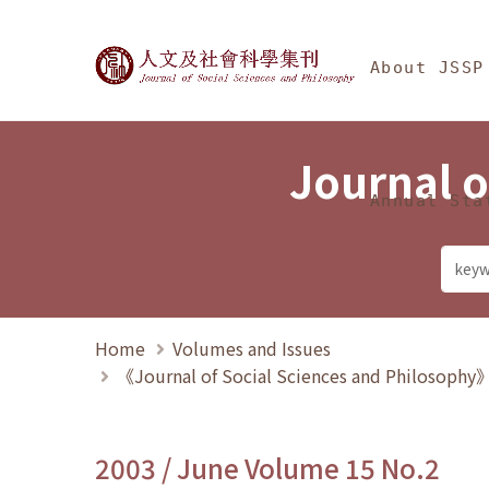
Jump To中央區塊/Ma
:::
Journal of Social Science
About JSSP
Journal o
Annual Sta
Home
Volumes and Issues
《Journal of Social Sciences and Philosoph
2003 / June Volume 15 No.2