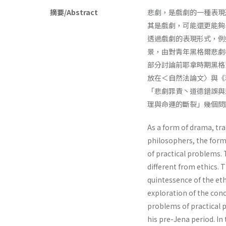
摘要/Abstract
悲劇，是戲劇的一種表現
其是戲劇，可能還更能夠
透過戲劇的表現形式，例如
景，由對靑年黑格爾悲劇
部分討論前耶拿時期黑格
放在＜自然法論文〉與《
「悲劇罪責丶道德錯誤與
理與命運的斷裂」幾個問
As a form of drama, tra
philosophers, the form
of practical problems. 
different from ethics. 
quintessence of the ethi
exploration of the con
problems of practical p
his pre-Jena period. In