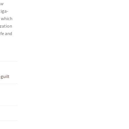
aw
tiga­
, which
ization
ife and
,
guilt