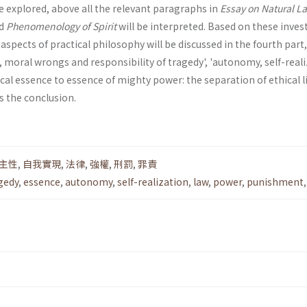
be explored, above all the relevant paragraphs in
Essay on Natural L
d
Phenomenology of Spirit
will be interpreted. Based on these inves
spects of practical philosophy will be discussed in the fourth part
t, moral wrongs and respon­sibility of tragedy', 'autonomy, self-real
ical essence to essence of mighty power: the separation of ethical l
is the conclusion.
主性
,
自我實現
,
法律
,
強權
,
刑罰
,
罪責
gedy
,
essence
,
autonomy
,
self-realization
,
law
,
power
,
punishment