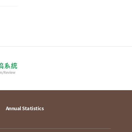
Annual Statistics