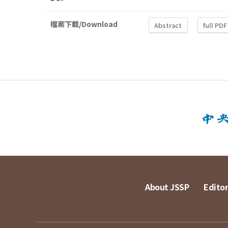
檔案下載/Download
Abstract
full PDF
About JSSP
Editor