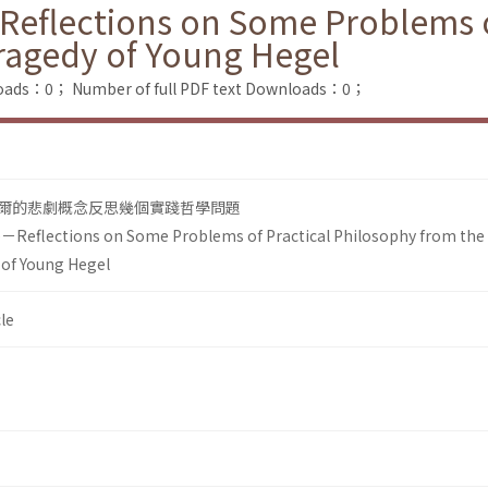
－Reflections on Some Problems o
ragedy of Young Hegel
loads：0；
Number of full PDF text Downloads：0；
爾的悲劇概念反思幾個實踐哲學問題
fe－Reflections on Some Problems of Practical Philosophy from the
 of Young Hegel
le