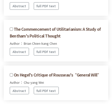
Abstract
full PDF text
The Commencement of Utilitarianism: A Study of
Bentham's Political Thought
Author： Brian Chien-kang Chen
Abstract
full PDF text
On Hegel's Critique of Rousseau's“General Will”
Author： Chu-yang Wei
Abstract
full PDF text