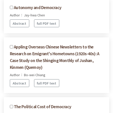
Autonomy and Democracy
Author： Jay-hwa Chen
Abstract
full PDF text
Appling Overseas Chinese Newsletters to the
Research on Emigrant's Hometowns (1920s-40s): A
Case Study on the Shinging Monthly of Jushan,
Kinmen (Quemoy)
Author： Bo-wei Chiang
Abstract
full PDF text
The Political Cost of Democracy