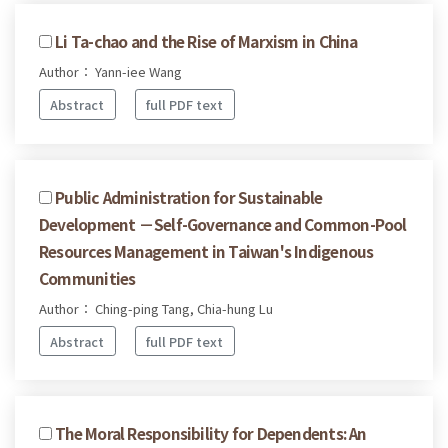
Li Ta-chao and the Rise of Marxism in China
Author： Yann-iee Wang
Abstract
full PDF text
Public Administration for Sustainable
Development －Self-Governance and Common-Pool
Resources Management in Taiwan's Indigenous
Communities
Author： Ching-ping Tang, Chia-hung Lu
Abstract
full PDF text
The Moral Responsibility for Dependents: An