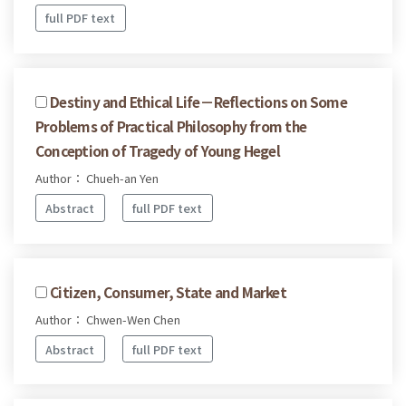
full PDF text
Destiny and Ethical Life－Reflections on Some
Problems of Practical Philosophy from the
Conception of Tragedy of Young Hegel
Author： Chueh-an Yen
Abstract
full PDF text
Citizen, Consumer, State and Market
Author： Chwen-Wen Chen
Abstract
full PDF text