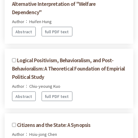
Alternative Interpretation of "Welfare
Dependency"
Author： Huifen Hung
Abstract
full PDF text
Logical Positivism, Behavioralism, and Post-
Behavioralism: A Theoretical Foundation of Empirial
Political Study
Author： Chiu-yeoung Kuo
Abstract
full PDF text
Citizens and the State: A Synopsis
Author： Hsiu-jong Chen