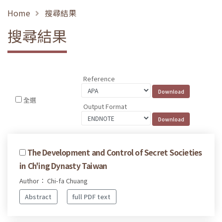
Home
搜尋結果
搜尋結果
Reference
全選
Output Format
The Development and Control of Secret Societies
in Ch'ing Dynasty Taiwan
Author： Chi-fa Chuang
Abstract
full PDF text