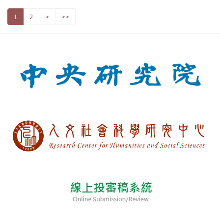
1
2
>
>>