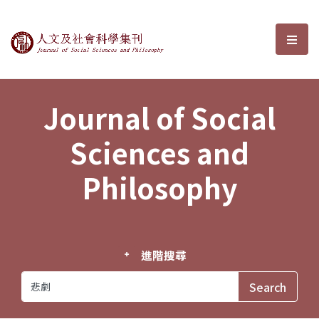
Journal of Social Sciences and P
選單
Journal of Social
Sciences and
Philosophy
進階搜尋