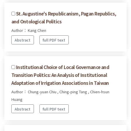
St. Augustine's Republicanism, Pagan Republics,
and Ontological Politics
Author： Kang Chen
Abstract
full PDF text
Institutional Choice of Local Governance and
Transition Politics: An Analysis of Institutional
Adaptation of Irrigation Associations in Taiwan
Author： Chung-yuan Chiu , Ching-ping Tang , Chien-hsun
Huang
Abstract
full PDF text