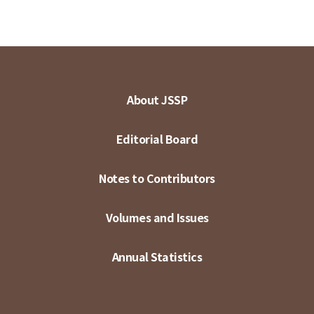
About JSSP
Editorial Board
Notes to Contributors
Volumes and Issues
Annual Statistics