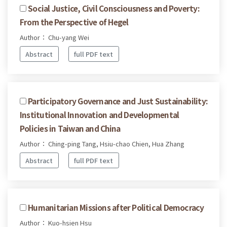
Social Justice, Civil Consciousness and Poverty:
From the Perspective of Hegel
Author： Chu-yang Wei
Abstract
full PDF text
Participatory Governance and Just Sustainability:
Institutional Innovation and Developmental
Policies in Taiwan and China
Author： Ching-ping Tang, Hsiu-chao Chien, Hua Zhang
Abstract
full PDF text
Humanitarian Missions after Political Democracy
Author： Kuo-hsien Hsu