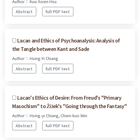
Author： Kuo-hsien Hsu
Abstract
full PDF text
Lacan and Ethics of Psychoanalysis: Analysis of
the Tangle between Kant and Sade
Author： Hsing-Yi Chiang
Abstract
full PDF text
Lacan's Ethics of Desire: From Freud's "Primary
Masochism" to Žižek's "Going through the Fantasy"
Author： Hsing-yi Chiang, Chien-kuo Wei
Abstract
full PDF text