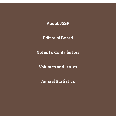
About JSSP
Editorial Board
Notes to Contributors
Volumes and Issues
Annual Statistics