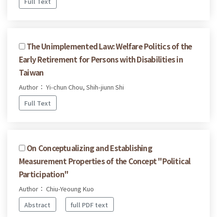
Full Text
The Unimplemented Law: Welfare Politics of the
Early Retirement for Persons with Disabilities in
Taiwan
Author： Yi-chun Chou, Shih-jiunn Shi
Full Text
On Conceptualizing and Establishing
Measurement Properties of the Concept "Political
Participation"
Author： Chiu-Yeoung Kuo
Abstract
full PDF text