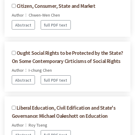
Citizen, Consumer, State and Market
Author： Chwen-Wen Chen
Abstract
full PDF text
Ought Social Rights to be Protected by the State?
On Some Contemporary Cirticisms of Social Rights
Author： I-chung Chen
Abstract
full PDF text
Liberal Education, Civil Edification and State's
Governance: Michael Oakeshott on Education
Author： Roy Tseng
Abstract
full PDF text