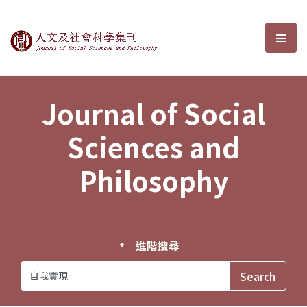
Journal of Social Sciences and P
選單
Journal of Social
Sciences and
Philosophy
進階搜尋