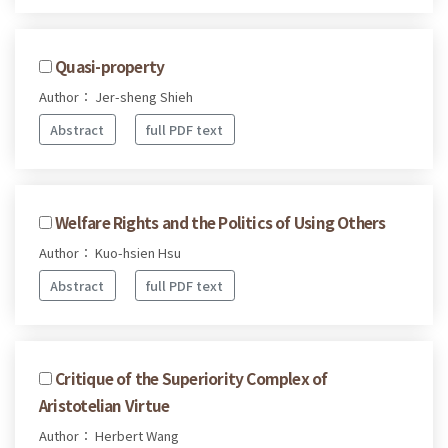
Quasi-property
Author： Jer-sheng Shieh
Abstract
full PDF text
Welfare Rights and the Politics of Using Others
Author： Kuo-hsien Hsu
Abstract
full PDF text
Critique of the Superiority Complex of
Aristotelian Virtue
Author： Herbert Wang