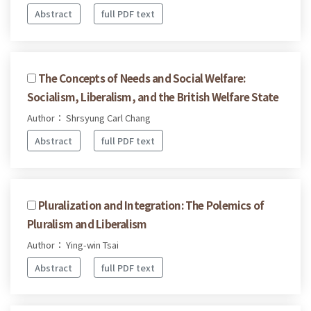
Abstract
full PDF text
The Concepts of Needs and Social Welfare:
Socialism, Liberalism, and the British Welfare State
Author： Shrsyung Carl Chang
Abstract
full PDF text
Pluralization and Integration: The Polemics of
Pluralism and Liberalism
Author： Ying-win Tsai
Abstract
full PDF text