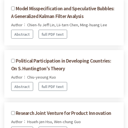
Model Misspecification and Speculative Bubbles:
A Generalized Kalman Filter Analysis
Author： Chien-fu Jeff Lin, Lii-tarn Chen, Ming-huang Lee
Abstract
full PDF text
Political Participation in Developing Countries:
On S. Huntington's Theory
Author： Chiu-yeoung Kuo
Abstract
full PDF text
Research Joint Venture for Product Innovation
Author： Hsueh-jen Hsu, Wen-chung Guo