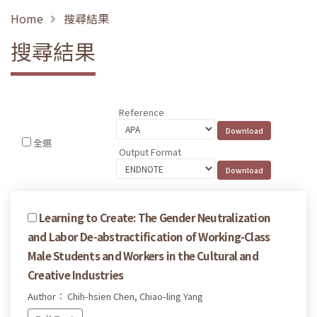
Home
搜尋結果
搜尋結果
Reference
全選
Output Format
Learning to Create: The Gender Neutralization
and Labor De-abstractification of Working-Class
Male Students and Workers in the Cultural and
Creative Industries
Author： Chih-hsien Chen, Chiao-ling Yang