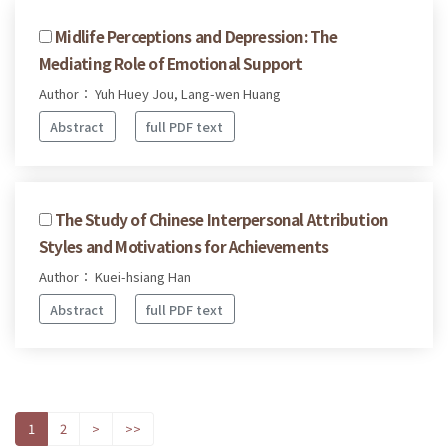
Midlife Perceptions and Depression: The
Mediating Role of Emotional Support
Author： Yuh Huey Jou, Lang-wen Huang
Abstract
full PDF text
The Study of Chinese Interpersonal Attribution
Styles and Motivations for Achievements
Author： Kuei-hsiang Han
Abstract
full PDF text
1
2
>
>>