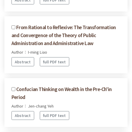
From Rational to Reflexive: The Transformation
and Convergence of the Theory of Public
Administration and Administrative Law
Author： I-ming Liao
Abstract
full PDF text
Confucian Thinking on Wealth in the Pre-Ch'in
Period
Author： Jen-chang Yeh
Abstract
full PDF text