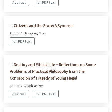
Abstract
full PDF text
Citizens and the State: A Synopsis
Author： Hsiu-jong Chen
full PDF text
Destiny and Ethical Life－Reflections on Some
Problems of Practical Philosophy from the
Conception of Tragedy of Young Hegel
Author： Chueh-an Yen
Abstract
full PDF text