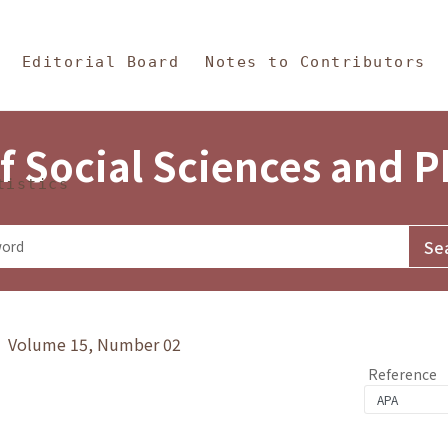
in Content
s and Philosophy
Editorial Board
Notes to Contributors
f Social Sciences and 
tistics
y》 Volume 15, Number 02
Reference