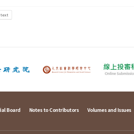
 text
ial Board
Notes to Contributors
Volumes and Issues