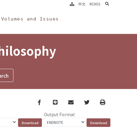
search
中文
RCHSS
Volumes and Issues
Philosophy
Facebook
line
email
Twitter
Print
Output Format