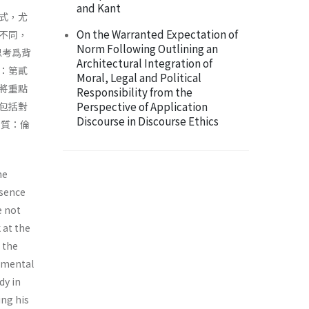
and Kant
式，尤
On the Warranted Expectation of
不同，
Norm Following Outlining an
思考爲背
Architectural Integration of
：第貳
Moral, Legal and Political
將重點
Responsibility from the
Perspective of Application
包括對
Discourse in Discourse Ethics
本質：倫
me
ssence
e not
 at the
h the
damental
dy in
ing his