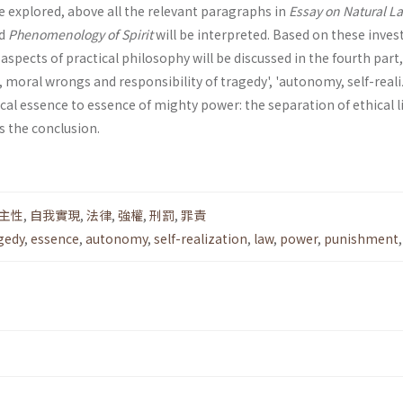
be explored, above all the relevant paragraphs in
Essay on Natural L
d
Phenomenology of Spirit
will be interpreted. Based on these inves
spects of practical philosophy will be discussed in the fourth part
t, moral wrongs and respon­sibility of tragedy', 'autonomy, self-real
ical essence to essence of mighty power: the separation of ethical l
is the conclusion.
主性
,
自我實現
,
法律
,
強權
,
刑罰
,
罪責
gedy
,
essence
,
autonomy
,
self-realization
,
law
,
power
,
punishment