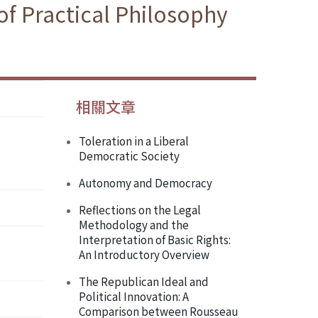
f Practical Philosophy
相關文章
Toleration in a Liberal
Democratic Society
Autonomy and Democracy
Reflections on the Legal
Methodology and the
Interpretation of Basic Rights:
An Introductory Overview
The Republican Ideal and
Political Innovation: A
Comparison between Rousseau