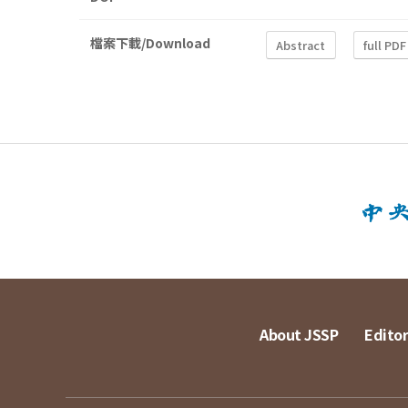
檔案下載/Download
Abstract
full PDF
About JSSP
Editor