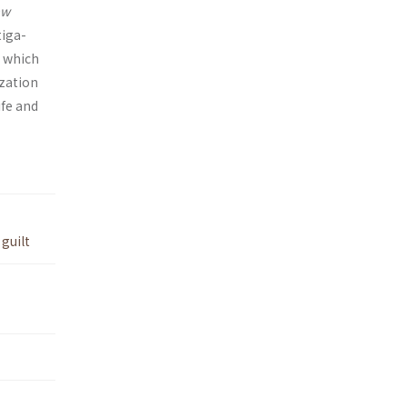
aw
tiga­
, which
ization
ife and
,
guilt