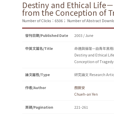
Destiny and Ethical Life
from the Conception of T
Number of Clicks：6506；
Number of Abstract Down
發刊日期/Published Date
2003 / June
中英文篇名/Title
命運與倫理—由青年黑格
Destiny and Ethical Li
Conception of Tragedy
論文屬性/Type
研究論文 Research Artic
作者/Author
顏厥安
Chueh-an Yen
頁碼/Pagination
221-261