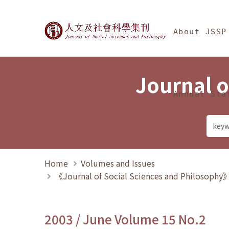
Jump To中央區塊/Ma
:::
Journal of Social Science
About JSSP
Journal o
Annual Sta
Home
Volumes and Issues
《Journal of Social Sciences and Philosoph
2003 / June Volume 15 No.2