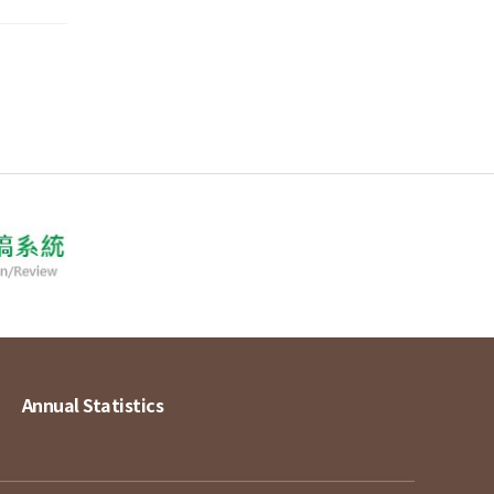
Annual Statistics