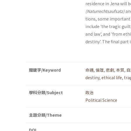
residence in Jena will 
(Naturrechtsaufsatz)
an
tions, some important a
include 'the tragic guil
and law', and 'from eth
destiny'. The final part 
關鍵字/Keyword
命運
,
倫理
,
悲劇
,
本質
,
自
destiny
,
ethical life
,
tra
學科分類/Subject
政治
Political Science
主題分類/Theme
DOI