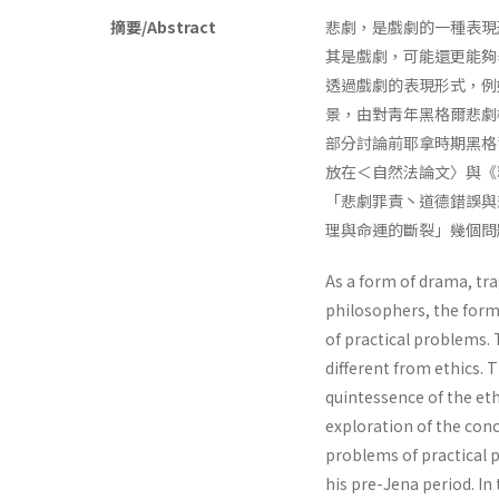
摘要/Abstract
悲劇，是戲劇的一種表現
其是戲劇，可能還更能夠
透過戲劇的表現形式，例如
景，由對靑年黑格爾悲劇
部分討論前耶拿時期黑格
放在＜自然法論文〉與《
「悲劇罪責丶道德錯誤與
理與命運的斷裂」幾個問
As a form of drama, tra
philosophers, the form
of practical problems. 
different from ethics. 
quintessence of the ethi
exploration of the con
problems of practical p
his pre-Jena period. In