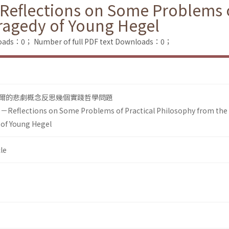
－Reflections on Some Problems o
ragedy of Young Hegel
loads：0；
Number of full PDF text Downloads：0；
爾的悲劇概念反思幾個實踐哲學問題
fe－Reflections on Some Problems of Practical Philosophy from the
 of Young Hegel
le