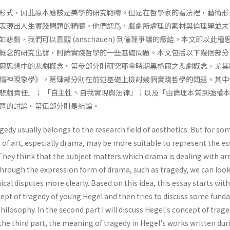
形式，因此原本應該是美學的研究範疇。但是在哲學家的看法裡，藝術形
表現出人生實踐問題的精髓。他們認爲，戲劇所處理的素材與倫理學並未
悲劇，我們可以直觀 (anschauen) 到倫理爭議的癥結。本文即以此種
概念的研究出發，討論實踐哲學的一些基礎問題。本文包括以下幾個部分
爾思想中的悲劇概念。第參部分則研究耶拿時期黑格爾之悲劇概念，尤其
精神現象學》。第肆部分則在前述基礎上檢討幾個實踐哲學的問題。其中
悲劇責任」； 「自主性丶自我實現與法律」；以及「由倫理本質到強權
題的討論。第伍部分則是結論。
gedy usually belongs to the research field of aesthetics. But for so
 of art, especially drama, may be more suitable to represent the e
They think that the subject matters which drama is dealing with ar
Through the expression form of drama, such as tragedy, we can look
cal disputes more clearly. Based on this idea, this essay starts wit
cept of tragedy of young Hegel and then tries to discuss some fun
hilosophy. In the second part I will discuss Hegel's concept of trage
 the third part, the meaning of tragedy in Hegel's works written dur