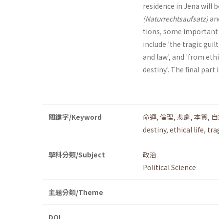
residence in Jena will 
(Naturrechtsaufsatz)
an
tions, some important a
include 'the tragic guil
and law', and 'from eth
destiny'. The final part 
關鍵字/Keyword
命運
,
倫理
,
悲劇
,
本質
,
自
destiny
,
ethical life
,
tra
學科分類/Subject
政治
Political Science
主題分類/Theme
DOI