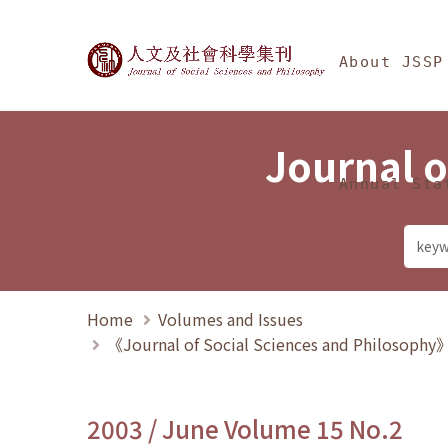
Jump To中央區塊/Ma
:::
Journal of Social Science
About JSSP
Journal o
Annual Sta
Home
Volumes and Issues
《Journal of Social Sciences and Philosoph
2003 / June Volume 15 No.2