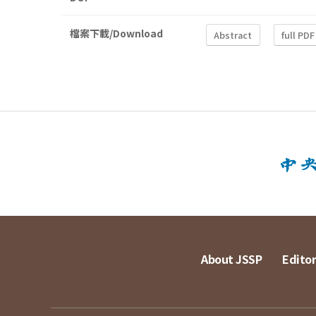
檔案下載/Download
Abstract
full PDF
About JSSP
Editor