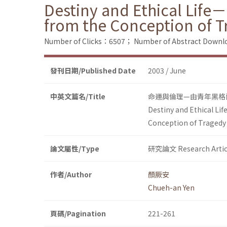
Destiny and Ethical Life
from the Conception of T
Number of Clicks：6507；
Number of Abstract Down
發刊日期/Published Date
2003 / June
中英文篇名/Title
命運與倫理—由青年黑格
Destiny and Ethical Li
Conception of Tragedy
論文屬性/Type
研究論文 Research Artic
作者/Author
顏厥安
Chueh-an Yen
頁碼/Pagination
221-261