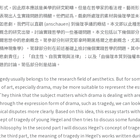
形式，因此原本應該是美學的研究範疇。但是在哲學家的看法裡，藝術形
表現出人生實踐問題的精髓。他們認爲，戲劇所處理的素材與倫理學並未
悲劇，我們可以直觀 (anschauen) 到倫理爭議的癥結。本文即以此種
概念的研究出發，討論實踐哲學的一些基礎問題。本文包括以下幾個部分
爾思想中的悲劇概念。第參部分則研究耶拿時期黑格爾之悲劇概念，尤其
精神現象學》。第肆部分則在前述基礎上檢討幾個實踐哲學的問題。其中
悲劇責任」； 「自主性丶自我實現與法律」；以及「由倫理本質到強權
題的討論。第伍部分則是結論。
gedy usually belongs to the research field of aesthetics. But for so
 of art, especially drama, may be more suitable to represent the e
They think that the subject matters which drama is dealing with ar
Through the expression form of drama, such as tragedy, we can look
cal disputes more clearly. Based on this idea, this essay starts wit
cept of tragedy of young Hegel and then tries to discuss some fun
hilosophy. In the second part I will discuss Hegel's concept of trage
 the third part, the meaning of tragedy in Hegel's works written dur