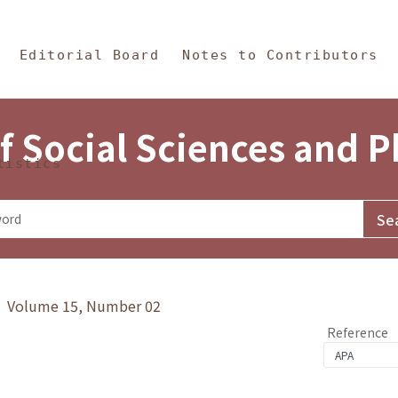
in Content
s and Philosophy
Editorial Board
Notes to Contributors
f Social Sciences and 
tistics
y》 Volume 15, Number 02
Reference