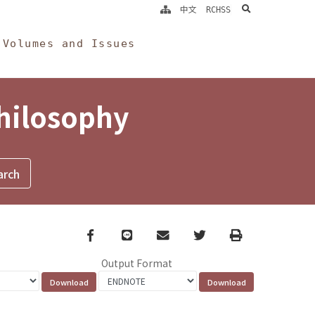
search
中文
RCHSS
Volumes and Issues
Philosophy
Facebook
line
email
Twitter
Print
Output Format