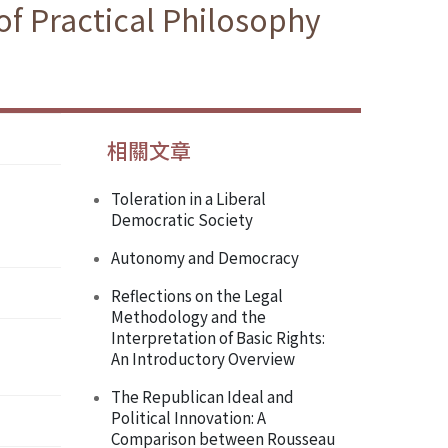
f Practical Philosophy
相關文章
Toleration in a Liberal
Democratic Society
Autonomy and Democracy
Reflections on the Legal
Methodology and the
Interpretation of Basic Rights:
An Introductory Overview
The Republican Ideal and
Political Innovation: A
Comparison between Rousseau