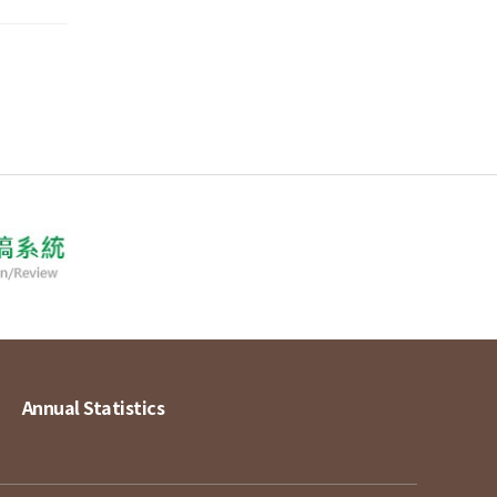
Annual Statistics