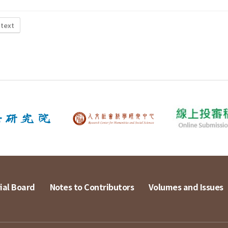
 text
ial Board
Notes to Contributors
Volumes and Issues