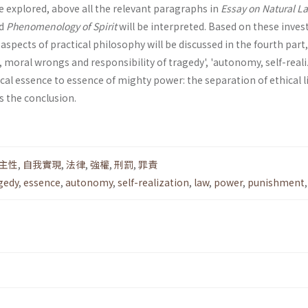
be explored, above all the relevant paragraphs in
Essay on Natural L
d
Phenomenology of Spirit
will be interpreted. Based on these inves
spects of practical philosophy will be discussed in the fourth part
t, moral wrongs and respon­sibility of tragedy', 'autonomy, self-real
ical essence to essence of mighty power: the separation of ethical l
is the conclusion.
主性
,
自我實現
,
法律
,
強權
,
刑罰
,
罪責
gedy
,
essence
,
autonomy
,
self-realization
,
law
,
power
,
punishment