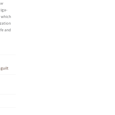
aw
tiga­
, which
ization
ife and
,
guilt