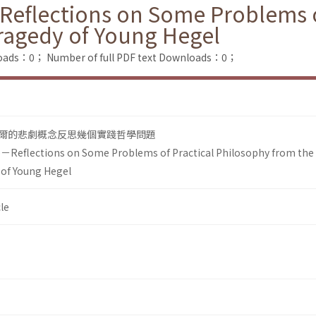
－Reflections on Some Problems o
ragedy of Young Hegel
loads：0；
Number of full PDF text Downloads：0；
爾的悲劇概念反思幾個實踐哲學問題
fe－Reflections on Some Problems of Practical Philosophy from the
 of Young Hegel
le