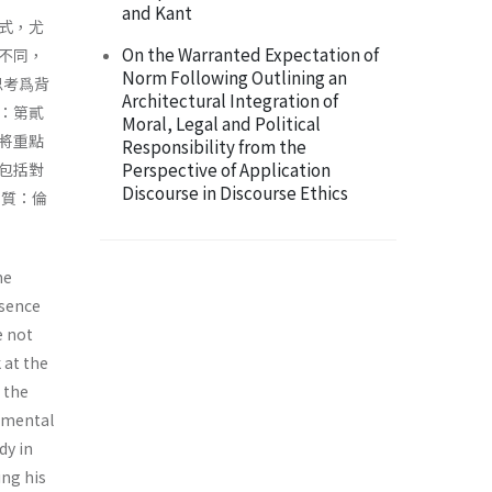
and Kant
式，尤
On the Warranted Expectation of
不同，
Norm Following Outlining an
思考爲背
Architectural Integration of
：第貳
Moral, Legal and Political
將重點
Responsibility from the
Perspective of Application
包括對
Discourse in Discourse Ethics
本質：倫
me
ssence
e not
 at the
h the
damental
dy in
ing his