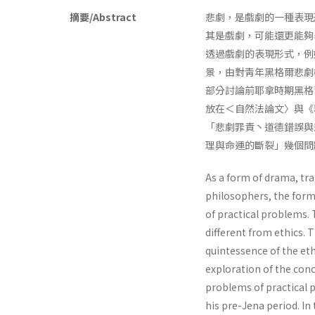
摘要/Abstract
悲劇，是戲劇的一種表現
其是戲劇，可能還更能夠
透過戲劇的表現形式，例如
景，由對靑年黑格爾悲劇
部分討論前耶拿時期黑格
放在＜自然法論文〉與《
「悲劇罪責丶道德錯誤與
理與命運的斷裂」幾個問
As a form of drama, tra
philosophers, the form
of practical problems. 
different from ethics. 
quintessence of the ethi
exploration of the con
problems of practical p
his pre-Jena period. In