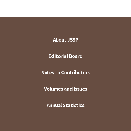
About JSSP
Editorial Board
Notes to Contributors
Volumes and Issues
Annual Statistics