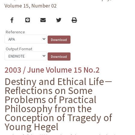
Volume 15, Number 02
Facebook
line
email
Twitter
Print
Reference
Output Format
2003 / June Volume 15 No.2
Destiny and Ethical Life－
Reflections on Some
Problems of Practical
Philosophy from the
Conception of Tragedy of
Young Hegel