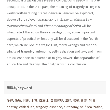
second part I will discuss Hegel's concept of tragedy in his pre-
Jena period. In the third part, the meaning of tragedy in Hegel's
works written during his residence in Jena will be explored,
above all the relevant paragraphs in
Essay on Natural Law
(Naturrechtsaufsatz)
and
Phenomenology of Spirit
will be
interpreted. Based on these investiga­tions, some important
aspects of practical philosophy will be discussed in the fourth
part, which include 'the tragic guilt, moral wrongs and respon­
sibility of tragedy', 'autonomy, self-realization and law', and 'from
ethical essence to essence of mighty power: the separation of
ethical life and destiny'. The final part is the conclusion.
關鍵字/Keyword
命運
,
倫理
,
悲劇
,
本質
,
自主性
,
自我實現
,
法律
,
強權
,
刑罰
,
罪責
destiny
,
ethical life
,
tragedy
,
essence
,
autonomy
,
self-realization
,