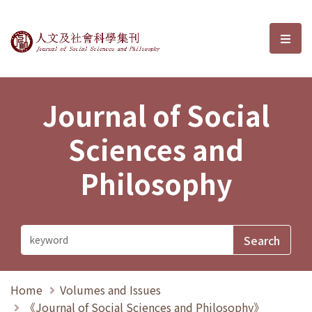
Journal of Social Sciences and P
選單
Journal of Social
Sciences and
Philosophy
Home
Volumes and Issues
《Journal of Social Sciences and Philosophy》