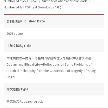
Number of Clicks：6520；
Number of Abstract Downloads：0；
Number of full PDF text Downloads：0；
發刊日期/Published Date
2003 / June
中英文篇名/Title
命運與倫理—由青年黑格爾的悲劇概念反思幾個實踐哲學問題
Destiny and Ethical Life－Reflections on Some Problems of
Practical Philosophy from the Conception of Tragedy of Young
Hegel
論文屬性/Type
研究論文 Research Article