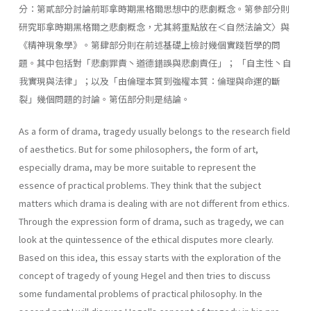
分：第貳部分討論前耶拿時期黑格爾思想中的悲劇概念。第參部分則
研究耶拿時期黑格爾之悲劇概念，尤其將重點放在＜自然法論文〉與
《精神現象學》。第肆部分則在前述基礎上檢討幾個實踐哲學的問
題。其中包括對「悲劇罪責丶道德錯誤與悲劇責任」； 「自主性丶自
我實現與法律」；以及「由倫理本質到強權本質：倫理與命運的斷
裂」幾個問題的討論。第伍部分則是結論。
As a form of drama, tragedy usually belongs to the research field
of aesthetics. But for some philosophers, the form of art,
especially drama, may be more suitable to represent the
essence of practical problems. They think that the subject
matters which drama is dealing with are not different from ethics.
Through the expression form of drama, such as tragedy, we can
look at the quintessence of the ethical disputes more clearly.
Based on this idea, this essay starts with the exploration of the
concept of tragedy of young Hegel and then tries to discuss
some fundamental problems of practical philosophy. In the