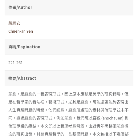
作者/Author
顏厥安
Chueh-an Yen
頁碼/Pagination
221-261
摘要/Abstract
悲劇，是戲劇的一種表現形式，因此原本應該是美學的研究範疇。但
是在哲學家的看法裡，藝術形式，尤其是戲劇，可能還更能夠表現出
人生實踐問題的精髓。他們認爲，戲劇所處理的素材與倫理學並未不
同，透過戲劇的表現形式，例如悲劇，我們可以直觀 (anschauen) 到
倫理爭議的癥結。本文即以此種思考爲背景，由對靑年黑格爾悲劇概
念的研究出發，討論實踐哲學的一些基礎問題。本文包括以下幾個部