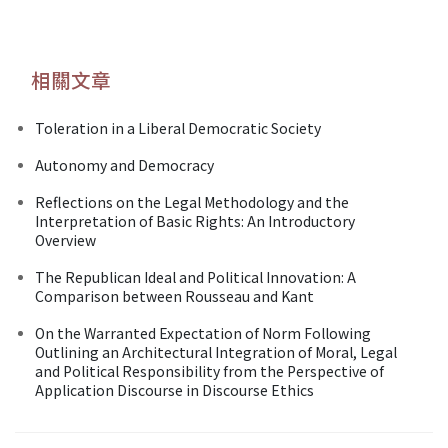
相關文章
Toleration in a Liberal Democratic Society
Autonomy and Democracy
Reflections on the Legal Methodology and the
Interpretation of Basic Rights: An Introductory
Overview
The Republican Ideal and Political Innovation: A
Comparison between Rousseau and Kant
On the Warranted Expectation of Norm Following
Outlining an Architectural Integration of Moral, Legal
and Political Responsibility from the Perspective of
Application Discourse in Discourse Ethics