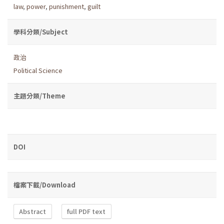
law
,
power
,
punishment
,
guilt
學科分類/Subject
政治
Political Science
主題分類/Theme
DOI
檔案下載/Download
Abstract
full PDF text