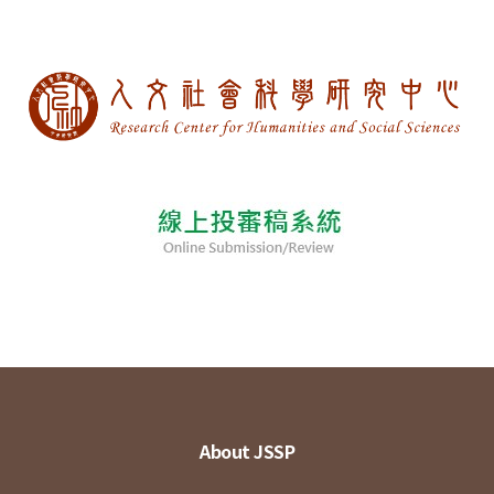
About JSSP