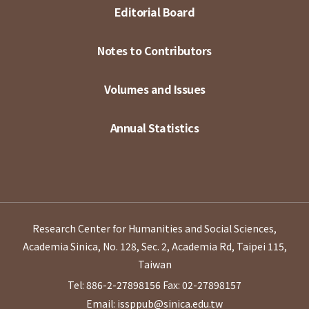
Editorial Board
Notes to Contributors
Volumes and Issues
Annual Statistics
Research Center for Humanities and Social Sciences,
Academia Sinica, No. 128, Sec. 2, Academia Rd, Taipei 115,
Taiwan
Tel: 886-2-27898156
Fax: 02-27898157
Email: issppub@sinica.edu.tw