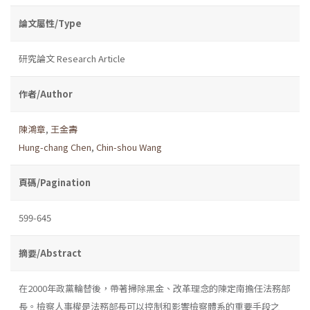
論文屬性/Type
研究論文 Research Article
作者/Author
陳鴻章
,
王金壽
Hung-chang Chen
,
Chin-shou Wang
頁碼/Pagination
599-645
摘要/Abstract
在2000年政黨輪替後，帶著掃除黑金、改革理念的陳定南擔任法務部
長。檢察人事權是法務部長可以控制和影響檢察體系的重要手段之