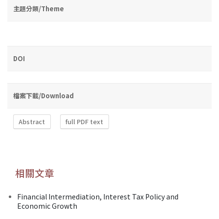
主題分類/Theme
DOI
檔案下載/Download
Abstract
full PDF text
相關文章
Financial Intermediation, Interest Tax Policy and
Economic Growth