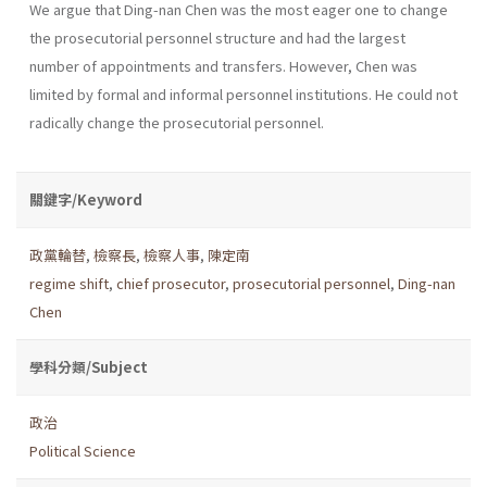
We argue that Ding-nan Chen was the most eager one to change
the prosecutorial personnel structure and had the largest
number of appointments and transfers. However, Chen was
limited by formal and informal personnel institutions. He could not
radically change the prosecutorial personnel.
關鍵字/Keyword
政黨輪替
,
檢察長
,
檢察人事
,
陳定南
regime shift
,
chief prosecutor
,
prosecutorial personnel
,
Ding-nan
Chen
學科分類/Subject
政治
Political Science