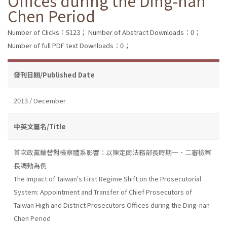
Offices during the Ding-nan
Chen Period
Number of Clicks：5123；
Number of Abstract Downloads：0；
Number of full PDF text Downloads：0；
發刊日期/Published Date
2013 / December
中英文篇名/Title
首次政黨輪替對檢察體系影響：以陳定南法務部長時期一、二審檢察
長調動為例
The Impact of Taiwan's First Regime Shift on the Prosecutorial
System: Appointment and Transfer of Chief Prosecutors of
Taiwan High and District Prosecutors Offices during the Ding-nan
Chen Period