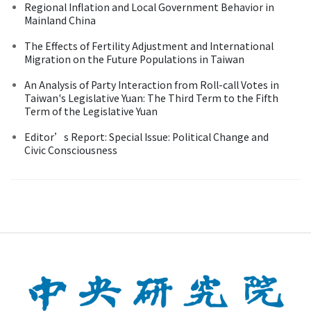
Regional Inflation and Local Government Behavior in
Mainland China
The Effects of Fertility Adjustment and International
Migration on the Future Populations in Taiwan
An Analysis of Party Interaction from Roll-call Votes in
Taiwan's Legislative Yuan: The Third Term to the Fifth
Term of the Legislative Yuan
Editor’s Report: Special Issue: Political Change and
Civic Consciousness