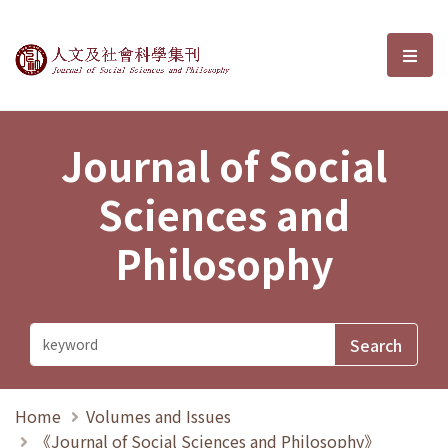
Journal of Social Sciences and P
選單
Journal of Social
Sciences and
Philosophy
Home
Volumes and Issues
《Journal of Social Sciences and Philosophy》