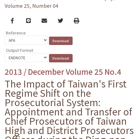
Volume 25, Number 04
Facebook
line
email
Twitter
Print
Reference
Output Format
2013 / December Volume 25 No.4
The Impact of Taiwan's First
Regime Shift on the
Prosecutorial System:
Appointment and Transfer of
Chief Prosecutors of Taiwan
High and District Prosecutors