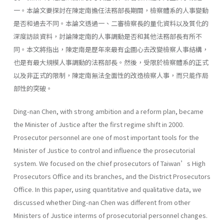
一。本論文要探討在陳定南擔任法務部長期間，檢察體系的人事變動
是否和過去不同。本論文透過一、二審檢察長的量化資料以及質化的
深度訪談資料，討論陳定南的人事調動是否和其他法務部長有所不
同。本文將指出，陳定南是歷年來最有企圖心去改變檢察人事結構，
也是有最大規模人事調動的法務部長。然後，受限於檢察體系的正式
以及非正式的限制，陳定南無法全面性的改造檢察人事，而只能作局
部性的突破。
Ding-nan Chen, with strong ambition and a reform plan, became
the Minister of Justice after the first regime shift in 2000.
Prosecutor personnel are one of most important tools for the
Minister of Justice to control and influence the prosecutorial
system. We focused on the chief prosecutors of Taiwan’s High
Prosecutors Office and its branches, and the District Prosecutors
Office. In this paper, using quantitative and qualitative data, we
discussed whether Ding-nan Chen was different from other
Ministers of Justice interms of prosecutorial personnel changes.