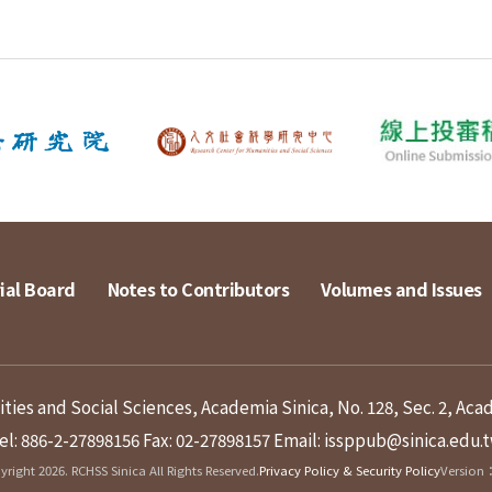
ial Board
Notes to Contributors
Volumes and Issues
ies and Social Sciences, Academia Sinica, No. 128, Sec. 2, Aca
el: 886-2-27898156
Fax: 02-27898157
Email: issppub@sinica.edu.
right 2026. RCHSS Sinica All Rights Reserved.
Privacy Policy & Security Policy
Version：