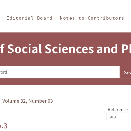
in Content
s and Philosophy
Editorial Board
Notes to Contributors
f Social Sciences and 
tistics
y》 Volume 32, Number 03
Reference
o.3