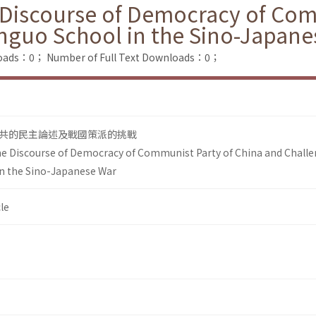
Discourse of Democracy of Com
nguo School in the Sino-Japane
loads：0；
Number of Full Text Downloads：0；
共的民主論述及戰國策派的挑戰
e Discourse of Democracy of Communist Party of China and Chall
n the Sino-Japanese War
le