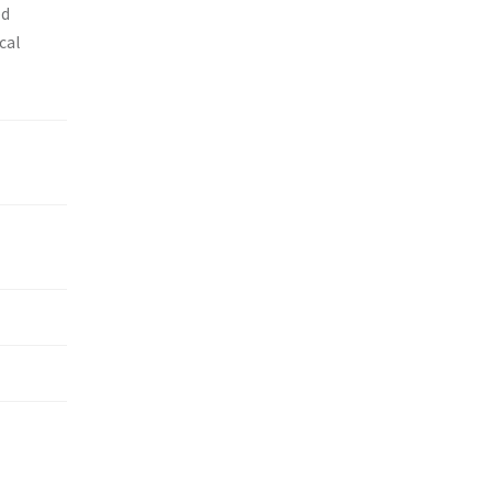
ed
cal