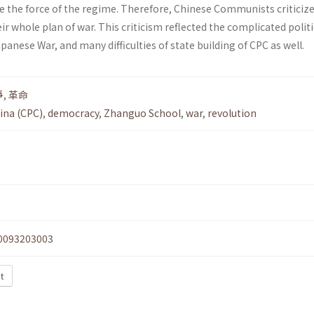
 the force of the regime. Therefore, Chinese Communists criticiz
r whole plan of war. This criticism reflected the complicated politi
panese War, and many difficulties of state building of CPC as well.
爭
,
革命
ina (CPC)
,
democracy
,
Zhanguo School
,
war
,
revolution
0093203003
xt