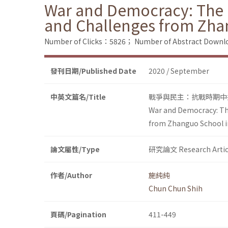
War and Democracy: The 
and Challenges from Zha
Number of Clicks：5826；
Number of Abstract Down
發刊日期/Published Date
2020 / September
中英文篇名/Title
戰爭與民主：抗戰時期中
War and Democracy: Th
from Zhanguo School i
論文屬性/Type
研究論文 Research Artic
作者/Author
施純純
Chun Chun Shih
頁碼/Pagination
411-449