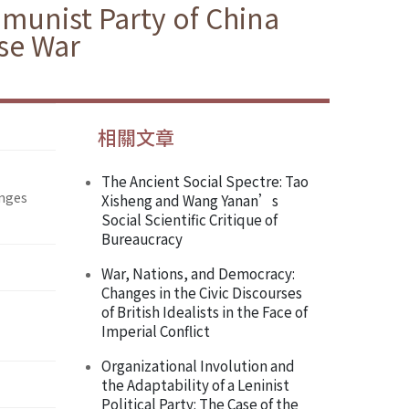
munist Party of China
se War
相關文章
The Ancient Social Spectre: Tao
enges
Xisheng and Wang Yanan’s
Social Scientific Critique of
Bureaucracy
War, Nations, and Democracy:
Changes in the Civic Discourses
of British Idealists in the Face of
Imperial Conflict
Organizational Involution and
the Adaptability of a Leninist
Political Party: The Case of the