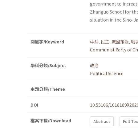
government to increase
Zhanguo School for thei
situation in the Sino-Ja
關鍵字/Keyword
中共
,
民主
,
戰國策派
,
戰
Communist Party of Ch
學科分類/Subject
政治
Political Science
主題分類/Theme
DOI
10.53106/1018189X202
檔案下載/Download
Abstract
Full Te