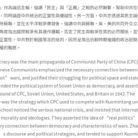
」作為論述主軸，強調「民主」與「正義」之戰的必然聯繫，幫助中共在
，同時論證中共統治的正當性與優越性。另一方面，中共亦透過其民主論
持蘇聯，並在太平洋戰爭爆發後，強調中共與蘇聯、英、美的共同外交立
角度指出國際戰爭有其運作邏輯，否定了民主與戰爭性質的必然關係，並
正當性。中共對於戰國策派的批判，因而呈現出抗戰時期複雜的政治局勢
政權的難題。
cracy was the main propaganda of Communist Party of China (CPC) 
hinese Communists emphasized the necessary connection between
 wars, and justified their struggling for political space and stat
ended the political system of Soviet Union as democracy, and asser
nd of CPC, Soviet Union, United States, and Britain in 1942. The
y was the strategy which CPC used to compete with Kuomintang un
chool noticed the serious national crisis, and insisted that interna
 morality and ideologies. They asserted the idea of “real politics”
ry connection between democracy and characteristics of wars. Zh
s discourse and political strategies, and tended to support Kuom