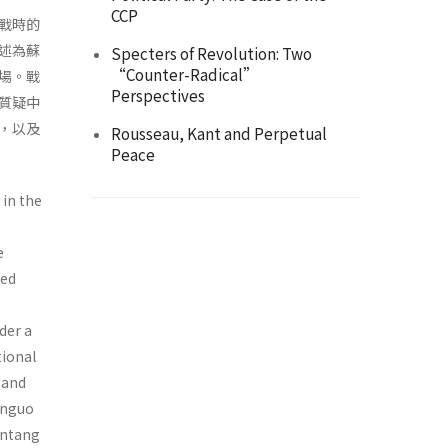
CCP
戰時的
述為蘇
Specters of Revolution: Two
“Counter-Radical”
場。戰
Perspectives
質疑中
，以及
Rousseau, Kant and Perpetual
Peace
in the
e
ted
der a
tional
 and
anguo
intang