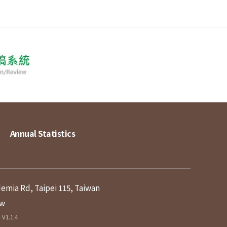
Annual Statistics
demia Rd, Taipei 115, Taiwan
tw
V1.1.4