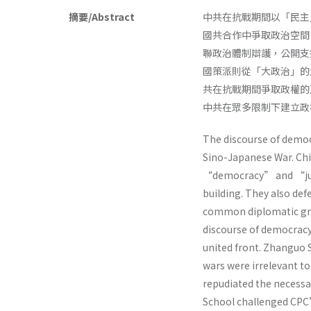
摘要/Abstract
中共在抗戰期間以「民主
國共合作中爭取政治空間
聯政治體制辯護，公開支
國策派則從「大政治」的
共在抗戰期間爭取政權的
中共在眾多限制下建立
The discourse of demo
Sino-Japanese War. C
“democracy” and “just”
building. They also def
common diplomatic grou
discourse of democrac
united front. Zhanguo S
wars were irrelevant to
repudiated the necessa
School challenged CPC’