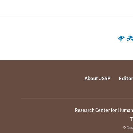
About JSSP
Editor
Research Center for Humanit
T
© Copy