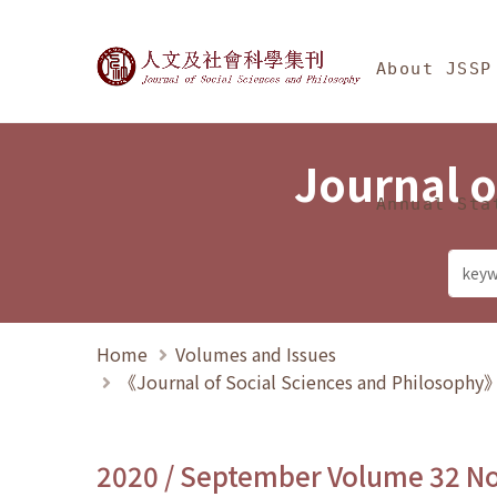
Jump To中央區塊/Ma
:::
Journal of Social Science
About JSSP
Journal o
Annual Sta
Home
Volumes and Issues
《Journal of Social Sciences and Philosoph
2020 / September Volume 32 N