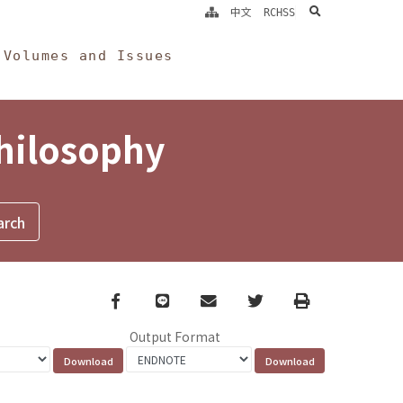
search
中文
RCHSS
Volumes and Issues
Philosophy
Facebook
line
email
Twitter
Print
Output Format