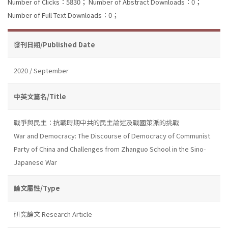
Number of Clicks：5830；
Number of Abstract Downloads：0；
Number of Full Text Downloads：0；
發刊日期/Published Date
2020 / September
中英文篇名/Title
戰爭與民主：抗戰時期中共的民主論述及戰國策派的挑戰
War and Democracy: The Discourse of Democracy of Communist
Party of China and Challenges from Zhanguo School in the Sino-
Japanese War
論文屬性/Type
研究論文 Research Article