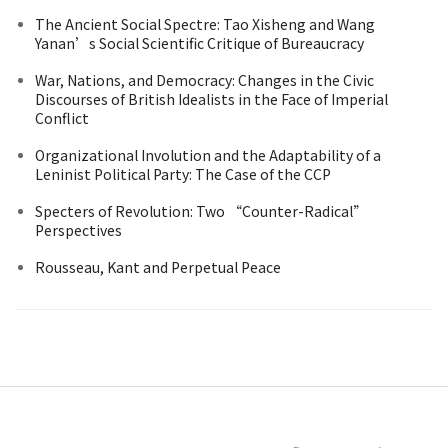
The Ancient Social Spectre: Tao Xisheng and Wang
Yanan’s Social Scientific Critique of Bureaucracy
War, Nations, and Democracy: Changes in the Civic
Discourses of British Idealists in the Face of Imperial
Conflict
Organizational Involution and the Adaptability of a
Leninist Political Party: The Case of the CCP
Specters of Revolution: Two “Counter-Radical”
Perspectives
Rousseau, Kant and Perpetual Peace