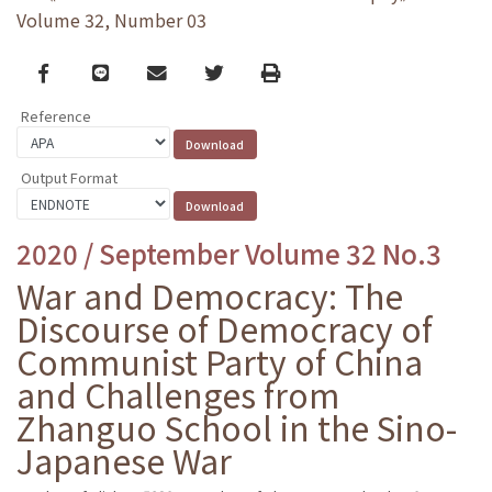
Volume 32, Number 03
Facebook
line
email
Twitter
Print
Reference
Output Format
2020 / September Volume 32 No.3
War and Democracy: The
Discourse of Democracy of
Communist Party of China
and Challenges from
Zhanguo School in the Sino-
Japanese War