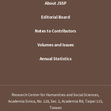
About JSSP
Editorial Board
Notes to Contributors
Volumes and Issues
Annual Statistics
Research Center for Humanities and Social Sciences,
Academia Sinica, No. 128, Sec. 2, Academia Rd, Taipei 115,
Taiwan