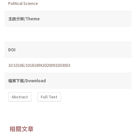
Political Science
主題分類/Theme
DOI
10.53106/1018189X2020093203003
檔案下載/Download
Abstract
Full Text
相關文章