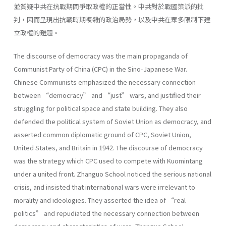
並質疑中共在抗戰期間爭取政權的正當性。中共對於戰國策派的批
判，因而呈現出抗戰時期複雜的政治局勢，以及中共在眾多限制下建
立政權的難題。
The discourse of democracy was the main propaganda of
Communist Party of China (CPC) in the Sino-Japanese War.
Chinese Communists emphasized the necessary connection
between “democracy” and “just” wars, and justified their
struggling for political space and state building. They also
defended the political system of Soviet Union as democracy, and
asserted common diplomatic ground of CPC, Soviet Union,
United States, and Britain in 1942. The discourse of democracy
was the strategy which CPC used to compete with Kuomintang
under a united front. Zhanguo School noticed the serious national
crisis, and insisted that international wars were irrelevant to
morality and ideologies. They asserted the idea of “real
politics” and repudiated the necessary connection between