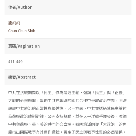
作者/Author
施純純
Chun Chun Shih
頁碼/Pagination
411-449
摘要/Abstract
中共在抗戰期間以「民主」作為論述主軸，強調「民主」與「正義」
之戰的必然聯繫，幫助中共在戰時的國共合作中爭取政治空間，同時
論證中共統治的正當性與優越性。另一方面，中共亦透過其民主論述
為蘇聯政治體制辯護，公開支持蘇聯，並在太平洋戰爭爆發後，強調
中共與蘇聯、英、美的共同外交立場。戰國策派則從「大政治」的角
度指出國際戰爭有其運作邏輯，否定了民主與戰爭性質的必然關係，