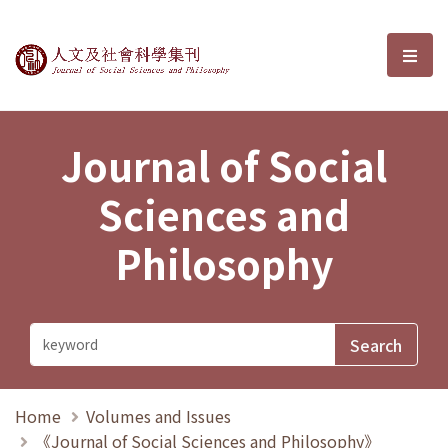
Journal of Social Sciences and P
選單
Journal of Social
Sciences and
Philosophy
Home
Volumes and Issues
《Journal of Social Sciences and Philosophy》