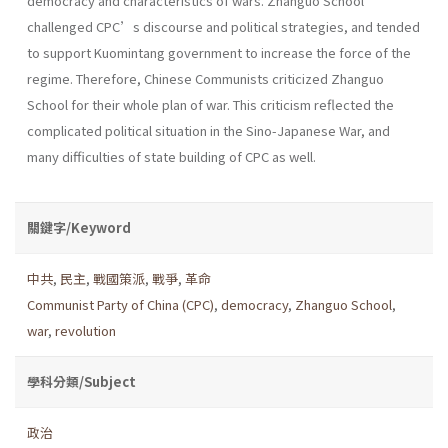
democracy and characteristics of wars. Zhanguo School
challenged CPC’s discourse and political strategies, and tended
to support Kuomintang government to increase the force of the
regime. Therefore, Chinese Communists criticized Zhanguo
School for their whole plan of war. This criticism reflected the
complicated political situation in the Sino-Japanese War, and
many difficulties of state building of CPC as well.
關鍵字/Keyword
中共
,
民主
,
戰國策派
,
戰爭
,
革命
Communist Party of China (CPC)
,
democracy
,
Zhanguo School
,
war
,
revolution
學科分類/Subject
政治