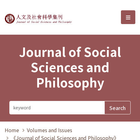
Journal of Social Sciences and P
選單
Journal of Social
Sciences and
Philosophy
Home
Volumes and Issues
《Journal of Social Sciences and Philosophy》