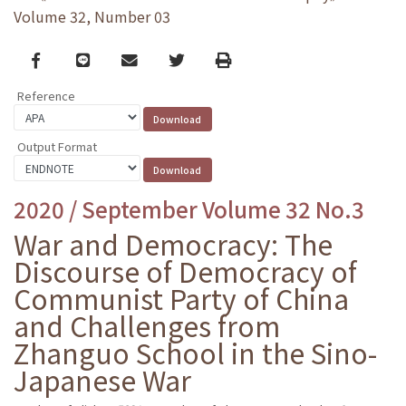
Volume 32, Number 03
Facebook
line
email
Twitter
Print
Reference
Output Format
2020 / September Volume 32 No.3
War and Democracy: The
Discourse of Democracy of
Communist Party of China
and Challenges from
Zhanguo School in the Sino-
Japanese War