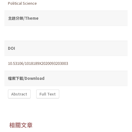
Political Science
主題分類/Theme
DOI
10.53106/1018189X2020093203003
檔案下載/Download
Abstract
Full Text
相關文章