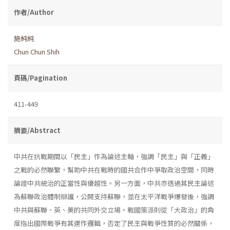
作者/Author
施純純
Chun Chun Shih
頁碼/Pagination
411-449
摘要/Abstract
中共在抗戰期間以「民主」作為論述主軸，強調「民主」與「正義」
之戰的必然聯繫，幫助中共在戰時的國共合作中爭取政治空間，同時
論證中共統治的正當性與優越性。另一方面，中共亦透過其民主論述
為蘇聯政治體制辯護，公開支持蘇聯，並在太平洋戰爭爆發後，強調
中共與蘇聯、英、美的共同外交立場。戰國策派則從「大政治」的角
度指出國際戰爭有其運作邏輯，否定了民主與戰爭性質的必然關係，