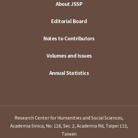
About JSSP
Editorial Board
Notes to Contributors
Volumes and Issues
Annual Statistics
Research Center for Humanities and Social Sciences,
Academia Sinica, No. 128, Sec. 2, Academia Rd, Taipei 115,
Taiwan