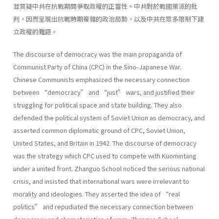
並質疑中共在抗戰期間爭取政權的正當性。中共對於戰國策派的批
判，因而呈現出抗戰時期複雜的政治局勢，以及中共在眾多限制下建
立政權的難題。
The discourse of democracy was the main propaganda of
Communist Party of China (CPC) in the Sino-Japanese War.
Chinese Communists emphasized the necessary connection
between “democracy” and “just” wars, and justified their
struggling for political space and state building. They also
defended the political system of Soviet Union as democracy, and
asserted common diplomatic ground of CPC, Soviet Union,
United States, and Britain in 1942. The discourse of democracy
was the strategy which CPC used to compete with Kuomintang
under a united front. Zhanguo School noticed the serious national
crisis, and insisted that international wars were irrelevant to
morality and ideologies. They asserted the idea of “real
politics” and repudiated the necessary connection between