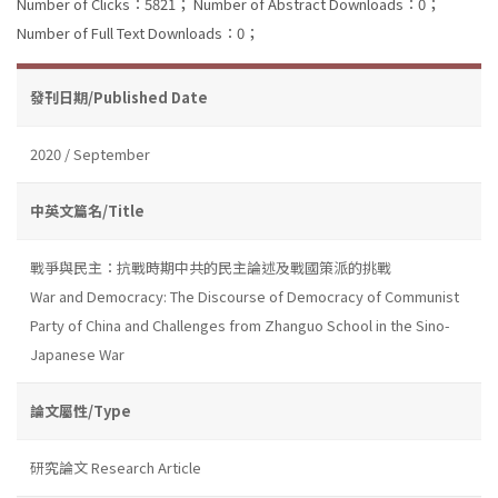
Number of Clicks：5821；
Number of Abstract Downloads：0；
Number of Full Text Downloads：0；
發刊日期/Published Date
2020 / September
中英文篇名/Title
戰爭與民主：抗戰時期中共的民主論述及戰國策派的挑戰
War and Democracy: The Discourse of Democracy of Communist
Party of China and Challenges from Zhanguo School in the Sino-
Japanese War
論文屬性/Type
研究論文 Research Article