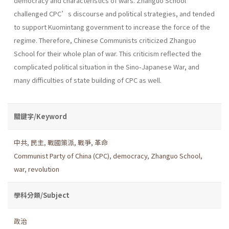
democracy and characteristics of wars. Zhanguo School
challenged CPC’s discourse and political strategies, and tended
to support Kuomintang government to increase the force of the
regime. Therefore, Chinese Communists criticized Zhanguo
School for their whole plan of war. This criticism reflected the
complicated political situation in the Sino-Japanese War, and
many difficulties of state building of CPC as well.
關鍵字/Keyword
中共
,
民主
,
戰國策派
,
戰爭
,
革命
Communist Party of China (CPC)
,
democracy
,
Zhanguo School
,
war
,
revolution
學科分類/Subject
政治