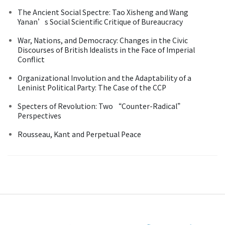
The Ancient Social Spectre: Tao Xisheng and Wang
Yanan’s Social Scientific Critique of Bureaucracy
War, Nations, and Democracy: Changes in the Civic
Discourses of British Idealists in the Face of Imperial
Conflict
Organizational Involution and the Adaptability of a
Leninist Political Party: The Case of the CCP
Specters of Revolution: Two “Counter-Radical”
Perspectives
Rousseau, Kant and Perpetual Peace