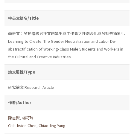
中英文篇名/Title
學做文：勞動階級男性文創學生與工作者之性別淡化與勞動去抽象化
Learning to Create: The Gender Neutralization and Labor De-
abstractification of Working-Class Male Students and Workers in
the Cultural and Creative Industries
論文屬性/Type
研究論文 Research Article
作者/Author
陳志賢
,
楊巧玲
Chih-hsien Chen
,
Chiao-ling Yang