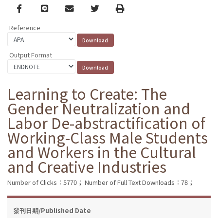
Facebook
line
email
Twitter
Print
Reference
Output Format
Learning to Create: The
Gender Neutralization and
Labor De-abstractification of
Working-Class Male Students
and Workers in the Cultural
and Creative Industries
Number of Clicks：5770；
Number of Full Text Downloads：78；
發刊日期/Published Date