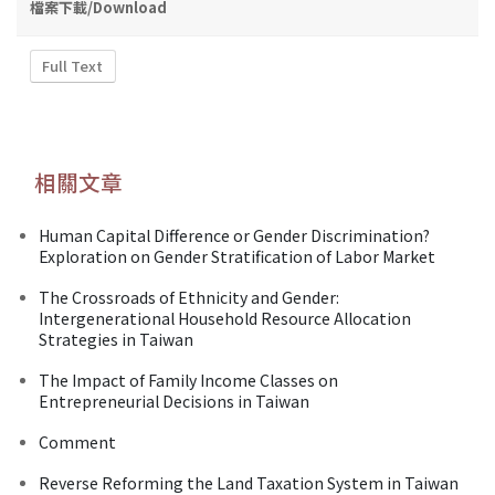
檔案下載/Download
Full Text
相關文章
Human Capital Difference or Gender Discrimination?
Exploration on Gender Stratification of Labor Market
The Crossroads of Ethnicity and Gender:
Intergenerational Household Resource Allocation
Strategies in Taiwan
The Impact of Family Income Classes on
Entrepreneurial Decisions in Taiwan
Comment
Reverse Reforming the Land Taxation System in Taiwan