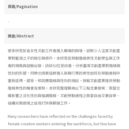
頁碼/Pagination
-
摘要/Abstract
很多研究反省女性文創工作者進入職場的困境，卻鮮少人注意文創產
業對藍領之子的吸引與排斥。本研究從勞動階級男性文創學生與工作
者的視角與經驗出發，訪談92位受訪者，分析臺灣文創產業對階級與
性別的形塑，同時也探索這群進入新興行業的男性如何在勞動過程中
重新詮釋、感受，和因應階級與性別的規訓，檢驗文創產業提供勞動
階級男性的機會及限制。本研究整理歸納以下三點主要發現：家庭交
織影響之淡化性別與強調階級、文創勞動過程之既愛自由又要自律、
結構劣勢困境之自我打拚與躲避工作。
Many researchers have reflected on the challenges faced by
female creative workers entering the workforce, but few have