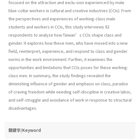
focused on the attraction and exclu-sion experienced by male
blue-collar workers in cultural and creative industries (CCIs). From
the perspectives and experiences of working-class male
students and workers in CCIs, this study interviews 92
respondents to analyze how Taiwan’s CCIs shape class and
gender. It explores how these men, who have moved into a new
field, reinterpret, experience, and respond to class and gender
norms in the work environment. Further, it examines the
opportunities and limitations that CCIs poses for these working-
class men. In summary, the study findings revealed the
diminishing influence of gender and emphasis on class, paradox
of craving freedom while needing self-discipline in creative labor,
and self-struggle and avoidance of work in response to structural
disadvantages.
關鍵字/Keyword