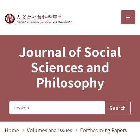
Journal of Social Sciences and P
選單
Journal of Social
Sciences and
Philosophy
Home
Volumes and Issues
Forthcoming Papers