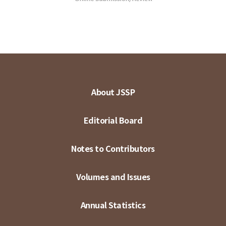
About JSSP
Editorial Board
Notes to Contributors
Volumes and Issues
Annual Statistics