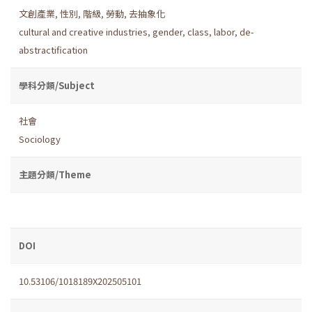
文創產業
,
性別
,
階級
,
勞動
,
去抽象化
cultural and creative industries
,
gender
,
class
,
labor
,
de-
abstractification
學科分類/Subject
社會
Sociology
主題分類/Theme
DOI
10.53106/1018189X202505101