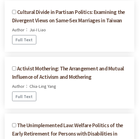
Cultural Divide in Partisan Politics: Examining the
Divergent Views on Same-Sex Marriages in Taiwan
Author： Jui-I Liao
Full Text
Activist Mothering: The Arrangement and Mutual
Influence of Activism and Mothering
Author： Chia-Ling Yang
Full Text
The Unimplemented Law: Welfare Politics of the
Early Retirement for Persons with Disabilities in