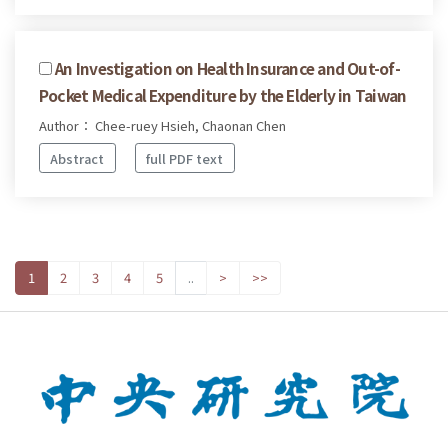
An Investigation on Health Insurance and Out-of-
Pocket Medical Expenditure by the Elderly in Taiwan
Author： Chee-ruey Hsieh, Chaonan Chen
Abstract
full PDF text
1
2
3
4
5
..
>
>>