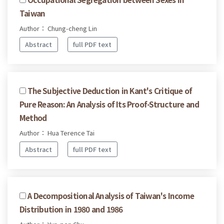
Taiwan
Author： Chung-cheng Lin
Abstract
full PDF text
The Subjective Deduction in Kant's Critique of
Pure Reason: An Analysis of Its Proof-Structure and
Method
Author： Hua Terence Tai
Abstract
full PDF text
A Decompositional Analysis of Taiwan's Income
Distribution in 1980 and 1986