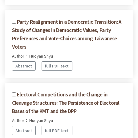
Party Realignment in a Democratic Transition: A
Study of Changes in Democratic Values, Party
Preferences and Vote-Choices among Taiwanese
Voters
Author： Huoyan Shyu
Abstract
full PDF text
Electoral Competitions and the Change in
Cleavage Structures: The Persistence of Electoral
Bases of the KMT and the DPP
Author： Huoyan Shyu
Abstract
full PDF text