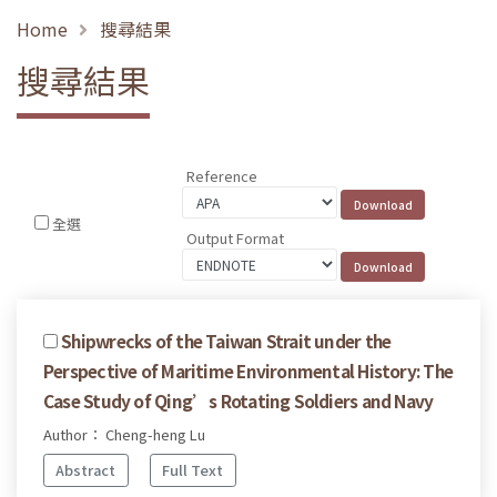
Home
搜尋結果
搜尋結果
Reference
全選
Output Format
Shipwrecks of the Taiwan Strait under the
Perspective of Maritime Environmental History: The
Case Study of Qing’s Rotating Soldiers and Navy
Author： Cheng-heng Lu
Abstract
Full Text