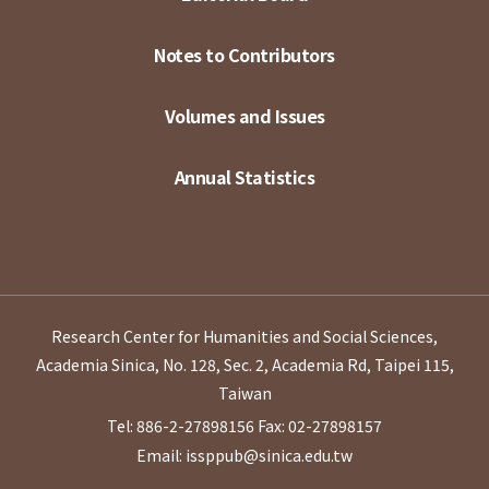
Notes to Contributors
Volumes and Issues
Annual Statistics
Research Center for Humanities and Social Sciences,
Academia Sinica, No. 128, Sec. 2, Academia Rd, Taipei 115,
Taiwan
Tel: 886-2-27898156
Fax: 02-27898157
Email: issppub@sinica.edu.tw