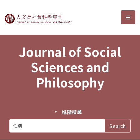
Journal of Social Sciences and P
選單
Journal of Social
Sciences and
Philosophy
進階搜尋