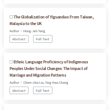
The Globalization of Yiguandao: From Taiwan,
Malaysia to the UK
Author： Hung-Jen Yang
Abstract
Full Text
Ethnic Language Proficiency of Indigenous
Peoples Under Social Changes: The Impact of
Marriage and Migration Patterns
Author： Chien-chia Liu, Ying-hwa Chang
Abstract
Full Text