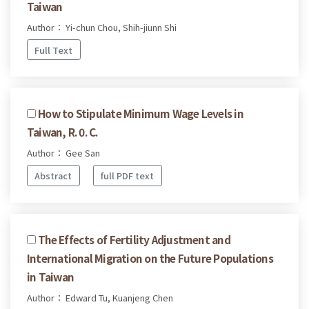
Taiwan
Author： Yi-chun Chou, Shih-jiunn Shi
Full Text
How to Stipulate Minimum Wage Levels in
Taiwan, R. 0. C.
Author： Gee San
Abstract
full PDF text
The Effects of Fertility Adjustment and
International Migration on the Future Populations
in Taiwan
Author： Edward Tu, Kuanjeng Chen