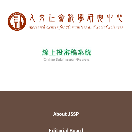
About JSSP
Editorial Board