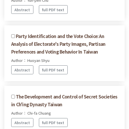
Author： Yun-pen Chu
Abstract
full PDF text
Party Identification and the Vote Choice: An
Analysis of Electorate's Party Images, Partisan
Preferences and Voting Behavior In Taiwan
Author： Huoyan Shyu
Abstract
full PDF text
The Development and Control of Secret Societies
in Ch'ing Dynasty Taiwan
Author： Chi-fa Chuang
Abstract
full PDF text