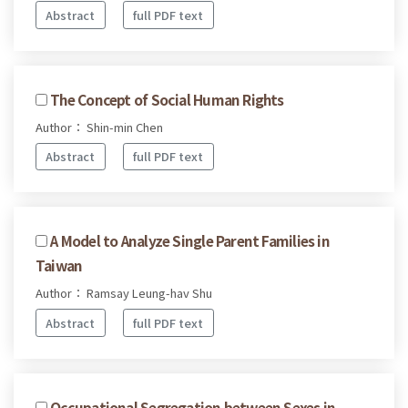
Abstract
full PDF text
The Concept of Social Human Rights
Author： Shin-min Chen
Abstract
full PDF text
A Model to Analyze Single Parent Families in
Taiwan
Author： Ramsay Leung-hav Shu
Abstract
full PDF text
Occupational Segregation between Sexes in