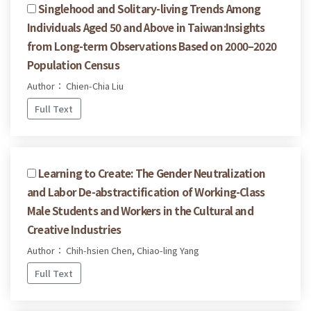
Singlehood and Solitary-living Trends Among
Individuals Aged 50 and Above in Taiwan:Insights
from Long-term Observations Based on 2000–2020
Population Census
Author： Chien-Chia Liu
Full Text
Learning to Create: The Gender Neutralization
and Labor De-abstractification of Working-Class
Male Students and Workers in the Cultural and
Creative Industries
Author： Chih-hsien Chen, Chiao-ling Yang
Full Text