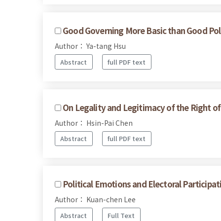
Good Governing More Basic than Good Poli
Author： Ya-tang Hsu
Abstract
full PDF text
On Legality and Legitimacy of the Right o
Author： Hsin-Pai Chen
Abstract
full PDF text
Political Emotions and Electoral Participa
Author： Kuan-chen Lee
Abstract
Full Text