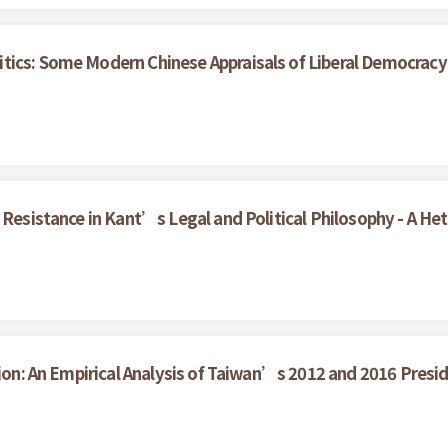
tics: Some Modern Chinese Appraisals of Liberal Democracy
f Resistance in Kant’s Legal and Political Philosophy - A H
tion: An Empirical Analysis of Taiwan’s 2012 and 2016 Presid