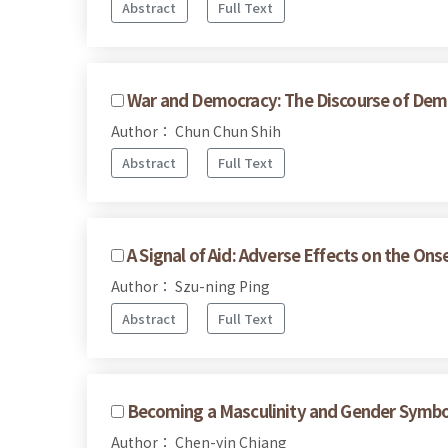
Abstract
Full Text
War and Democracy: The Discourse of Demo
Author： Chun Chun Shih
Abstract
Full Text
A Signal of Aid: Adverse Effects on the Onse
Author： Szu-ning Ping
Abstract
Full Text
Becoming a Masculinity and Gender Symbol
Author： Chen-yin Chiang