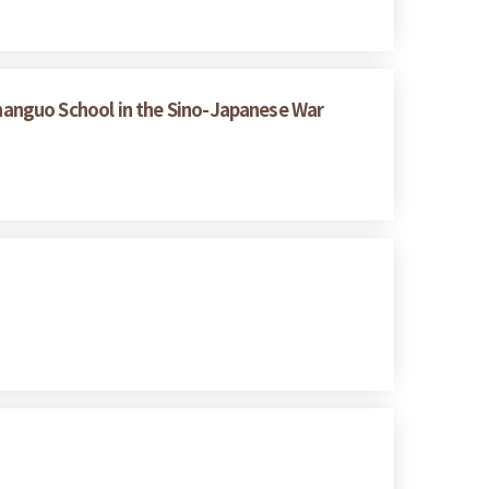
hanguo School in the Sino-Japanese War