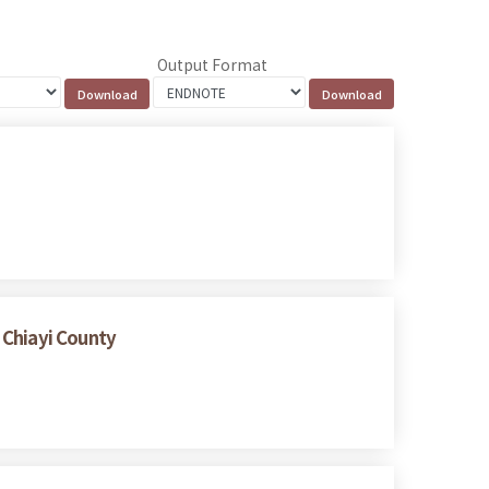
Output Format
 Chiayi County