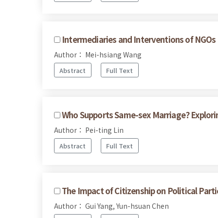
Intermediaries and Interventions of NGOs 
Author： Mei-hsiang Wang
Abstract
Full Text
Who Supports Same-sex Marriage? Explorin
Author： Pei-ting Lin
Abstract
Full Text
The Impact of Citizenship on Political Pa
Author： Gui Yang, Yun-hsuan Chen