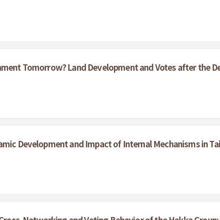
ernment Tomorrow? Land Development and Votes after the D
namic Development and Impact of Internal Mechanisms in T