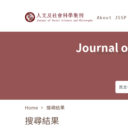
Jump To中央區塊/Ma
:::
Journal of Social Science
About JSSP
Journal o
Annual Sta
Home
搜尋結果
搜尋結果