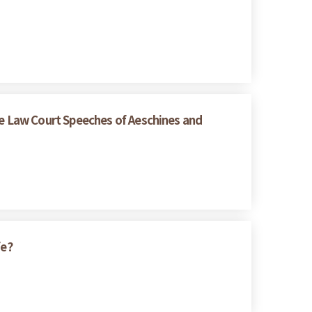
e Law Court Speeches of Aeschines and
fe?