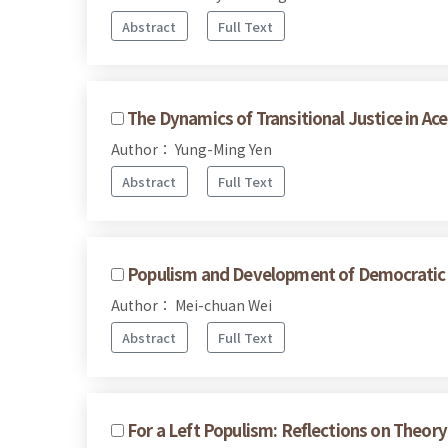
Abstract
Full Text
The Dynamics of Transitional Justice in A
Author： Yung-Ming Yen
Abstract
Full Text
Populism and Development of Democratic Po
Author： Mei-chuan Wei
Abstract
Full Text
For a Left Populism: Reflections on Theory