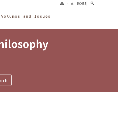
search
中文
RCHSS
Volumes and Issues
Philosophy