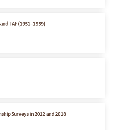
A and TAF (1951–1959)
n
nship Surveys in 2012 and 2018