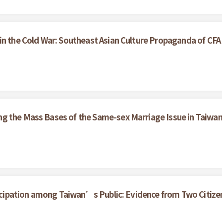
in the Cold War: Southeast Asian Culture Propaganda of CF
g the Mass Bases of the Same-sex Marriage Issue in Taiwa
rticipation among Taiwan’s Public: Evidence from Two Citize