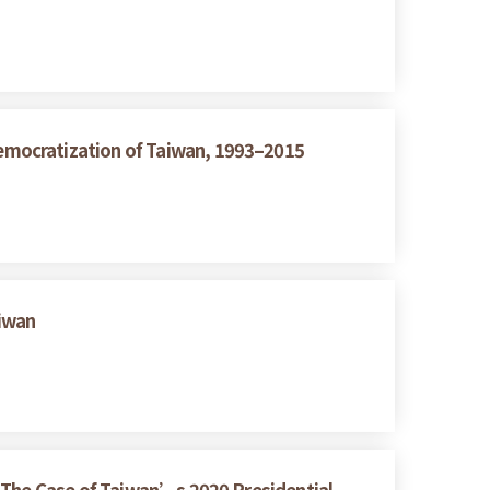
emocratization of Taiwan, 1993–2015
aiwan