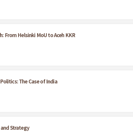
ceh: From Helsinki MoU to Aceh KKR
litics: The Case of India
 and Strategy