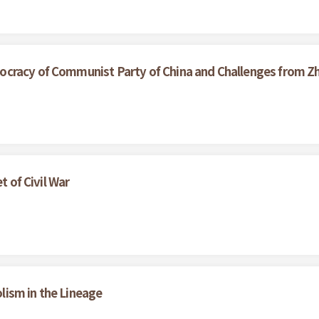
cracy of Communist Party of China and Challenges from Z
t of Civil War
ism in the Lineage