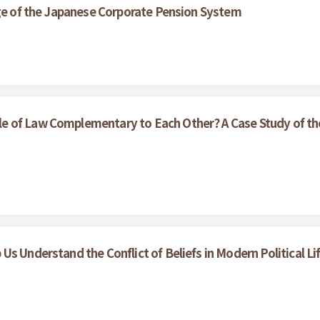
nge of the Japanese Corporate Pension System
e of Law Complementary to Each Other? A Case Study of th
s Understand the Conflict of Beliefs in Modern Political Li