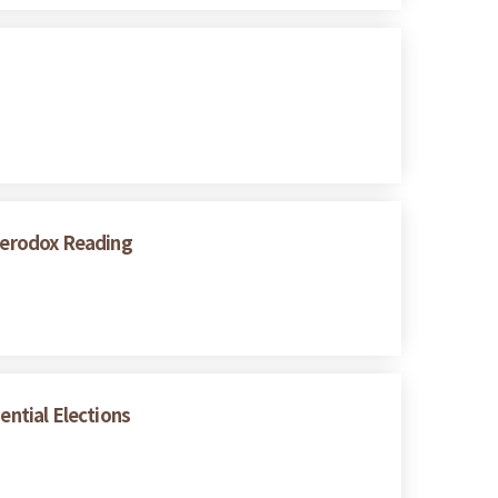
eterodox Reading
ential Elections