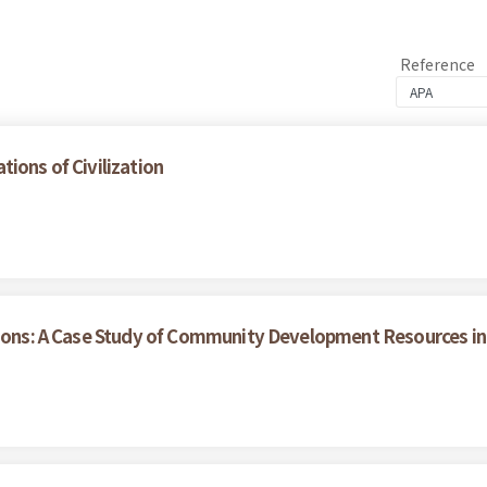
Reference
ions of Civilization
tions: A Case Study of Community Development Resources in