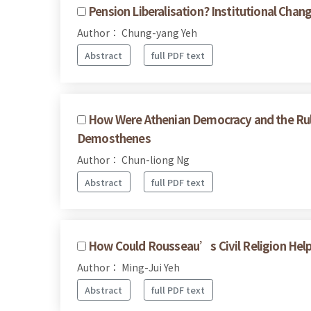
Pension Liberalisation? Institutional Cha
Author： Chung-yang Yeh
Abstract
full PDF text
How Were Athenian Democracy and the Rul
Demosthenes
Author： Chun-liong Ng
Abstract
full PDF text
How Could Rousseau’s Civil Religion Help U
Author： Ming-Jui Yeh
Abstract
full PDF text