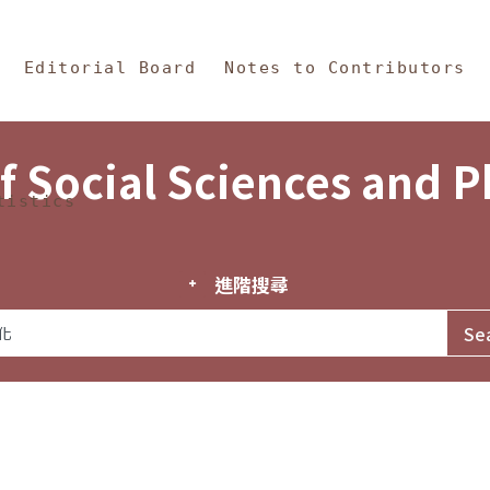
in Content
s and Philosophy
Editorial Board
Notes to Contributors
f Social Sciences and 
tistics
進階搜尋