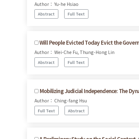
Author： Yu-he Hsiao
Abstract
Full Text
Will People Evicted Today Evict the Gov
Author： Wei-Che Fu, Thung-Hong Lin
Abstract
Full Text
Mobilizing Judicial Independence: The Dy
Author： Ching-fang Hsu
Full Text
Abstract