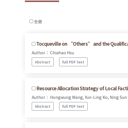
全選
Tocqueville on “Others” and the Qualificat
Author： Chiahao Hsu
Abstract
full PDF text
Resource Allocation Strategy of Local Fac
Author： Hongwung Wang, Yun-Ling Ko, Ning Sun
Abstract
full PDF text