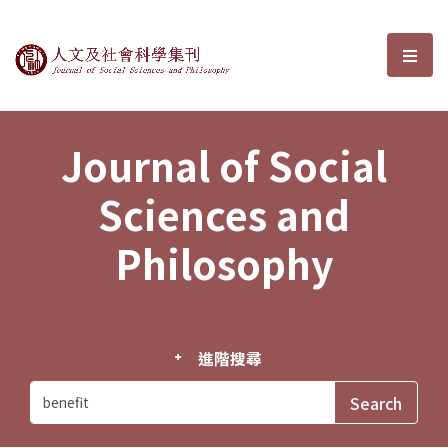
Journal of Social Sciences and P
選單
Journal of Social
Sciences and
Philosophy
進階搜尋