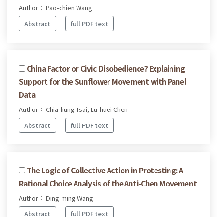
Author： Pao-chien Wang
Abstract
full PDF text
China Factor or Civic Disobedience? Explaining
Support for the Sunflower Movement with Panel
Data
Author： Chia-hung Tsai, Lu-huei Chen
Abstract
full PDF text
The Logic of Collective Action in Protesting: A
Rational Choice Analysis of the Anti-Chen Movement
Author： Ding-ming Wang
Abstract
full PDF text