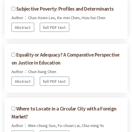
Subjective Poverty: Profiles and Determinants
Author： Chao-hsien Leu, Ke-mei Chen, Hsiu-hui Chen
Abstract
full PDF text
Equality or Adequacy? A Comparative Perspective
on Justice in Education
Author： Chun-hung Chen
Abstract
full PDF text
Where to Locate in a Circular City with a Foreign
Market?
Author： Wen-chung Guo, Fu-chuan Lai, Chia-ming Yu