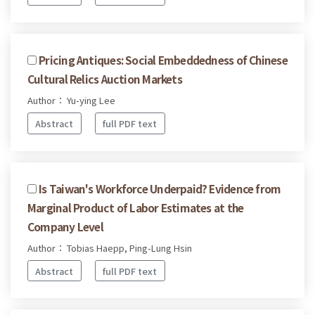
Pricing Antiques: Social Embeddedness of Chinese
Cultural Relics Auction Markets
Author： Yu-ying Lee
Abstract
full PDF text
Is Taiwan's Workforce Underpaid? Evidence from
Marginal Product of Labor Estimates at the
Company Level
Author： Tobias Haepp, Ping-Lung Hsin
Abstract
full PDF text