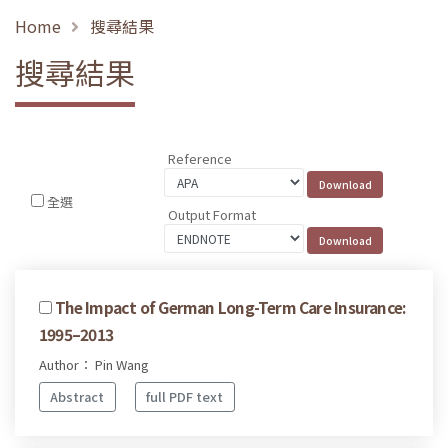
Home
搜尋結果
搜尋結果
Reference
全選
Output Format
The Impact of German Long-Term Care Insurance:
1995–2013
Author： Pin Wang
Abstract
full PDF text