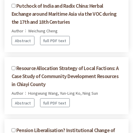
Putchock of India and Radix China: Herbal
Exchange around Maritime Asia via the VOC during
the 17th and 18th Centuries
Author： Weichung Cheng
Abstract
full PDF text
Resource Allocation Strategy of Local Factions: A
Case Study of Community Development Resources
in Chiayi County
Author： Hongwung Wang, Yun-Ling Ko, Ning Sun
Abstract
full PDF text
Pension Liberalisation? Institutional Change of