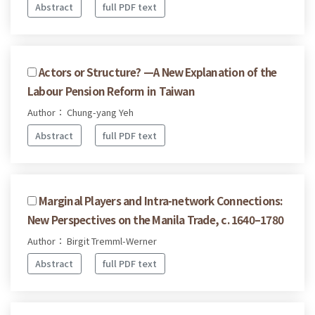
Abstract
full PDF text
Actors or Structure? —A New Explanation of the
Labour Pension Reform in Taiwan
Author： Chung-yang Yeh
Abstract
full PDF text
Marginal Players and Intra-network Connections:
New Perspectives on the Manila Trade, c. 1640–1780
Author： Birgit Tremml-Werner
Abstract
full PDF text