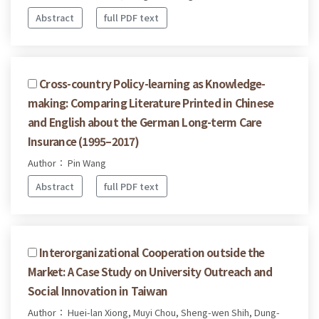
Abstract
full PDF text
Cross-country Policy-learning as Knowledge-
making: Comparing Literature Printed in Chinese
and English about the German Long-term Care
Insurance (1995–2017)
Author： Pin Wang
Abstract
full PDF text
Interorganizational Cooperation outside the
Market: A Case Study on University Outreach and
Social Innovation in Taiwan
Author： Huei-lan Xiong, Muyi Chou, Sheng-wen Shih, Dung-