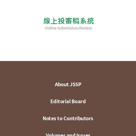
About JSSP
Editorial Board
Notes to Contributors
Volumes and Issues