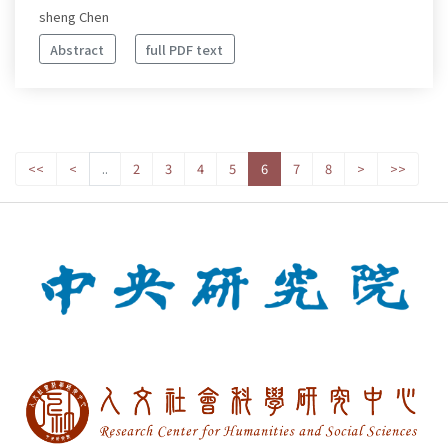
sheng Chen
Abstract
full PDF text
<<
<
..
2
3
4
5
6
7
8
>
>>