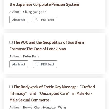
the Japanese Corporate Pension System
Author： Chung-yang Yeh
Abstract
full PDF text
The VOC and the Geopolitics of Southern
Formosa: The Case of Lonckjouw
Author： Peter Kang
Abstract
full PDF text
The Bodywork of Erotic Gay Massage: “Crafted
Intimacy” and “Unscripted Care” in Male-for-
Male Sexual Commerce
Author： Bo-wei Chen, Hong-zen Wang