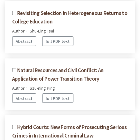
Revisiting Selection in Heterogeneous Returns to
College Education
Author： Shu-Ling Tsai
Abstract
full PDF text
Natural Resources and Civil Conflict: An
Application of Power Transition Theory
Author： Szu-ning Ping
Abstract
full PDF text
Hybrid Courts: New Forms of Prosecuting Serious
Crimes in International Criminal Law