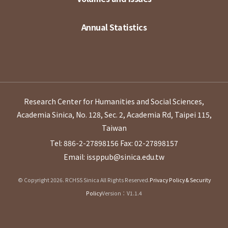
Annual Statistics
Research Center for Humanities and Social Sciences,
Academia Sinica, No. 128, Sec. 2, Academia Rd, Taipei 115,
Taiwan
Tel: 886-2-27898156
Fax: 02-27898157
Email: issppub@sinica.edu.tw
© Copyright 2026. RCHSS Sinica All Rights Reserved.
Privacy Policy & Security
Policy
Version：V1.1.4