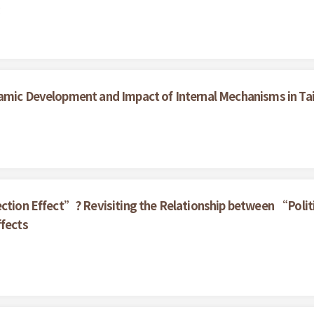
g
namic Development and Impact of Internal Mechanisms in T
ection Effect”? Revisiting the Relationship between “Politi
ffects