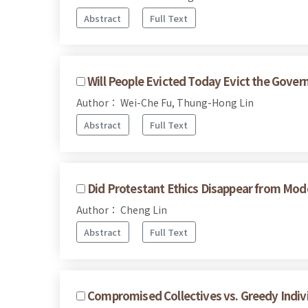
Abstract
Full Text
Will People Evicted Today Evict the Gov
Author： Wei-Che Fu, Thung-Hong Lin
Abstract
Full Text
Did Protestant Ethics Disappear from Mo
Author： Cheng Lin
Abstract
Full Text
Compromised Collectives vs. Greedy Indivi