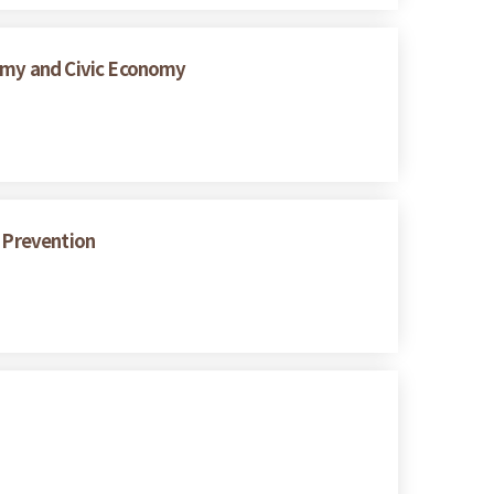
nomy and Civic Economy
s Prevention