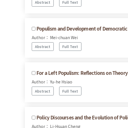
Abstract
Full Text
Populism and Development of Democratic Po
Author： Mei-chuan Wei
Abstract
Full Text
For a Left Populism: Reflections on Theory
Author： Yu-he Hsiao
Abstract
Full Text
Policy Discourses and the Evolution of Poli
Author： Li-Hsuan Cheng