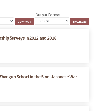
Output Format
nship Surveys in 2012 and 2018
Zhanguo School in the Sino-Japanese War