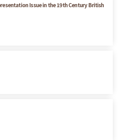
resentation Issue in the 19th Century British