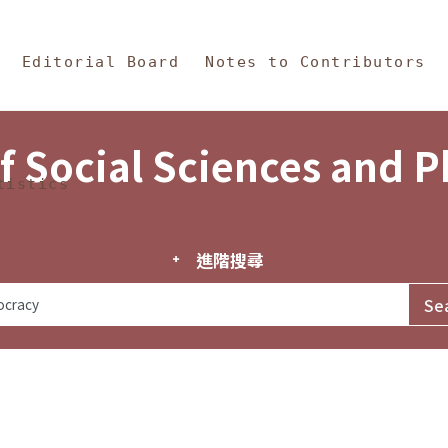
in Content
s and Philosophy
Editorial Board
Notes to Contributors
f Social Sciences and 
tistics
進階搜尋