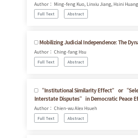
Author： Ming-feng Kuo, Linxiu Jiang, Hsini Huan
Full Text
Abstract
Mobilizing Judicial Independence: The Dy
Author： Ching-fang Hsu
Full Text
Abstract
“Institutional Similarity Effect” or “Sel
Interstate Disputes” in Democratic Peace E
Author： Chien-wu Alex Hsueh
Full Text
Abstract