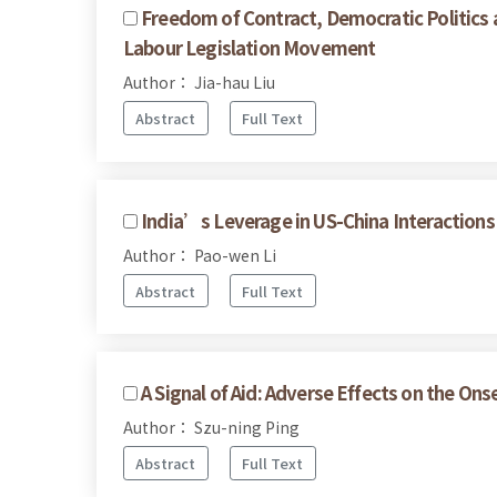
Freedom of Contract, Democratic Politics a
Labour Legislation Movement
Author： Jia-hau Liu
Abstract
Full Text
India’s Leverage in US-China Interactions
Author： Pao-wen Li
Abstract
Full Text
A Signal of Aid: Adverse Effects on the Onse
Author： Szu-ning Ping
Abstract
Full Text