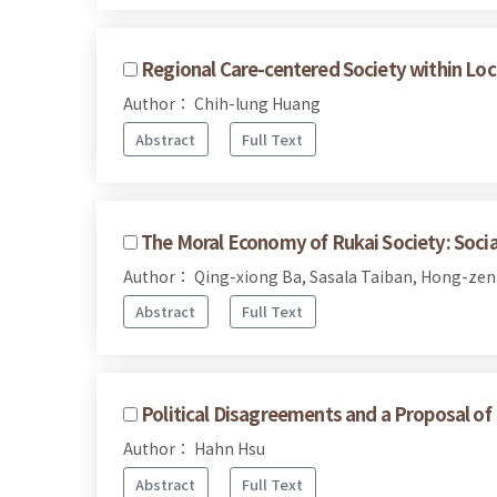
Regional Care-centered Society within Loc
Author： Chih-lung Huang
Abstract
Full Text
The Moral Economy of Rukai Society: Social
Author： Qing-xiong Ba, Sasala Taiban, Hong-ze
Abstract
Full Text
Political Disagreements and a Proposal of
Author： Hahn Hsu
Abstract
Full Text