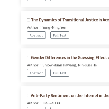
The Dynamics of Transitional Justice in A
Author： Yung-Ming Yen
Abstract
Full Text
Gender Differences in the Guessing Effec
Author： Shiow-duan Hawang, Min-suei He
Abstract
Full Text
Anti-Party Sentiment on the Internet in th
Author： Jia-wei Liu