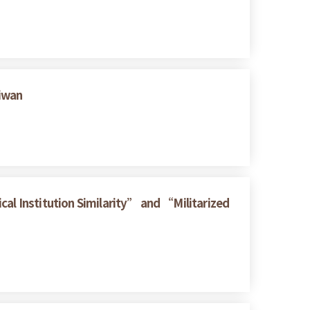
aiwan
cal Institution Similarity” and “Militarized