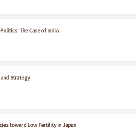
litics: The Case of India
 and Strategy
cies toward Low Fertility in Japan