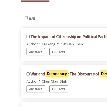
全選
The Impact of Citizenship on Political Pa
Author： Gui Yang, Yun-hsuan Chen
Abstract
Full Text
War and
Democracy
: The Discourse of
De
Author： Chun Chun Shih
Abstract
Full Text