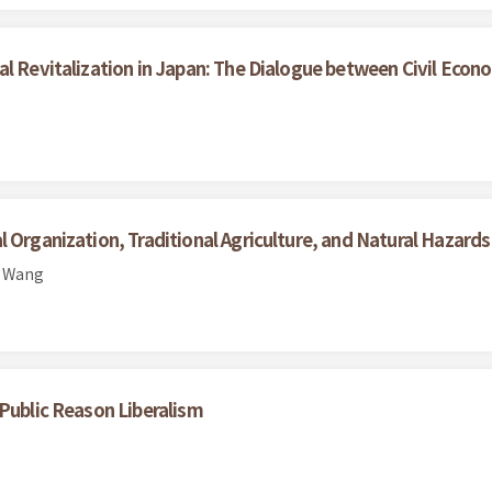
al Revitalization in Japan: The Dialogue between Civil Eco
 Organization, Traditional Agriculture, and Natural Hazard
n Wang
 Public Reason Liberalism