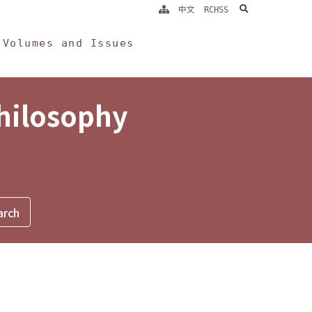
search
中文
RCHSS
Volumes and Issues
Philosophy