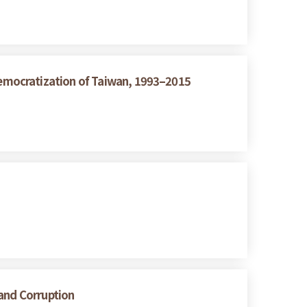
emocratization of Taiwan, 1993–2015
 and Corruption