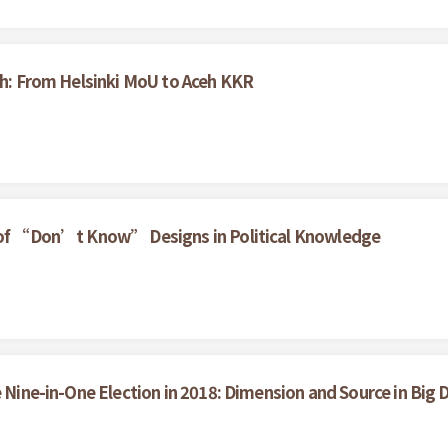
ceh: From Helsinki MoU to Aceh KKR
t of “Don’t Know” Designs in Political Knowledge
e Nine-in-One Election in 2018: Dimension and Source in Big 