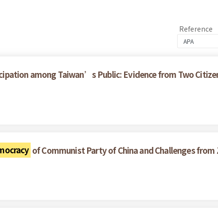
Reference
rticipation among Taiwan’s Public: Evidence from Two Citize
mocracy
of Communist Party of China and Challenges from 