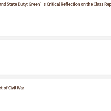
nd State Duty: Green’s Critical Reflection on the Class Rep
t of Civil War