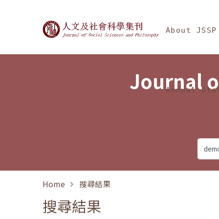
Jump To中央區塊/Ma
:::
Journal of Social Science
About JSSP
Journal o
Annual Sta
Home
搜尋結果
搜尋結果