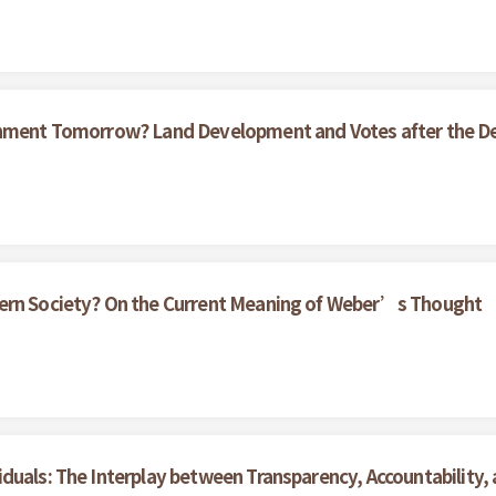
ernment Tomorrow? Land Development and Votes after the D
dern Society? On the Current Meaning of Weber’s Thought
duals: The Interplay between Transparency, Accountability,