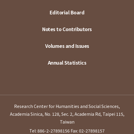
Editorial Board
Notes to Contributors
Volumes and Issues
Annual Statistics
Research Center for Humanities and Social Sciences,
Academia Sinica, No. 128, Sec. 2, Academia Rd, Taipei 115,
Taiwan
Tel: 886-2-27898156
Fax: 02-27898157