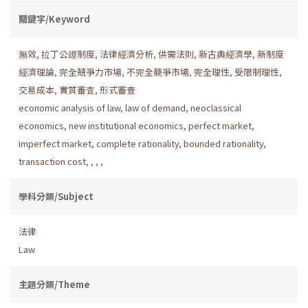
關鍵字/Keyword
無效
,
拉丁公證制度
,
法律經濟分析
,
供需法則
,
新古典經濟學
,
新制度
經濟理論
,
完全兢爭力市場
,
不完全競爭市場
,
完全理性
,
受限制理性
,
交易成本
,
實質審査
,
形式審查
economic analysis of law
,
law of demand
,
neoclassical
economics
,
new institutional economics
,
perfect market
,
imperfect market
,
complete rationality
,
bounded rationality
,
transaction cost
,
,
,
,
學科分類/Subject
法律
Law
主題分類/Theme