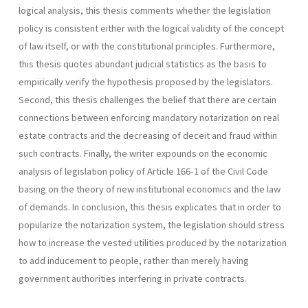
logical analysis, this thesis comments whether the legislation
policy is consistent either with the logical validity of the concept
of law itself, or with the constitutional principles. Furthermore,
this thesis quotes abundant judicial statistics as the basis to
empirically verify the hypothesis proposed by the legislators.
Second, this thesis challenges the belief that there are certain
connections between enforcing mandatory notarization on real
estate contracts and the decreasing of deceit and fraud within
such contracts. Finally, the writer expounds on the economic
analysis of legislation policy of Article 166-1 of the Civil Code
basing on the theory of new institutional economics and the law
of demands. In conclusion, this thesis explicates that in order to
popularize the notarization system, the legislation should stress
how to increase the vested utilities produced by the notarization
to add inducement to people, rather than merely having
government authorities interfering in private contracts.