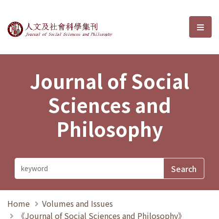
Journal of Social Sciences and P
選單
Journal of Social
Sciences and
Philosophy
Home
Volumes and Issues
《Journal of Social Sciences and Philosophy》