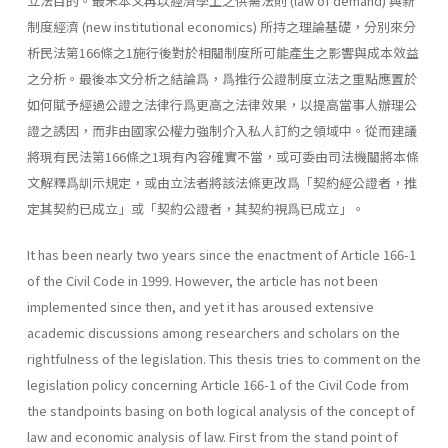
立法目的。最末本文再以經濟學上之供需法則 (law of demand) 與新
制度經濟 (new institu­tional economics) 所持之理論基礎，分別來分
析民法第166條之1施行後對於相關制度所可能產生之影響與成本效益
之分析。最後本文分析之結論爲，爲推行公證制度立法之重點應置於
如何賦予經過公證之法律行爲更高之法律效果，以提高當事人辦理公
證之誘因，而非由國家公權力強制介入私人訂約之領域中。從而建議
將現有民法第166條之1現有內容確實不當，或可委由司法機關將本條
文解釋爲訓示規定，或由立法者將該法條更改爲「契約經公證者，推
定其契約已成立」或「契約公證者，其契約視爲已成立」。
It has been nearly two years since the enactment of Article 166-1
of the Civil Code in 1999. However, the article has not been
implemented since then, and yet it has aroused extensive
academic discussions among researchers and scholars on the
rightfulness of the legislation. This thesis tries to comment on the
legislation policy concerning Article 166-1 of the Civil Code from
the standpoints basing on both logical analysis of the concept of
law and economic analysis of law. First from the stand point of