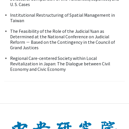
U. S. Cases
Institutional Restructuring of Spatial Management in
Taiwan
The Feasibility of the Role of the Judicial Yuan as
Determined at the National Conference on Judicial
Reform － Based on the Contingency in the Council of
Grand Justices
Regional Care-centered Society within Local
Revitalization in Japan: The Dialogue between Civil
Economy and Civic Economy