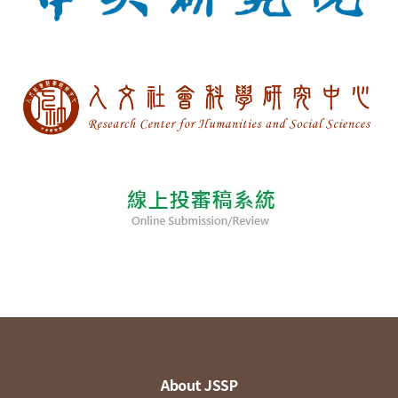
About JSSP