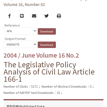
Volume 16, Number 02
Facebook
line
email
Twitter
Print
Reference
Output Format
2004 / June Volume 16 No.2
The Legislative Policy
Analysis of Civil Law Article
166-1
Number of Clicks：5171；
Number of Abstract Downloads：0；
Number of full PDF text Downloads：15；
發刊日期/Published Date