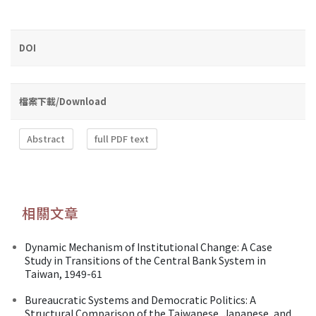
DOI
檔案下載/Download
Abstract
full PDF text
相關文章
Dynamic Mechanism of Institutional Change: A Case
Study in Transitions of the Central Bank System in
Taiwan, 1949-61
Bureaucratic Systems and Democratic Politics: A
Structural Comparison of the Taiwanese, Japanese, and