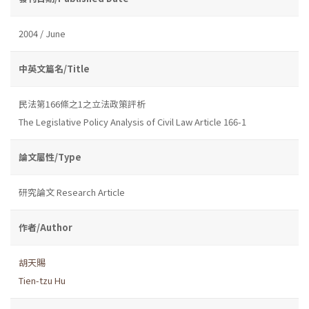
2004 / June
中英文篇名/Title
民法第166條之1之立法政策評析
The Legislative Policy Analysis of Civil Law Article 166-1
論文屬性/Type
研究論文 Research Article
作者/Author
胡天賜
Tien-tzu Hu