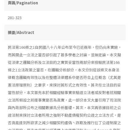
頁碼/Pagination
281-323
摘要/Abstract
民法第166條之1自民國八十八年公布至今已近兩年，但仍尙未實施，
而其間此一立法之當否卻引起了甚多學者之討論，並無定論。本文擬
從法律之邏輯分析及立法目的之實質妥當性兩部分來檢驗民法第166
條之1立法政策之當否。在邏輯分析部分，本文分別從該條文本身法
律概念邏輯有效性以及在整體法律體系中是否符合上位概念（尤其是
憲法原理原則）之要求，來探討其形式之有效性。其次在立法目的妥
當性部分，本文首先本於相關經驗事實來驗證立法者或反對者就相關
立法所假設之前提事實是否為眞實，此一部分本文大量引用了司法院
與內政部所公布之相關數據爲分析基礎。其次，本文再依據目前之公
證法制來探討立法者所用之強制不動產債權契約公證之立法方式，是
否眞能達到所欲求之減少相關契約虛偽丶詐欺及推行拉丁公證制度之