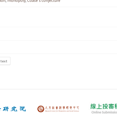
ion
,
monopoly
,
Coase's conjecture
 text