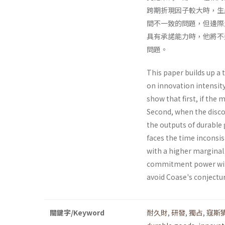
跨期折現因子較大時，生
間不一致的問題，但邊際
具有承諾能力時，他將不進行
問題。
This paper builds up a
on innovation intensit
show that first, if the 
Second, when the discou
the outputs of durable 
faces the time inconsi
with a higher marginal 
commitment power will 
avoid Coase's conjectu
關鍵字/Keyword
耐久財
,
研發
,
獨占
,
寇斯