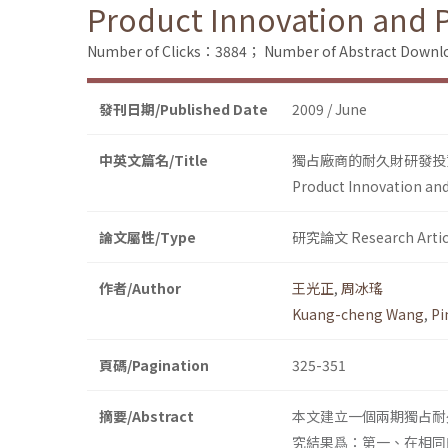
Product Innovation and 
Number of Clicks：3884；
Number of Abstract Down
發刊日期/Published Date
2009 / June
中英文篇名/Title
獨占廠商的耐久財研發投
Product Innovation an
論文屬性/Type
研究論文 Research Artic
作者/Author
王光正
,
周冰瑤
Kuang-cheng Wang
,
Pi
頁碼/Pagination
325-351
摘要/Abstract
本文建立一個兩期獨占耐
究結果爲：第一、在相同