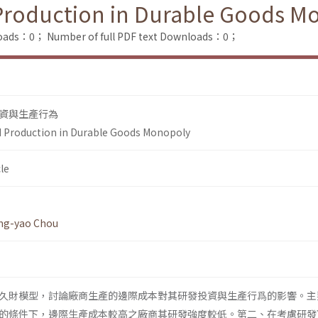
Production in Durable Goods M
loads：0；
Number of full PDF text Downloads：0；
資與生產行為
d Production in Durable Goods Monopoly
le
ng-yao Chou
久財模型，討論廠商生產的邊際成本對其研發投資與生產行爲的影響。主
的條件下，邊際生產成本較高之廠商其研發強度較低。第二、在考慮研發