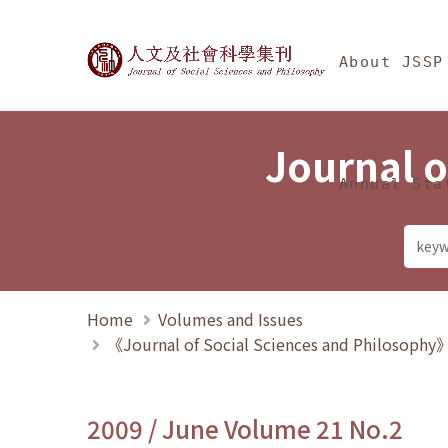
Jump To中央區塊/Ma
:::
Journal of Social Science
About JSSP
Journal o
Annual Sta
Home
Volumes and Issues
《Journal of Social Sciences and Philosoph
2009 / June Volume 21 No.2