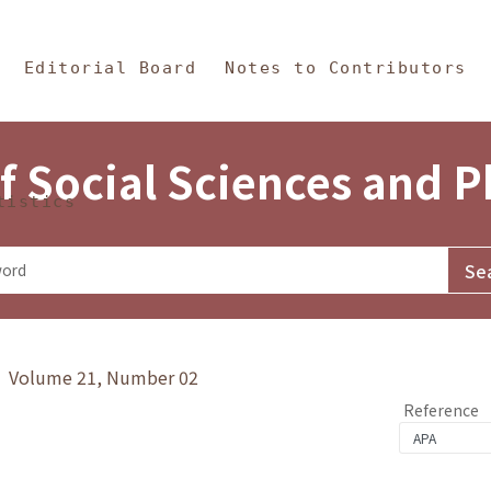
in Content
s and Philosophy
Editorial Board
Notes to Contributors
f Social Sciences and 
tistics
y》 Volume 21, Number 02
Reference