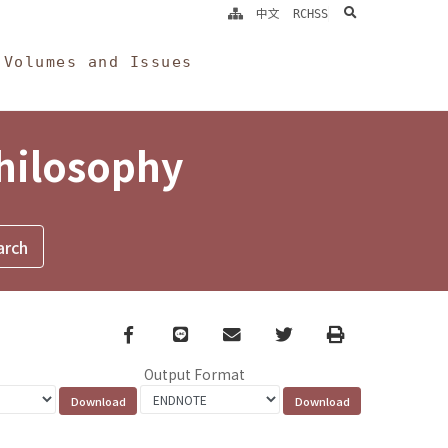
search
中文
RCHSS
Volumes and Issues
Philosophy
Facebook
line
email
Twitter
Print
Output Format