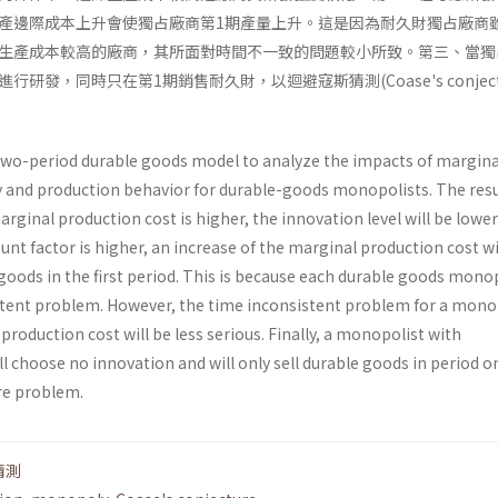
產邊際成本上升會使獨占廠商第1期產量上升。這是因為耐久財獨占廠商
生產成本較高的廠商，其所面對時間不一致的問題較小所致。第三、當獨
研發，同時只在第1期銷售耐久財，以迴避寇斯猜測(Coase's conjectu
 two-period durable goods model to analyze the impacts of margina
y and production behavior for durable-goods monopolists. The resu
marginal production cost is higher, the innovation level will be lower
nt factor is higher, an increase of the marginal production cost wil
goods in the first period. This is because each durable goods mono
stent problem. However, the time incon­sistent problem for a mono
production cost will be less serious. Finally, a monopolist with
choose no innovation and will only sell durable goods in period o
re problem.
猜測