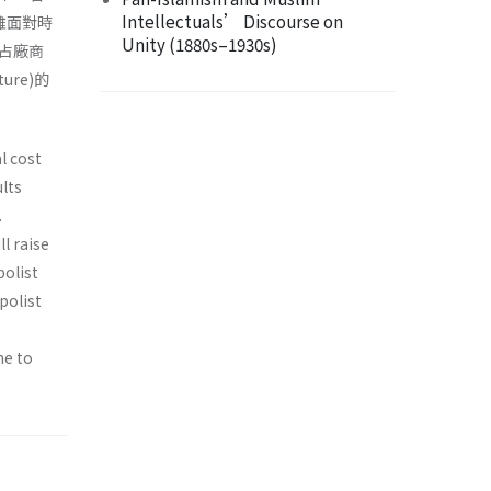
Intellectuals’ Discourse on
雖面對時
Unity (1880s–1930s)
占廠商
re)的
l cost
lts
.
l raise
polist
polist
ne to