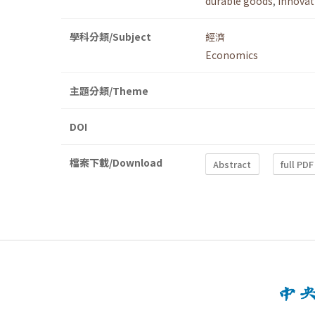
durable goods
,
innovat
學科分類/Subject
經濟
Economics
主題分類/Theme
DOI
檔案下載/Download
Abstract
full PDF