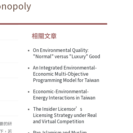
onopoly
相關文章
On Environmental Quality:
"Normal" versus "Luxury" Good
An Integrated Environmental-
Economic Multi-Objective
Programming Model for Taiwan
Economic-Environmental-
Energy Interactions in Taiwan
The Insider Licensor’s
Licensing Strategy under Real
and Virtual Competition
要的研
下，若
Pan-Islamism and Muslim