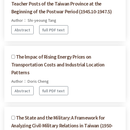
Teacher Posts of the Taiwan Province at the
Beginning of the Postwar Period (1945.10-1947.5)
Author： Shi-yeoung Tang
Abstract
full PDF text
The lmpac of Rising Energy Prices on
Transportation Costs and Industrial Location
Patterns
Author： Doris Cheng
Abstract
full PDF text
The State and the Military: A Framework for
Analyzing Civil-Military Relations in Taiwan (1950-