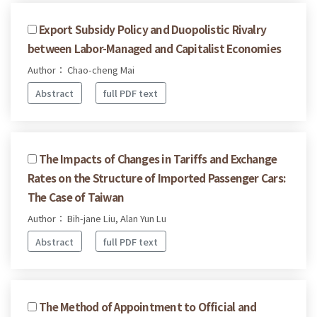
Export Subsidy Policy and Duopolistic Rivalry
between Labor-Managed and Capitalist Economies
Author： Chao-cheng Mai
Abstract
full PDF text
The Impacts of Changes in Tariffs and Exchange
Rates on the Structure of Imported Passenger Cars:
The Case of Taiwan
Author： Bih-jane Liu, Alan Yun Lu
Abstract
full PDF text
The Method of Appointment to Official and