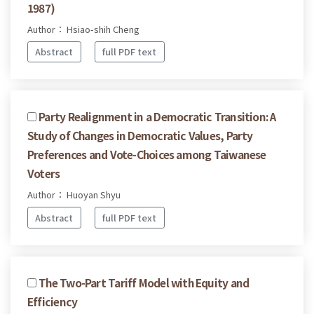
1987)
Author： Hsiao-shih Cheng
Abstract
full PDF text
Party Realignment in a Democratic Transition: A
Study of Changes in Democratic Values, Party
Preferences and Vote-Choices among Taiwanese
Voters
Author： Huoyan Shyu
Abstract
full PDF text
The Two-Part Tariff Model with Equity and
Efficiency