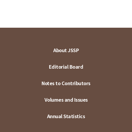
About JSSP
Editorial Board
Notes to Contributors
Volumes and Issues
Annual Statistics