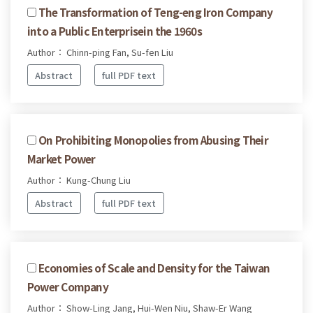
The Transformation of Teng-eng Iron Company
into a Public Enterprisein the 1960s
Author： Chinn-ping Fan, Su-fen Liu
Abstract
full PDF text
On Prohibiting Monopolies from Abusing Their
Market Power
Author： Kung-Chung Liu
Abstract
full PDF text
Economies of Scale and Density for the Taiwan
Power Company
Author： Show-Ling Jang, Hui-Wen Niu, Shaw-Er Wang