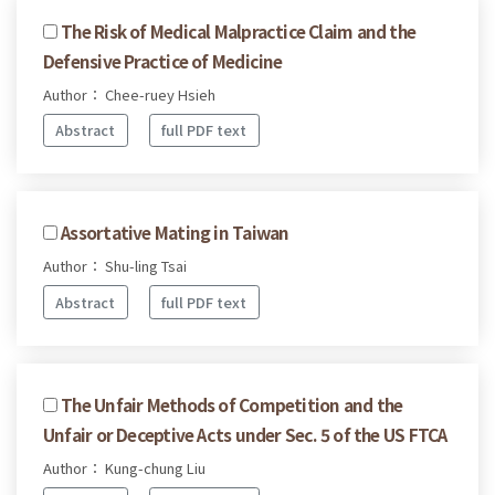
The Risk of Medical Malpractice Claim and the
Defensive Practice of Medicine
Author： Chee-ruey Hsieh
Abstract
full PDF text
Assortative Mating in Taiwan
Author： Shu-ling Tsai
Abstract
full PDF text
The Unfair Methods of Competition and the
Unfair or Deceptive Acts under Sec. 5 of the US FTCA
Author： Kung-chung Liu