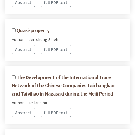
Abstract
full PDF text
Quasi-property
Author： Jer-sheng Shieh
Abstract
full PDF text
The Development of the International Trade
Network of the Chinese Companies Taichanghao
and Taiyihao in Nagasaki during the Meiji Period
Author： Te-lan Chu
Abstract
full PDF text