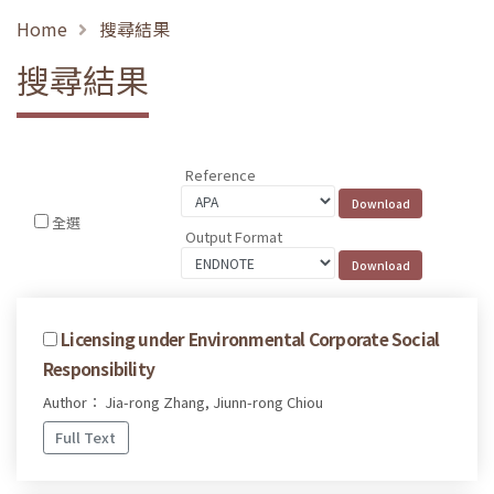
Home
搜尋結果
搜尋結果
Reference
全選
Output Format
Licensing under Environmental Corporate Social
Responsibility
Author： Jia-rong Zhang, Jiunn-rong Chiou
Full Text