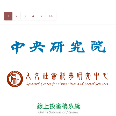
1
2
3
4
>
>>