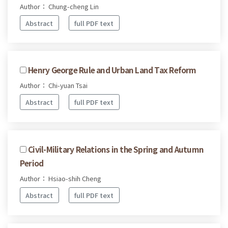
Author： Chung-cheng Lin
Abstract
full PDF text
Henry George Rule and Urban Land Tax Reform
Author： Chi-yuan Tsai
Abstract
full PDF text
Civil-Military Relations in the Spring and Autumn
Period
Author： Hsiao-shih Cheng
Abstract
full PDF text