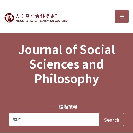
Journal of Social Sciences and P
選單
Journal of Social
Sciences and
Philosophy
進階搜尋