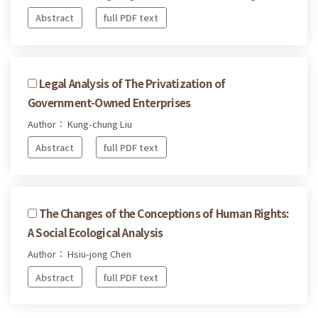
Abstract
full PDF text
Legal Analysis of The Privatization of
Government-Owned Enterprises
Author： Kung-chung Liu
Abstract
full PDF text
The Changes of the Conceptions of Human Rights:
A Social Ecological Analysis
Author： Hsiu-jong Chen
Abstract
full PDF text