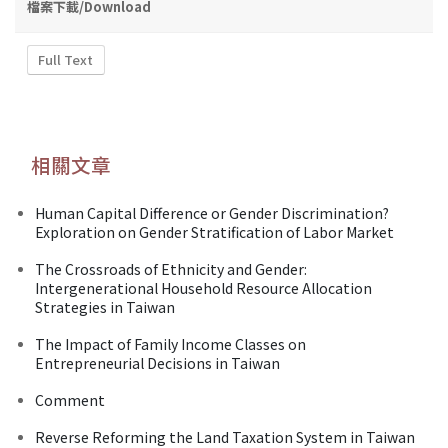
檔案下載/Download
Full Text
相關文章
Human Capital Difference or Gender Discrimination?
Exploration on Gender Stratification of Labor Market
The Crossroads of Ethnicity and Gender:
Intergenerational Household Resource Allocation
Strategies in Taiwan
The Impact of Family Income Classes on
Entrepreneurial Decisions in Taiwan
Comment
Reverse Reforming the Land Taxation System in Taiwan