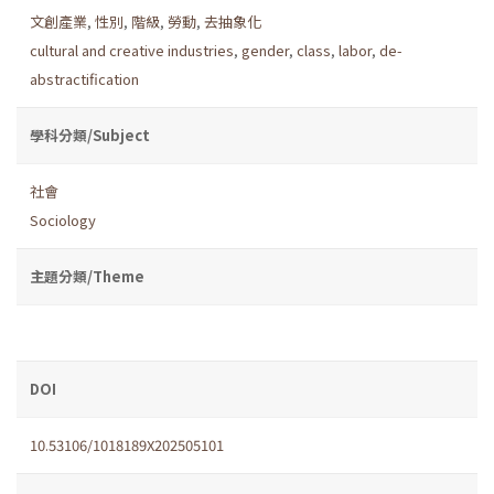
文創產業
,
性別
,
階級
,
勞動
,
去抽象化
cultural and creative industries
,
gender
,
class
,
labor
,
de-
abstractification
學科分類/Subject
社會
Sociology
主題分類/Theme
DOI
10.53106/1018189X202505101