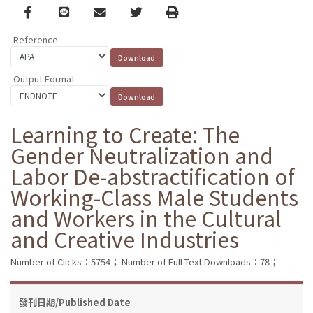
Facebook
line
email
Twitter
Print
Reference
Output Format
Learning to Create: The
Gender Neutralization and
Labor De-abstractification of
Working-Class Male Students
and Workers in the Cultural
and Creative Industries
Number of Clicks：5754；
Number of Full Text Downloads：78；
發刊日期/Published Date