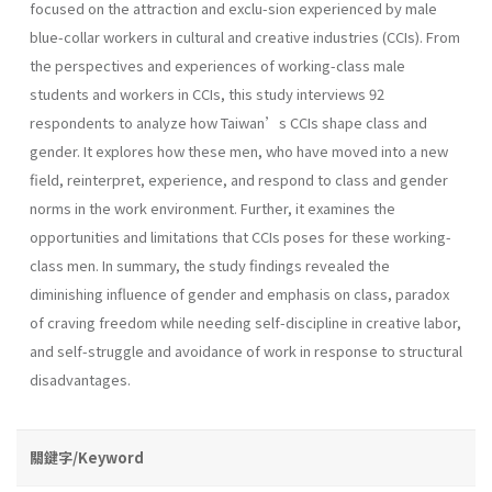
focused on the attraction and exclu-sion experienced by male
blue-collar workers in cultural and creative industries (CCIs). From
the perspectives and experiences of working-class male
students and workers in CCIs, this study interviews 92
respondents to analyze how Taiwan’s CCIs shape class and
gender. It explores how these men, who have moved into a new
field, reinterpret, experience, and respond to class and gender
norms in the work environment. Further, it examines the
opportunities and limitations that CCIs poses for these working-
class men. In summary, the study findings revealed the
diminishing influence of gender and emphasis on class, paradox
of craving freedom while needing self-discipline in creative labor,
and self-struggle and avoidance of work in response to structural
disadvantages.
關鍵字/Keyword