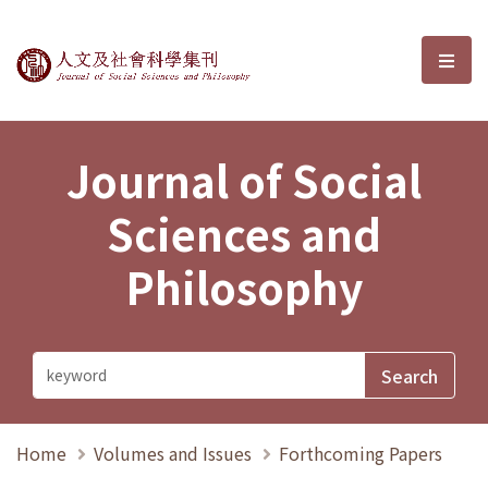
Journal of Social Sciences and P
選單
Journal of Social
Sciences and
Philosophy
Home
Volumes and Issues
Forthcoming Papers