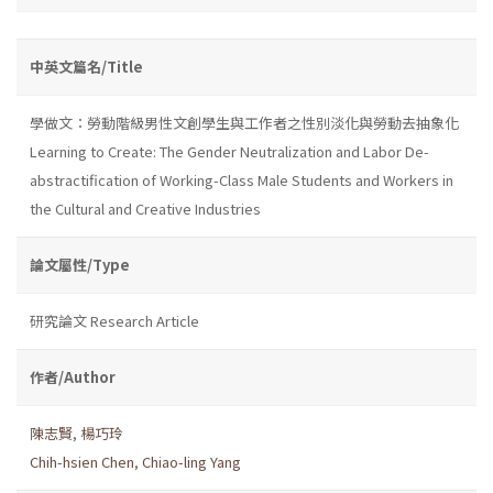
中英文篇名/Title
學做文：勞動階級男性文創學生與工作者之性別淡化與勞動去抽象化
Learning to Create: The Gender Neutralization and Labor De-
abstractification of Working-Class Male Students and Workers in
the Cultural and Creative Industries
論文屬性/Type
研究論文 Research Article
作者/Author
陳志賢
,
楊巧玲
Chih-hsien Chen
,
Chiao-ling Yang