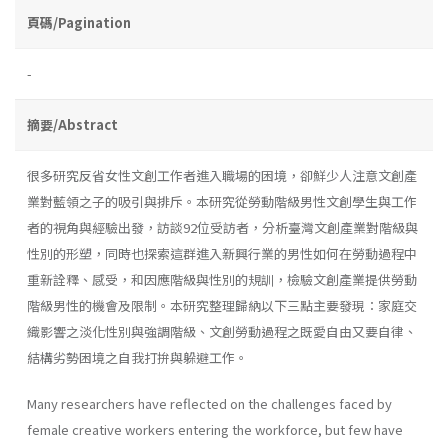
頁碼/Pagination
-
摘要/Abstract
很多研究反省女性文創工作者進入職場的困境，卻鮮少人注意文創產
業對藍領之子的吸引與排斥。本研究從勞動階級男性文創學生與工作
者的視角與經驗出發，訪談92位受訪者，分析臺灣文創產業對階級與
性別的形塑，同時也探索這群進入新興行業的男性如何在勞動過程中
重新詮釋、感受，和因應階級與性別的規訓，檢驗文創產業提供勞動
階級男性的機會及限制。本研究整理歸納以下三點主要發現：家庭交
織影響之淡化性別與強調階級、文創勞動過程之既愛自由又要自律、
結構劣勢困境之自我打拚與躲避工作。
Many researchers have reflected on the challenges faced by
female creative workers entering the workforce, but few have