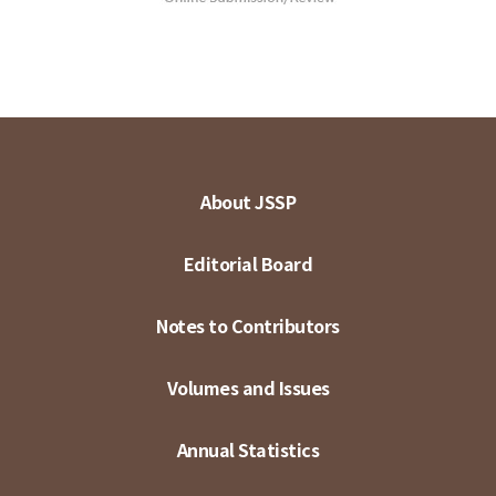
About JSSP
Editorial Board
Notes to Contributors
Volumes and Issues
Annual Statistics