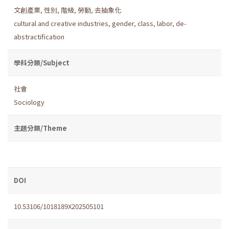
文創產業
,
性別
,
階級
,
勞動
,
去抽象化
cultural and creative industries
,
gender
,
class
,
labor
,
de-
abstractification
學科分類/Subject
社會
Sociology
主題分類/Theme
DOI
10.53106/1018189X202505101