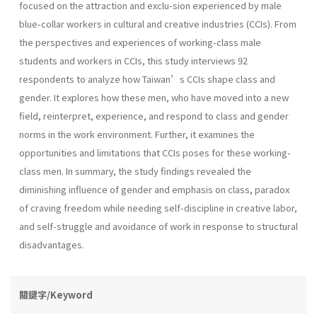
focused on the attraction and exclu-sion experienced by male
blue-collar workers in cultural and creative industries (CCIs). From
the perspectives and experiences of working-class male
students and workers in CCIs, this study interviews 92
respondents to analyze how Taiwan’s CCIs shape class and
gender. It explores how these men, who have moved into a new
field, reinterpret, experience, and respond to class and gender
norms in the work environment. Further, it examines the
opportunities and limitations that CCIs poses for these working-
class men. In summary, the study findings revealed the
diminishing influence of gender and emphasis on class, paradox
of craving freedom while needing self-discipline in creative labor,
and self-struggle and avoidance of work in response to structural
disadvantages.
關鍵字/Keyword