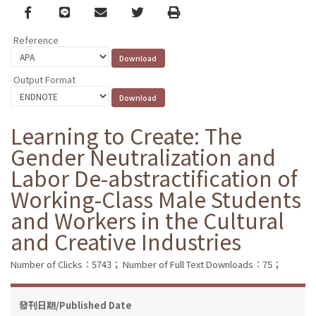
Facebook
line
email
Twitter
Print
Reference
Output Format
Learning to Create: The
Gender Neutralization and
Labor De-abstractification of
Working-Class Male Students
and Workers in the Cultural
and Creative Industries
Number of Clicks：5743；
Number of Full Text Downloads：75；
發刊日期/Published Date