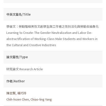
中英文篇名/Title
學做文：勞動階級男性文創學生與工作者之性別淡化與勞動去抽象化
Learning to Create: The Gender Neutralization and Labor De-
abstractification of Working-Class Male Students and Workers in
the Cultural and Creative Industries
論文屬性/Type
研究論文 Research Article
作者/Author
陳志賢
,
楊巧玲
Chih-hsien Chen
,
Chiao-ling Yang