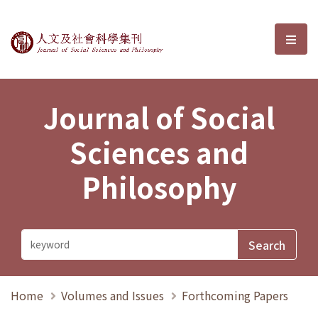
Journal of Social Sciences and P
選單
Journal of Social
Sciences and
Philosophy
Home
Volumes and Issues
Forthcoming Papers