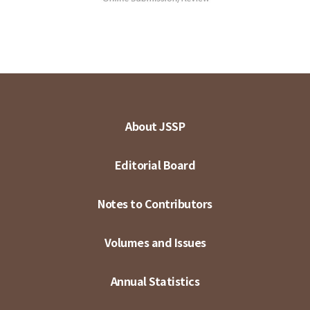
About JSSP
Editorial Board
Notes to Contributors
Volumes and Issues
Annual Statistics