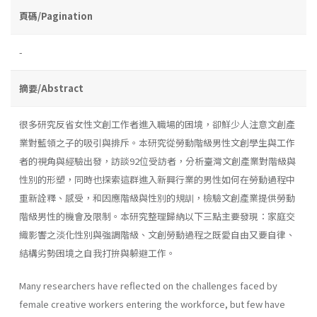
頁碼/Pagination
-
摘要/Abstract
很多研究反省女性文創工作者進入職場的困境，卻鮮少人注意文創產
業對藍領之子的吸引與排斥。本研究從勞動階級男性文創學生與工作
者的視角與經驗出發，訪談92位受訪者，分析臺灣文創產業對階級與
性別的形塑，同時也探索這群進入新興行業的男性如何在勞動過程中
重新詮釋、感受，和因應階級與性別的規訓，檢驗文創產業提供勞動
階級男性的機會及限制。本研究整理歸納以下三點主要發現：家庭交
織影響之淡化性別與強調階級、文創勞動過程之既愛自由又要自律、
結構劣勢困境之自我打拚與躲避工作。
Many researchers have reflected on the challenges faced by
female creative workers entering the workforce, but few have