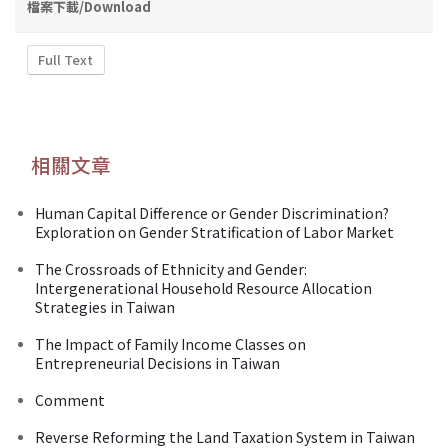
檔案下載/Download
Full Text
相關文章
Human Capital Difference or Gender Discrimination?
Exploration on Gender Stratification of Labor Market
The Crossroads of Ethnicity and Gender:
Intergenerational Household Resource Allocation
Strategies in Taiwan
The Impact of Family Income Classes on
Entrepreneurial Decisions in Taiwan
Comment
Reverse Reforming the Land Taxation System in Taiwan